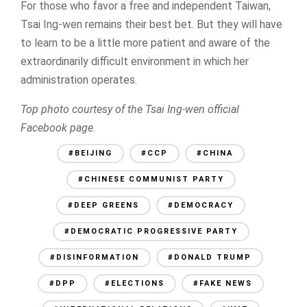
For those who favor a free and independent Taiwan,
Tsai Ing-wen remains their best bet. But they will have
to learn to be a little more patient and aware of the
extraordinarily difficult environment in which her
administration operates.
Top photo courtesy of the Tsai Ing-wen official
Facebook page.
#BEIJING
#CCP
#CHINA
#CHINESE COMMUNIST PARTY
#DEEP GREENS
#DEMOCRACY
#DEMOCRATIC PROGRESSIVE PARTY
#DISINFORMATION
#DONALD TRUMP
#DPP
#ELECTIONS
#FAKE NEWS