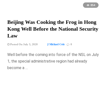
854
Beijing Was Cooking the Frog in Hong
Kong Well Before the National Security
Law
J Michael Cole
Posted On July 3, 2020
0
Well before the coming into force of the NSL on July
1, the special administrative region had already
become a …