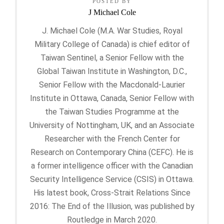
POSTED BY
J Michael Cole
J. Michael Cole (M.A. War Studies, Royal
Military College of Canada) is chief editor of
Taiwan Sentinel, a Senior Fellow with the
Global Taiwan Institute in Washington, D.C.,
Senior Fellow with the Macdonald-Laurier
Institute in Ottawa, Canada, Senior Fellow with
the Taiwan Studies Programme at the
University of Nottingham, UK, and an Associate
Researcher with the French Center for
Research on Contemporary China (CEFC). He is
a former intelligence officer with the Canadian
Security Intelligence Service (CSIS) in Ottawa.
His latest book, Cross-Strait Relations Since
2016: The End of the Illusion, was published by
Routledge in March 2020.