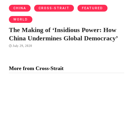
CHINA
CROSS-STRAIT
FEATURED
WORLD
The Making of ‘Insidious Power: How
China Undermines Global Democracy’
July 29, 2020
More from Cross-Strait