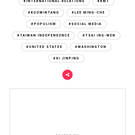
#INTERNATIONAL RELATIONS
#KMT
#KUOMINTANG
#LEE MING-CHE
#POPULISM
#SOCIAL MEDIA
#TAIWAN INDEPENDENCE
#TSAI ING-WEN
#UNITED STATES
#WASHINGTON
#XI JINPING