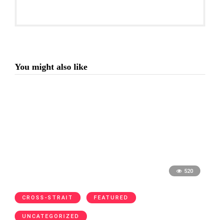
You might also like
520
CROSS-STRAIT
FEATURED
UNCATEGORIZED