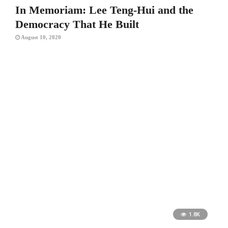
In Memoriam: Lee Teng-Hui and the
Democracy That He Built
August 10, 2020
1.8K