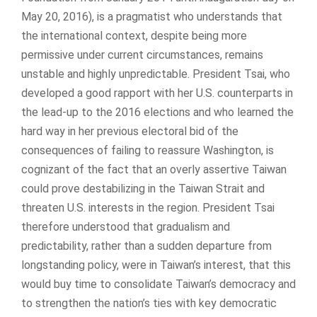
May 20, 2016), is a pragmatist who understands that
the international context, despite being more
permissive under current circumstances, remains
unstable and highly unpredictable. President Tsai, who
developed a good rapport with her U.S. counterparts in
the lead-up to the 2016 elections and who learned the
hard way in her previous electoral bid of the
consequences of failing to reassure Washington, is
cognizant of the fact that an overly assertive Taiwan
could prove destabilizing in the Taiwan Strait and
threaten U.S. interests in the region. President Tsai
therefore understood that gradualism and
predictability, rather than a sudden departure from
longstanding policy, were in Taiwan’s interest, that this
would buy time to consolidate Taiwan’s democracy and
to strengthen the nation’s ties with key democratic