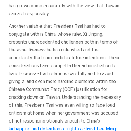
has grown commensurately with the view that Taiwan
can act responsibly.
Another variable that President Tsai has had to
conjugate with is China, whose ruler, Xi Jinping,
presents unprecedented challenges both in terms of
the assertiveness he has unleashed and the
uncertainty that surrounds his future intentions. These
considerations have compelled her administration to
handle cross-Strait relations carefully and to avoid
giving Xi and even more hardline elements within the
Chinese Communist Party (CCP) justification for
cracking down on Taiwan. Understanding the necessity
of this, President Tsai was even willing to face loud
criticism at home when her government was accused
of not responding strongly enough to China’s
kidnapping and detention of rights activist Lee Ming-