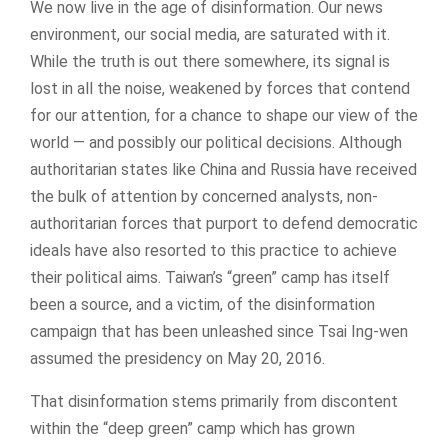
We now live in the age of disinformation. Our news
environment, our social media, are saturated with it.
While the truth is out there somewhere, its signal is
lost in all the noise, weakened by forces that contend
for our attention, for a chance to shape our view of the
world — and possibly our political decisions. Although
authoritarian states like China and Russia have received
the bulk of attention by concerned analysts, non-
authoritarian forces that purport to defend democratic
ideals have also resorted to this practice to achieve
their political aims. Taiwan’s “green” camp has itself
been a source, and a victim, of the disinformation
campaign that has been unleashed since Tsai Ing-wen
assumed the presidency on May 20, 2016.
That disinformation stems primarily from discontent
within the “deep green” camp which has grown