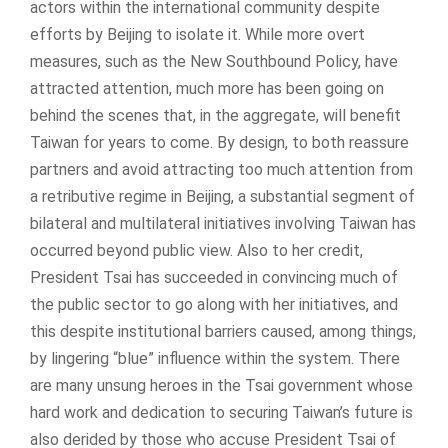
actors within the international community despite
efforts by Beijing to isolate it. While more overt
measures, such as the New Southbound Policy, have
attracted attention, much more has been going on
behind the scenes that, in the aggregate, will benefit
Taiwan for years to come. By design, to both reassure
partners and avoid attracting too much attention from
a retributive regime in Beijing, a substantial segment of
bilateral and multilateral initiatives involving Taiwan has
occurred beyond public view. Also to her credit,
President Tsai has succeeded in convincing much of
the public sector to go along with her initiatives, and
this despite institutional barriers caused, among things,
by lingering “blue” influence within the system. There
are many unsung heroes in the Tsai government whose
hard work and dedication to securing Taiwan’s future is
also derided by those who accuse President Tsai of