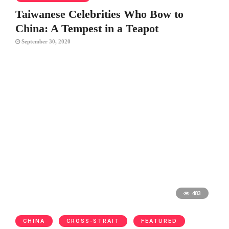
Taiwanese Celebrities Who Bow to
China: A Tempest in a Teapot
September 30, 2020
483
CHINA
CROSS-STRAIT
FEATURED