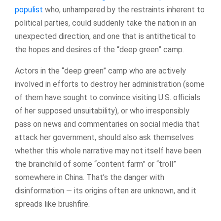
populist
who, unhampered by the restraints inherent to
political parties, could suddenly take the nation in an
unexpected direction, and one that is antithetical to
the hopes and desires of the “deep green” camp.
Actors in the “deep green” camp who are actively
involved in efforts to destroy her administration (some
of them have sought to convince visiting U.S. officials
of her supposed unsuitability), or who irresponsibly
pass on news and commentaries on social media that
attack her government, should also ask themselves
whether this whole narrative may not itself have been
the brainchild of some “content farm” or “troll”
somewhere in China. That’s the danger with
disinformation — its origins often are unknown, and it
spreads like brushfire.