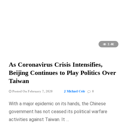
3.4K
As Coronavirus Crisis Intensifies,
Beijing Continues to Play Politics Over
Taiwan
J Michael Cole
Posted On February 7, 2020
0
With a major epidemic on its hands, the Chinese
government has not ceased its political warfare
activities against Taiwan. It …