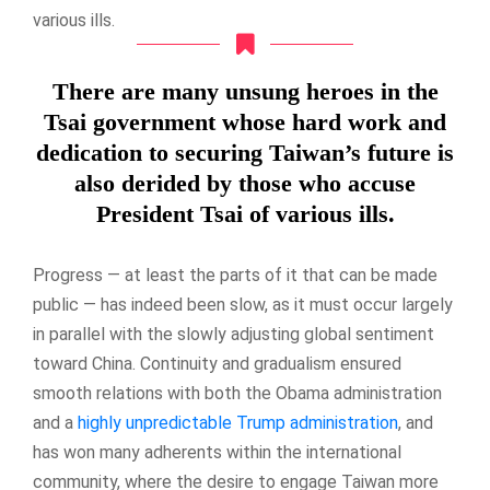
various ills.
There are many unsung heroes in the
Tsai government whose hard work and
dedication to securing Taiwan’s future is
also derided by those who accuse
President Tsai of various ills.
Progress — at least the parts of it that can be made
public — has indeed been slow, as it must occur largely
in parallel with the slowly adjusting global sentiment
toward China. Continuity and gradualism ensured
smooth relations with both the Obama administration
and a
highly unpredictable Trump administration
, and
has won many adherents within the international
community, where the desire to engage Taiwan more