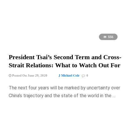
556
President Tsai’s Second Term and Cross-
Strait Relations: What to Watch Out For
J Michael Cole
Posted On June 29, 2020
0
The next four years will be marked by uncertainty over
China’s trajectory and the state of the world in the …