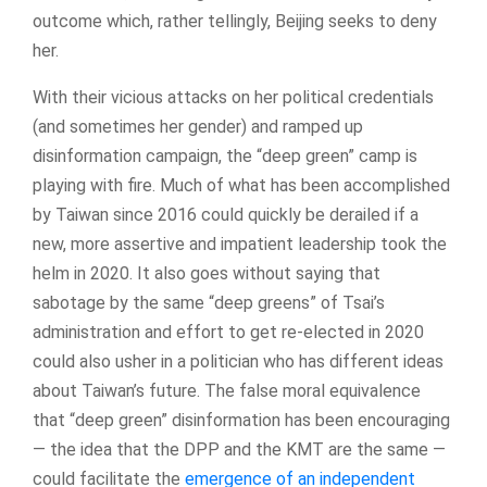
outcome which, rather tellingly, Beijing seeks to deny
her.
With their vicious attacks on her political credentials
(and sometimes her gender) and ramped up
disinformation campaign, the “deep green” camp is
playing with fire. Much of what has been accomplished
by Taiwan since 2016 could quickly be derailed if a
new, more assertive and impatient leadership took the
helm in 2020. It also goes without saying that
sabotage by the same “deep greens” of Tsai’s
administration and effort to get re-elected in 2020
could also usher in a politician who has different ideas
about Taiwan’s future. The false moral equivalence
that “deep green” disinformation has been encouraging
— the idea that the DPP and the KMT are the same —
could facilitate the
emergence of an independent