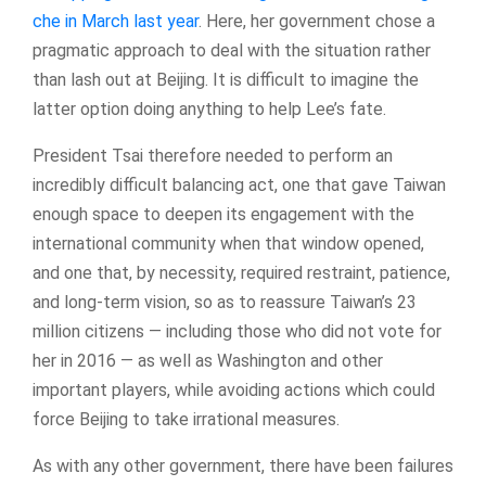
che in March last year
. Here, her government chose a
pragmatic approach to deal with the situation rather
than lash out at Beijing. It is difficult to imagine the
latter option doing anything to help Lee’s fate.
President Tsai therefore needed to perform an
incredibly difficult balancing act, one that gave Taiwan
enough space to deepen its engagement with the
international community when that window opened,
and one that, by necessity, required restraint, patience,
and long-term vision, so as to reassure Taiwan’s 23
million citizens — including those who did not vote for
her in 2016 — as well as Washington and other
important players, while avoiding actions which could
force Beijing to take irrational measures.
As with any other government, there have been failures