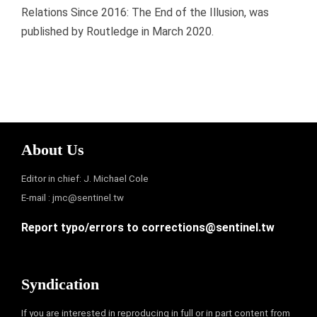
Relations Since 2016: The End of the Illusion, was
published by Routledge in March 2020.
About Us
Editor in chief: J. Michael Cole
E-mail :
jmc@sentinel.tw
Report typo/errors to
corrections@sentinel.tw
Syndication
If you are interested in reproducing in full or in part content from