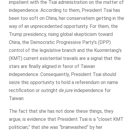
impatient with the Tsai administration on the matter of
independence. According to them, President Tsai has
been too soft on China, her conservatism getting in the
way of an unprecedented opportunity. For them, the
Trump presidency, rising global skepticism toward
China, the Democratic Progressive Party’s (DPP)
control of the legislative branch and the Kuomintang’s
(KMT) current existential travails are a signal that the
stars are finally aligned in favor of Taiwan
independence. Consequently, President Tsai should
seize this opportunity to hold a referendum on name
rectification or outright
de jure
independence for
Taiwan.
The fact that she has not done these things, they
argue, is evidence that President Tsai is a “closet KMT
politician,” that she was “brainwashed” by her