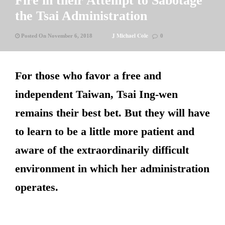
Fire in their Attempt to Sabotage
the Tsai Administration
J Michael Cole
Posted On November 6, 2018
0
For those who favor a free and
independent Taiwan, Tsai Ing-wen
remains their best bet. But they will have
to learn to be a little more patient and
aware of the extraordinarily difficult
environment in which her administration
operates.