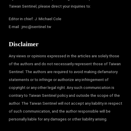
Taiwan Sentinel, please direct your inquiries to:
Editor in chief: J. Michael Cole
E-mail :
jmc@sentinel.tw
Disclaimer
Any views or opinions expressed in the articles are solely those
of the authors and do not necessarily represent those of Taiwan
Sentinel. The authors are required to avoid making defamatory
statements or to infringe or authorize any infringement of
copyright or any other legal right. Any such communication is
contrary to Taiwan Sentinel policy and outside the scope of the
author. The Taiwan Sentinel will not accept any liability in respect
of such communication, and the author responsible will be
personally liable for any damages or other liability arising.