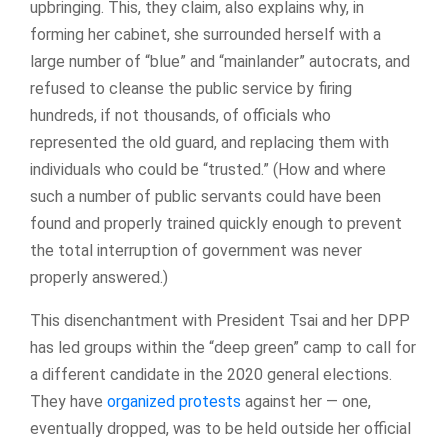
upbringing. This, they claim, also explains why, in
forming her cabinet, she surrounded herself with a
large number of “blue” and “mainlander” autocrats, and
refused to cleanse the public service by firing
hundreds, if not thousands, of officials who
represented the old guard, and replacing them with
individuals who could be “trusted.” (How and where
such a number of public servants could have been
found and properly trained quickly enough to prevent
the total interruption of government was never
properly answered.)
This disenchantment with President Tsai and her DPP
has led groups within the “deep green” camp to call for
a different candidate in the 2020 general elections.
They have
organized protests
against her — one,
eventually dropped, was to be held outside her official