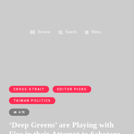
Browse
Search
Menu
CROSS-STRAIT
EDITOR PICKS
TAIWAN POLITICS
4.7K
‘Deep Greens’ are Playing with