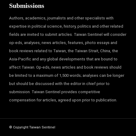
Submissions
Authors, academics, journalists and other specialists with
expertise in political science, history, politics and other related
fields are invited to submit articles. Taiwan Sentinel will consider
op-eds, analyses, news articles, features, photo essays and
book reviews related to Taiwan, the Taiwan Strait, China, the
Asia-Pacific and any global developments that are bound to
affect Taiwan. Op-eds, news articles and book reviews should
be limited to a maximum of 1,500 words; analyses can be longer
but should be discussed with the editor in chief prior to
submission. Taiwan Sentinel provides competitive
compensation for articles, agreed upon prior to publication.
© Copyright Taiwan Sentinel