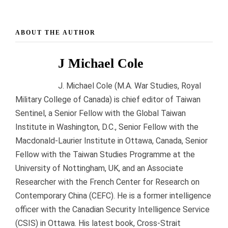
ABOUT THE AUTHOR
J Michael Cole
J. Michael Cole (M.A. War Studies, Royal
Military College of Canada) is chief editor of Taiwan
Sentinel, a Senior Fellow with the Global Taiwan
Institute in Washington, D.C., Senior Fellow with the
Macdonald-Laurier Institute in Ottawa, Canada, Senior
Fellow with the Taiwan Studies Programme at the
University of Nottingham, UK, and an Associate
Researcher with the French Center for Research on
Contemporary China (CEFC). He is a former intelligence
officer with the Canadian Security Intelligence Service
(CSIS) in Ottawa. His latest book, Cross-Strait