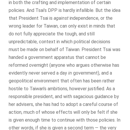
in both the crafting and implementation of certain
policies. And Tsai’s DPP is hardly infallible. But the idea
that President Tsai is
against
independence, or the
wrong leader for Taiwan, can only exist in minds that
do not fully appreciate the tough, and still
unpredictable, context in which political decisions
must be made on behalf of Taiwan. President Tsai was
handed a government apparatus that cannot be
reformed overnight (anyone who argues otherwise has
evidently never served a day
in
government), and a
geopolitical environment that often has been rather
hostile to Taiwan’s ambitions, however justified. As a
responsible president, and with sagacious guidance by
her advisers, she has had to adopt a careful course of
action, much of whose effects will only be felt if she
is given enough time to continue with those policies. In
other words, if she is given a second term — the very