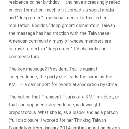
residence on her birthday — and have increasingly relied
on disinformation, much of it spread via social media
and “deep green” traditional media, to tarnish her
reputation. Besides “deep green” elements in Taiwan,
the message has had traction with the Taiwanese-
American community, many of whose members are
captive to certain “deep green” TV channels and
commentators.
The key message? President Tsai is against
independence, the party she leads the same as the
KMT — a carrier belt for eventual annexation by China.
The notion that President Tsai is of a KMT mindset, or
that she opposes independence, is downright
preposterous. What she is, as a leader and as a person
(full disclosure: I worked for her Thinking Taiwan
Foundation from January 2014 until inauguration day on