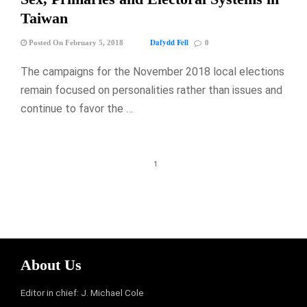
Taiwan
Dafydd Fell
Posted On February 5, 2018
0
The campaigns for the November 2018 local elections
remain focused on personalities rather than issues and
continue to favor the …
1
About Us
Editor in chief: J. Michael Cole