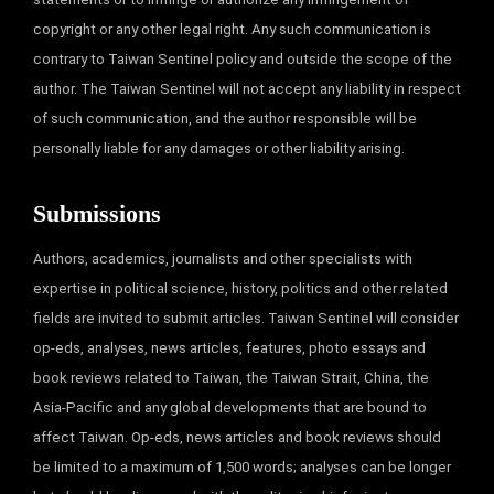
copyright or any other legal right. Any such communication is
contrary to Taiwan Sentinel policy and outside the scope of the
author. The Taiwan Sentinel will not accept any liability in respect
of such communication, and the author responsible will be
personally liable for any damages or other liability arising.
Submissions
Authors, academics, journalists and other specialists with
expertise in political science, history, politics and other related
fields are invited to submit articles. Taiwan Sentinel will consider
op-eds, analyses, news articles, features, photo essays and
book reviews related to Taiwan, the Taiwan Strait, China, the
Asia-Pacific and any global developments that are bound to
affect Taiwan. Op-eds, news articles and book reviews should
be limited to a maximum of 1,500 words; analyses can be longer