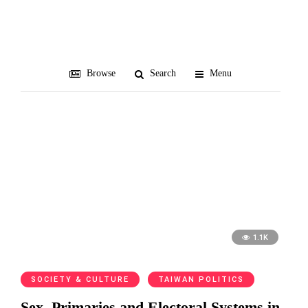
陳文茜
Browse
Search
Menu
1.1K
SOCIETY & CULTURE
TAIWAN POLITICS
Sex, Primaries and Electoral Systems in