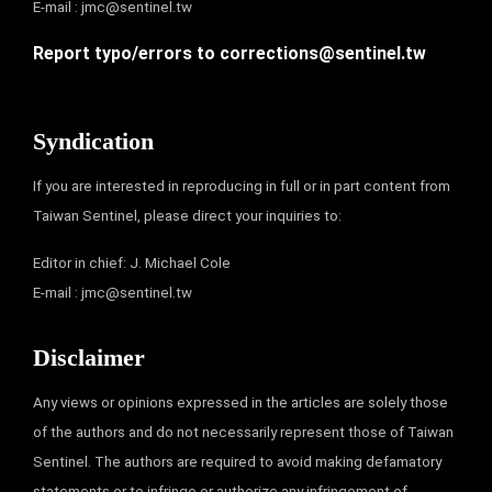
E-mail :
jmc@sentinel.tw
Report typo/errors to
corrections@sentinel.tw
Syndication
If you are interested in reproducing in full or in part content from
Taiwan Sentinel, please direct your inquiries to:
Editor in chief: J. Michael Cole
E-mail :
jmc@sentinel.tw
Disclaimer
Any views or opinions expressed in the articles are solely those
of the authors and do not necessarily represent those of Taiwan
Sentinel. The authors are required to avoid making defamatory
statements or to infringe or authorize any infringement of