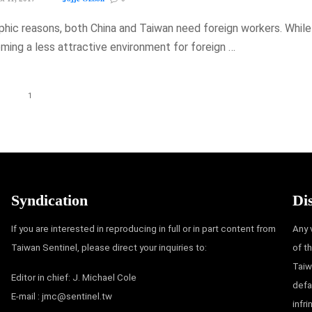
hic reasons, both China and Taiwan need foreign workers. While
oming a less attractive environment for foreign …
1
Syndication
Di
If you are interested in reproducing in full or in part content from
Any 
Taiwan Sentinel, please direct your inquiries to:
of t
Taiw
Editor in chief: J. Michael Cole
defa
E-mail :
jmc@sentinel.tw
infr