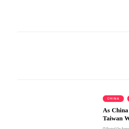
UniGroup Relocation
CHINA
As China 
Taiwan 
Posted On Augus