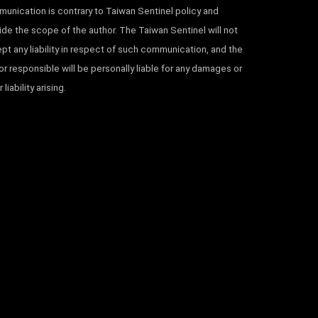
unication is contrary to Taiwan Sentinel policy and
ide the scope of the author. The Taiwan Sentinel will not
pt any liability in respect of such communication, and the
or responsible will be personally liable for any damages or
 liability arising.