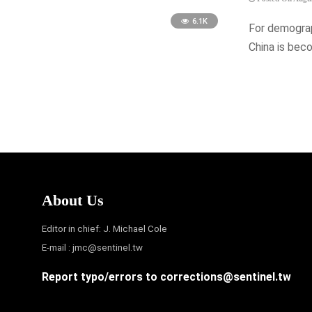
6.1K
For demograp
China is bec
About Us
Editor in chief: J. Michael Cole
E-mail :
jmc@sentinel.tw
Report typo/errors to
corrections@sentinel.tw