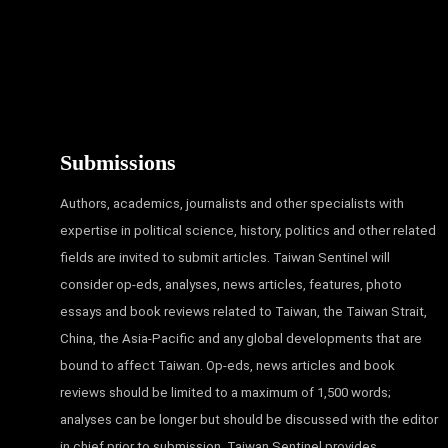
Submissions
Authors, academics, journalists and other specialists with
expertise in political science, history, politics and other related
fields are invited to submit articles. Taiwan Sentinel will
consider op-eds, analyses, news articles, features, photo
essays and book reviews related to Taiwan, the Taiwan Strait,
China, the Asia-Pacific and any global developments that are
bound to affect Taiwan. Op-eds, news articles and book
reviews should be limited to a maximum of 1,500 words;
analyses can be longer but should be discussed with the editor
in chief prior to submission. Taiwan Sentinel provides