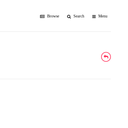
Browse
Search
Menu