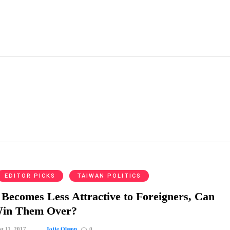
EDITOR PICKS
TAIWAN POLITICS
Becomes Less Attractive to Foreigners, Can
Win Them Over?
Jojje Olsson
t 11, 2017
0