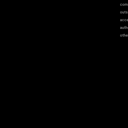
comm
outs
acce
auth
other