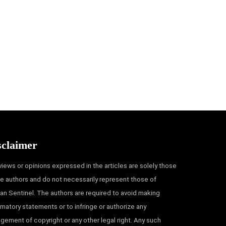
sclaimer
views or opinions expressed in the articles are solely those
he authors and do not necessarily represent those of
an Sentinel. The authors are required to avoid making
matory statements or to infringe or authorize any
ingement of copyright or any other legal right. Any such