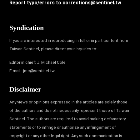
Report typo/errors to
corrections@sentinel.tw
Syndication
If you are interested in reproducing in full or in part content from
Taiwan Sentinel, please direct your inquiries to:
Editor in chief: J. Michael Cole
E-mail :
jmc@sentinel.tw
Disclaimer
Any views or opinions expressed in the articles are solely those
of the authors and do not necessarily represent those of Taiwan
Sentinel. The authors are required to avoid making defamatory
statements or to infringe or authorize any infringement of
copyright or any other legal right. Any such communication is