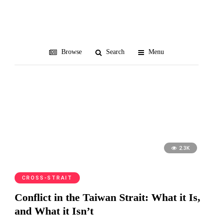
zero-sum
Browse
Search
Menu
2.3K
CROSS-STRAIT
Conflict in the Taiwan Strait: What it Is,
and What it Isn’t