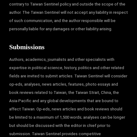
contrary to Taiwan Sentinel policy and outside the scope of the
author. The Taiwan Sentinel will not accept any liability in respect
of such communication, and the author responsible will be
personally liable for any damages or other liability arising.
Submissions
Authors, academics, journalists and other specialists with
expertise in political science, history, politics and other related
fields are invited to submit articles. Taiwan Sentinel will consider
op-eds, analyses, news articles, features, photo essays and
book reviews related to Taiwan, the Taiwan Strait, China, the
Asia-Pacific and any global developments that are bound to
affect Taiwan. Op-eds, news articles and book reviews should
be limited to a maximum of 1,500 words; analyses can be longer
but should be discussed with the editor in chief prior to
submission. Taiwan Sentinel provides competitive