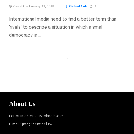
J Michael Cole
Posted On January 31, 2018
0
International media need to find a better term than
‘rivals’ to describe a situation in which a small
democracy is …
1
About Us
Editor in chief: J. Michael Cole
E-mail :
jmc@sentinel.tw