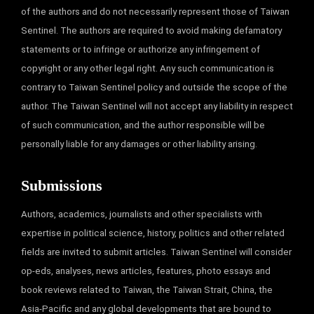
of the authors and do not necessarily represent those of Taiwan
Sentinel. The authors are required to avoid making defamatory
statements or to infringe or authorize any infringement of
copyright or any other legal right. Any such communication is
contrary to Taiwan Sentinel policy and outside the scope of the
author. The Taiwan Sentinel will not accept any liability in respect
of such communication, and the author responsible will be
personally liable for any damages or other liability arising.
Submissions
Authors, academics, journalists and other specialists with
expertise in political science, history, politics and other related
fields are invited to submit articles. Taiwan Sentinel will consider
op-eds, analyses, news articles, features, photo essays and
book reviews related to Taiwan, the Taiwan Strait, China, the
Asia-Pacific and any global developments that are bound to