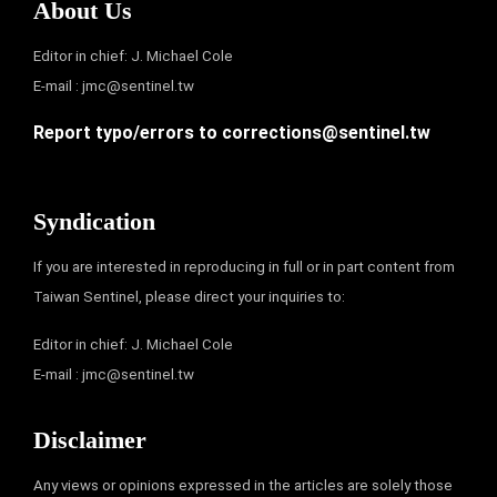
About Us
Editor in chief: J. Michael Cole
E-mail :
jmc@sentinel.tw
Report typo/errors to
corrections@sentinel.tw
Syndication
If you are interested in reproducing in full or in part content from
Taiwan Sentinel, please direct your inquiries to:
Editor in chief: J. Michael Cole
E-mail :
jmc@sentinel.tw
Disclaimer
Any views or opinions expressed in the articles are solely those