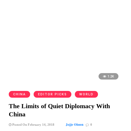
1.2K
CHINA
EDITOR PICKS
WORLD
The Limits of Quiet Diplomacy With
China
Jojje Olsson
Posted On February 14, 2018
0