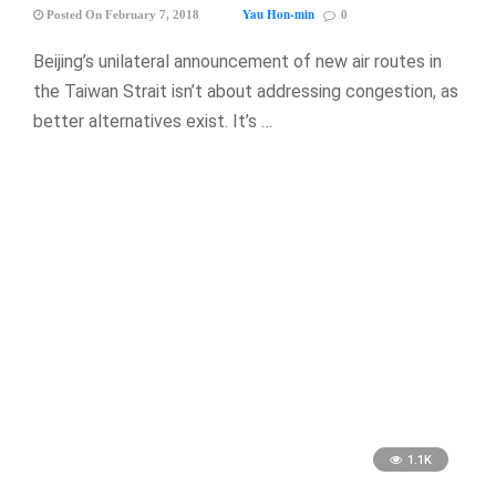
Yau Hon-min
Posted On February 7, 2018
0
Beijing’s unilateral announcement of new air routes in
the Taiwan Strait isn’t about addressing congestion, as
better alternatives exist. It’s …
1.1K