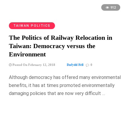
912
TAIWAN POLITICS
The Politics of Railway Relocation in
Taiwan: Democracy versus the
Environment
Dafydd Fell
Posted On February 12, 2018
0
Although democracy has offered many environmental
benefits, it has at times promoted environmentally
damaging policies that are now very difficult …