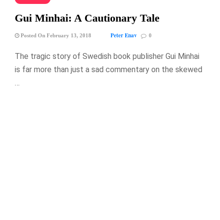
Gui Minhai: A Cautionary Tale
Peter Enav
Posted On February 13, 2018
0
The tragic story of Swedish book publisher Gui Minhai
is far more than just a sad commentary on the skewed
…