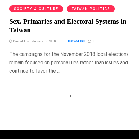
SOCIETY & CULTURE
TAIWAN POLITICS
Sex, Primaries and Electoral Systems in
Taiwan
Dafydd Fell
Posted On February 5, 2018
0
The campaigns for the November 2018 local elections
remain focused on personalities rather than issues and
continue to favor the …
1