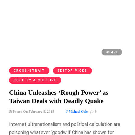
4.7K
CROSS-STRAIT
EDITOR PICKS
SOCIETY & CULTURE
China Unleashes ‘Rough Power’ as
Taiwan Deals with Deadly Quake
J Michael Cole
Posted On February 9, 2018
0
Internet ultranationalism and political calculation are
poisoning whatever ‘goodwill’ China has shown for