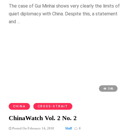
The case of Gui Minhai shows very clearly the limits of
quiet diplomacy with China. Despite this, a statement
and …
346
CHINA
CROSS-STRAIT
ChinaWatch Vol. 2 No. 2
Staff
Posted On February 14, 2018
0