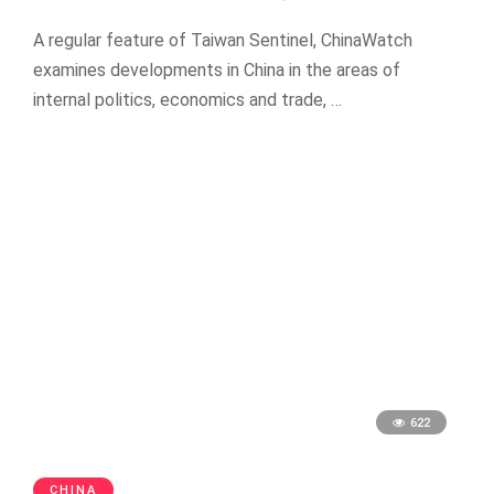
A regular feature of Taiwan Sentinel, ChinaWatch
examines developments in China in the areas of
internal politics, economics and trade, …
622
CHINA