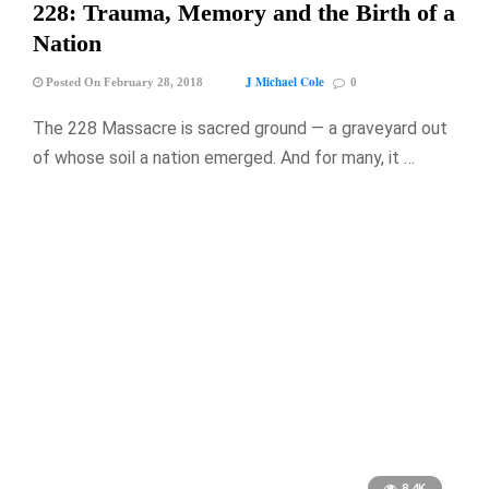
228: Trauma, Memory and the Birth of a
Nation
J Michael Cole
Posted On February 28, 2018
0
The 228 Massacre is sacred ground — a graveyard out
of whose soil a nation emerged. And for many, it …
8.4K