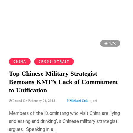
1.7K
CHINA
CROSS-STRAIT
Top Chinese Military Strategist
Bemoans KMT’s Lack of Commitment
to Unification
J Michael Cole
Posted On February 21, 2018
0
Members of the Kuomintang who visit China are ‘lying
and eating and drinking’, a Chinese military strategist
argues. Speaking in a …