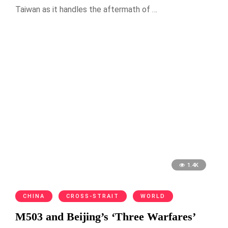
Taiwan as it handles the aftermath of …
1.4K
CHINA
CROSS-STRAIT
WORLD
M503 and Beijing’s ‘Three Warfares’