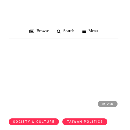
February 2018
All blog posts from February 2018
Browse
Search
Menu
2.9K
SOCIETY & CULTURE
TAIWAN POLITICS