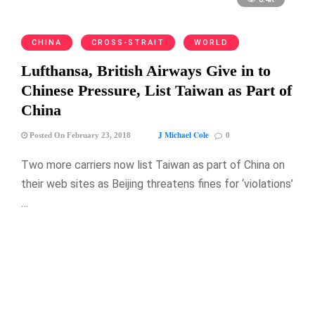
CHINA
CROSS-STRAIT
WORLD
Lufthansa, British Airways Give in to
Chinese Pressure, List Taiwan as Part of
China
J Michael Cole
Posted On February 23, 2018
0
Two more carriers now list Taiwan as part of China on
their web sites as Beijing threatens fines for ‘violations’
…