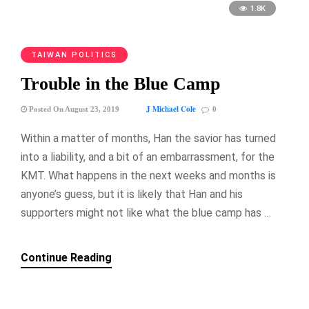
1.8K
TAIWAN POLITICS
Trouble in the Blue Camp
J Michael Cole
Posted On August 23, 2019
0
Within a matter of months, Han the savior has turned
into a liability, and a bit of an embarrassment, for the
KMT. What happens in the next weeks and months is
anyone’s guess, but it is likely that Han and his
supporters might not like what the blue camp has …
Continue Reading