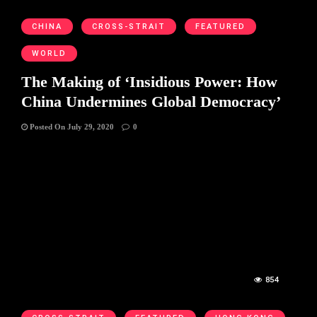
CHINA
CROSS-STRAIT
FEATURED
WORLD
The Making of ‘Insidious Power: How
China Undermines Global Democracy’
Posted On July 29, 2020
0
854