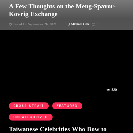
A Few Thoughts on the Meng-Spavor-
Kovrig Exchange
J Michael Cole
Posted On September 26, 2021
0
520
CROSS-STRAIT
FEATURED
UNCATEGORIZED
Taiwanese Celebrities Who Bow to