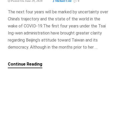
J Michael Cole
Posted On June 29, 2020
0
The next four years will be marked by uncertainty over
China’s trajectory and the state of the world in the
wake of COVID-19.The first four years under the Tsai
Ing-wen administration have brought greater clarity
regarding Beijing’s attitude toward Taiwan and its
democracy. Although in the months prior to her …
Continue Reading