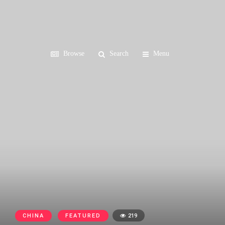
Browse
Search
Menu
CHINA
FEATURED
219