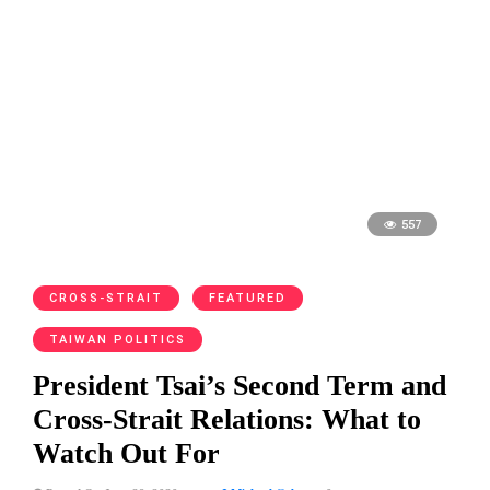
557
CROSS-STRAIT
FEATURED
TAIWAN POLITICS
President Tsai’s Second Term and
Cross-Strait Relations: What to
Watch Out For