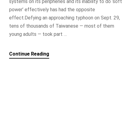
systems on its peripheries and its inability to do ‘soft
power’ effectively has had the opposite
effect.Defying an approaching typhoon on Sept. 29,
tens of thousands of Taiwanese — most of them
young adults — took part …
Continue Reading