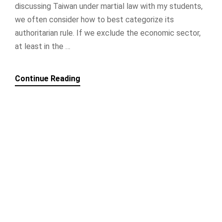
discussing Taiwan under martial law with my students,
we often consider how to best categorize its
authoritarian rule. If we exclude the economic sector,
at least in the …
Continue Reading