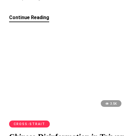
Continue Reading
3.5K
CROSS-STRAIT