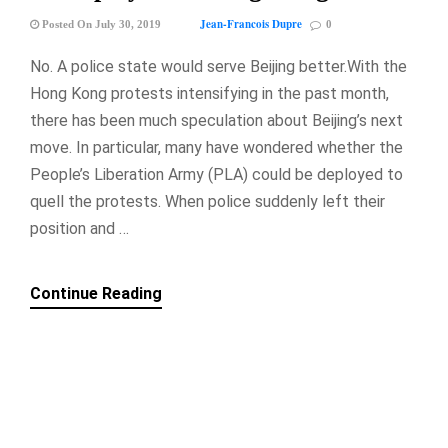
Jean-Francois Dupre
Posted On July 30, 2019
0
No. A police state would serve Beijing better.With the
Hong Kong protests intensifying in the past month,
there has been much speculation about Beijing’s next
move. In particular, many have wondered whether the
People’s Liberation Army (PLA) could be deployed to
quell the protests. When police suddenly left their
position and …
Continue Reading