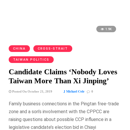
1.9K
CHINA
CROSS-STRAIT
TAIWAN POLITICS
Candidate Claims ‘Nobody Loves
Taiwan More Than Xi Jinping’
J Michael Cole
Posted On October 21, 2019
0
Family business connections in the Pingtan free-trade
zone and a son’s involvement with the CPPCC are
raising questions about possible CCP influence in a
legislative candidate’s election bid in Chiayi