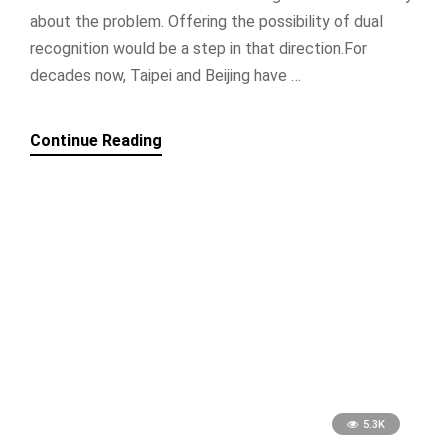
about the problem. Offering the possibility of dual
recognition would be a step in that direction.For
decades now, Taipei and Beijing have …
Continue Reading
5.3K