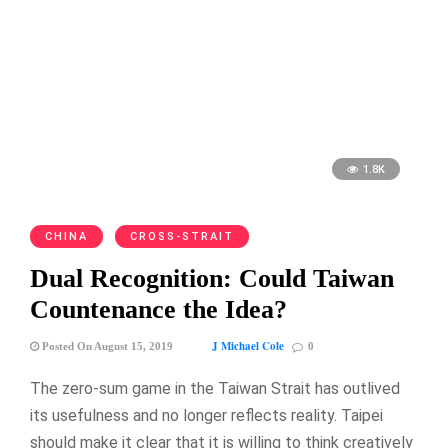
1.8K
CHINA
CROSS-STRAIT
Dual Recognition: Could Taiwan
Countenance the Idea?
J Michael Cole
Posted On August 15, 2019
0
The zero-sum game in the Taiwan Strait has outlived
its usefulness and no longer reflects reality. Taipei
should make it clear that it is willing to think creatively