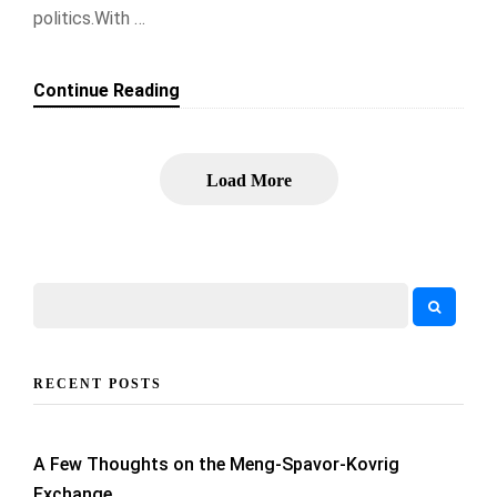
politics.With …
Continue Reading
Load More
RECENT POSTS
A Few Thoughts on the Meng-Spavor-Kovrig
Exchange