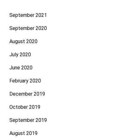
September 2021
September 2020
August 2020
July 2020
June 2020
February 2020
December 2019
October 2019
September 2019
August 2019