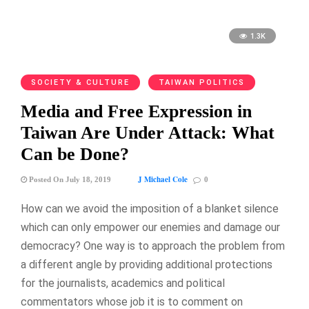
1.3K
SOCIETY & CULTURE
TAIWAN POLITICS
Media and Free Expression in
Taiwan Are Under Attack: What
Can be Done?
J Michael Cole
Posted On July 18, 2019
0
How can we avoid the imposition of a blanket silence
which can only empower our enemies and damage our
democracy? One way is to approach the problem from
a different angle by providing additional protections
for the journalists, academics and political
commentators whose job it is to comment on