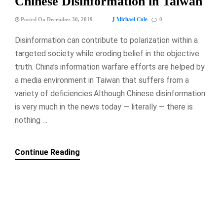
Chinese Disinformation in Taiwan
J Michael Cole
Posted On December 30, 2019
0
Disinformation can contribute to polarization within a
targeted society while eroding belief in the objective
truth. China’s information warfare efforts are helped by
a media environment in Taiwan that suffers from a
variety of deficiencies.Although Chinese disinformation
is very much in the news today — literally — there is
nothing …
Continue Reading