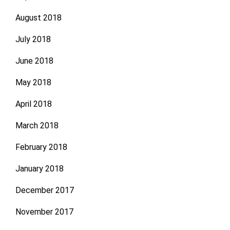
August 2018
July 2018
June 2018
May 2018
April 2018
March 2018
February 2018
January 2018
December 2017
November 2017