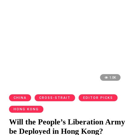
1.0K
CHINA
CROSS-STRAIT
EDITOR PICKS
HONG KONG
Will the People’s Liberation Army
be Deployed in Hong Kong?