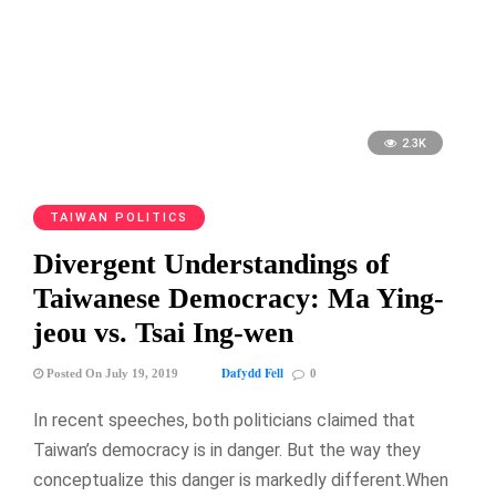
2.3K
TAIWAN POLITICS
Divergent Understandings of
Taiwanese Democracy: Ma Ying-
jeou vs. Tsai Ing-wen
Dafydd Fell
Posted On July 19, 2019
0
In recent speeches, both politicians claimed that
Taiwan’s democracy is in danger. But the way they
conceptualize this danger is markedly different.When