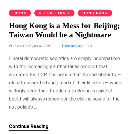
CHINA
CROSS-STRAIT
HONG KONG
Hong Kong is a Mess for Beijing;
Taiwan Would be a Nightmare
J Michael Cole
Posted On August 8, 2019
0
Liberal democratic societies are simply incompatible
with the increasingly authoritarian mindset that
animates the CCP. The notion that their inhabitants —
global, connected and proud of their liberties — would
willingly cede their freedoms to Beijing is naive at
best.I will always remember the chilling sound of the
riot police’s …
Continue Reading