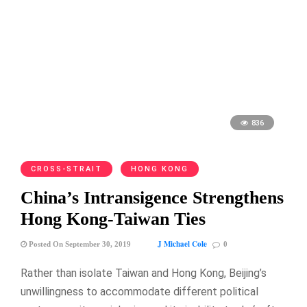
836
CROSS-STRAIT
HONG KONG
China’s Intransigence Strengthens
Hong Kong-Taiwan Ties
J Michael Cole
Posted On September 30, 2019
0
Rather than isolate Taiwan and Hong Kong, Beijing’s
unwillingness to accommodate different political