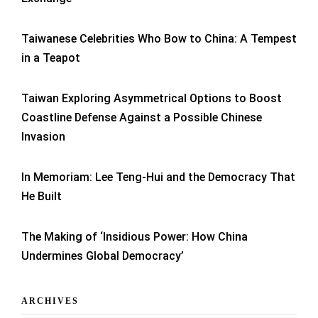
Taiwanese Celebrities Who Bow to China: A Tempest
in a Teapot
Taiwan Exploring Asymmetrical Options to Boost
Coastline Defense Against a Possible Chinese
Invasion
In Memoriam: Lee Teng-Hui and the Democracy That
He Built
The Making of ‘Insidious Power: How China
Undermines Global Democracy’
ARCHIVES