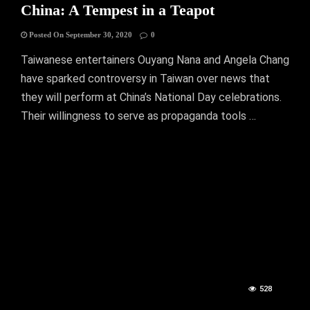
China: A Tempest in a Teapot
Posted On September 30, 2020
0
Taiwanese entertainers Ouyang Nana and Angela Chang
have sparked controversy in Taiwan over news that
they will perform at China’s National Day celebrations.
Their willingness to serve as propaganda tools …
528