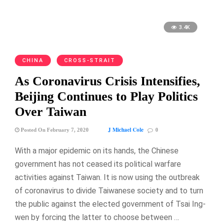
3.4K
CHINA
CROSS-STRAIT
As Coronavirus Crisis Intensifies,
Beijing Continues to Play Politics
Over Taiwan
J Michael Cole
Posted On February 7, 2020
0
With a major epidemic on its hands, the Chinese
government has not ceased its political warfare
activities against Taiwan. It is now using the outbreak
of coronavirus to divide Taiwanese society and to turn
the public against the elected government of Tsai Ing-
wen by forcing the latter to choose between …