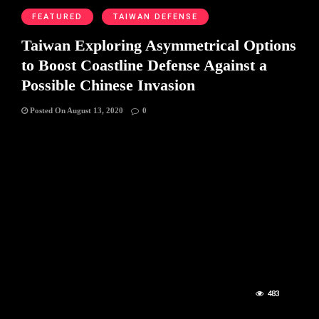
FEATURED
TAIWAN DEFENSE
Taiwan Exploring Asymmetrical Options
to Boost Coastline Defense Against a
Possible Chinese Invasion
Posted On August 13, 2020
0
483