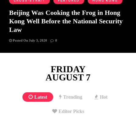
CROSS-STRAIT
FEATURED
HONG KONG
Beijing Was Cooking the Frog in Hong
Kong Well Before the National Security
Law
Posted On July 3, 2020
0
FRIDAY
AUGUST 7
Latest
Trending
Hot
Editor Picks