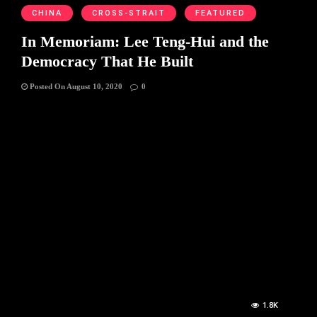
CHINA
CROSS-STRAIT
FEATURED
In Memoriam: Lee Teng-Hui and the
Democracy That He Built
Posted On August 10, 2020
0
1.8K