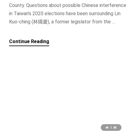
County. Questions about possible Chinese interference
in Taiwan’s 2020 elections have been surrounding Lin
Kuo-ching (林國慶), a former legislator from the …
Continue Reading
1.4K