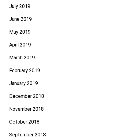
July 2019
June 2019
May 2019
April 2019
March 2019
February 2019
January 2019
December 2018
November 2018
October 2018
September 2018