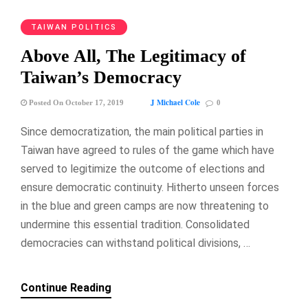
TAIWAN POLITICS
Above All, The Legitimacy of
Taiwan’s Democracy
J Michael Cole
Posted On October 17, 2019
0
Since democratization, the main political parties in
Taiwan have agreed to rules of the game which have
served to legitimize the outcome of elections and
ensure democratic continuity. Hitherto unseen forces
in the blue and green camps are now threatening to
undermine this essential tradition. Consolidated
democracies can withstand political divisions, …
Continue Reading