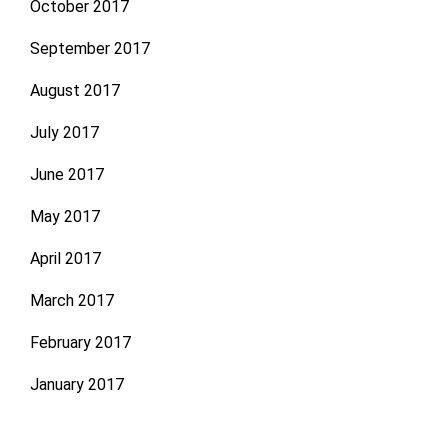
October 2017
September 2017
August 2017
July 2017
June 2017
May 2017
April 2017
March 2017
February 2017
January 2017