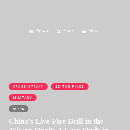
Browse
Search
Menu
CROSS-STRAIT
EDITOR PICKS
MILITARY
3.2K
China’s Live-Fire Drill in the