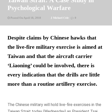
Taiwan Strait: A Case Study in
Psychological Warfare
J Michael Cole
Posted On April 18, 2018
0
Despite claims by Chinese hawks that
the live-fire military exercise is aimed at
Taiwan and that the aircraft carrier
‘Liaoning’ could be involved, there is
every indication that the drills are little
more than a routine artillery exercise.
The Chinese military will hold live-fire exercises in the
Taiwan Strait today (Wednesday) as President Tsai