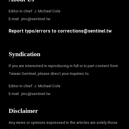
Editor in chief: J. Michael Cole
E-mail :
jmc@sentinel.tw
Report typo/errors to
corrections@sentinel.tw
Syndication
If you are interested in reproducing in full or in part content from
Taiwan Sentinel, please direct your inquiries to:
Editor in chief: J. Michael Cole
E-mail :
jmc@sentinel.tw
Disclaimer
Any views or opinions expressed in the articles are solely those