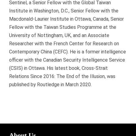
Sentinel, a Senior Fellow with the Global Taiwan
Institute in Washington, D.C., Senior Fellow with the
Macdonald-Laurier Institute in Ottawa, Canada, Senior
Fellow with the Taiwan Studies Programme at the
University of Nottingham, UK, and an Associate
Researcher with the French Center for Research on
Contemporary China (CEFC). He is a former intelligence
officer with the Canadian Security Intelligence Service
(CSIS) in Ottawa. His latest book, Cross-Strait
Relations Since 2016: The End of the Illusion, was
published by Routledge in March 2020.
About Us