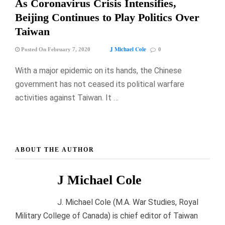
As Coronavirus Crisis Intensifies,
Beijing Continues to Play Politics Over
Taiwan
J Michael Cole
Posted On February 7, 2020
0
With a major epidemic on its hands, the Chinese
government has not ceased its political warfare
activities against Taiwan. It …
ABOUT THE AUTHOR
J Michael Cole
J. Michael Cole (M.A. War Studies, Royal
Military College of Canada) is chief editor of Taiwan