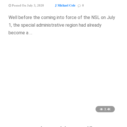
J Michael Cole
Posted On July 3, 2020
0
Well before the coming into force of the NSL on July
1, the special administrative region had already
become a …
3.4K