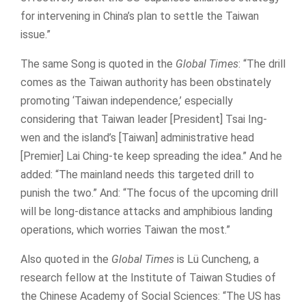
for intervening in China’s plan to settle the Taiwan
issue.”
The same Song is quoted in the
Global Times
: “The drill
comes as the Taiwan authority has been obstinately
promoting ‘Taiwan independence,’ especially
considering that Taiwan leader [President] Tsai Ing-
wen and the island’s [Taiwan] administrative head
[Premier] Lai Ching-te keep spreading the idea.” And he
added: “The mainland needs this targeted drill to
punish the two.” And: “The focus of the upcoming drill
will be long-distance attacks and amphibious landing
operations, which worries Taiwan the most.”
Also quoted in the
Global Times
is Lü Cuncheng, a
research fellow at the Institute of Taiwan Studies of
the Chinese Academy of Social Sciences: “The US has