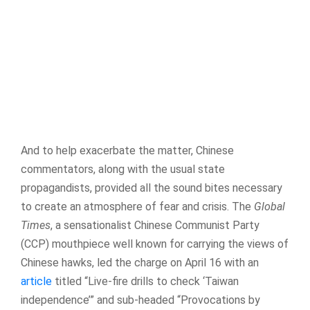
And to help exacerbate the matter, Chinese
commentators, along with the usual state
propagandists, provided all the sound bites necessary
to create an atmosphere of fear and crisis. The
Global
Times
, a sensationalist Chinese Communist Party
(CCP) mouthpiece well known for carrying the views of
Chinese hawks, led the charge on April 16 with an
article
titled “Live-fire drills to check ‘Taiwan
independence’” and sub-headed “Provocations by