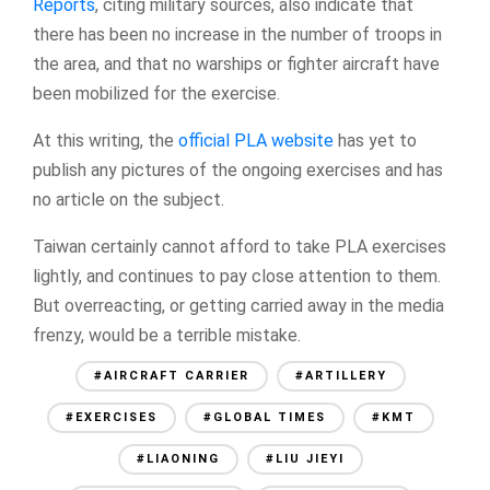
Reports
, citing military sources, also indicate that
there has been no increase in the number of troops in
the area, and that no warships or fighter aircraft have
been mobilized for the exercise.
At this writing, the
official PLA website
has yet to
publish any pictures of the ongoing exercises and has
no article on the subject.
Taiwan certainly cannot afford to take PLA exercises
lightly, and continues to pay close attention to them.
But overreacting, or getting carried away in the media
frenzy, would be a terrible mistake.
#AIRCRAFT CARRIER
#ARTILLERY
#EXERCISES
#GLOBAL TIMES
#KMT
#LIAONING
#LIU JIEYI