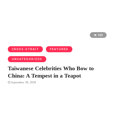
520
CROSS-STRAIT
FEATURED
UNCATEGORIZED
Taiwanese Celebrities Who Bow to
China: A Tempest in a Teapot
September 30, 2020