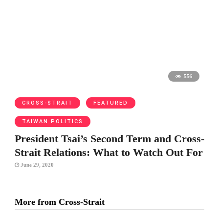
556
CROSS-STRAIT
FEATURED
TAIWAN POLITICS
President Tsai’s Second Term and Cross-
Strait Relations: What to Watch Out For
June 29, 2020
More from Cross-Strait