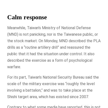
Calm response
Meanwhile, Taiwan’s Ministry of National Defense
(MND) is not panicking, nor is the Taiwanese public, or
the stock market. On Monday, MND described the PLA
drills as a “routine artillery drill” and reassured the
public that it had the situation under control. It also
described the exercise as a form of psychological
warfare.
For its part, Taiwan’s National Security Bureau said the
scale of the military exercise was “roughly the level
involving a battalion,” and was to take place at the
Shishi target area, which has existed since 2007.
Contrary to what some media have reported, this is not