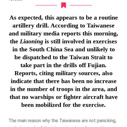
As expected, this appears to be a routine
artillery drill. According to Taiwanese
and military media reports this morning,
the
Liaoning
is still involved in exercises
in the South China Sea and unlikely to
be dispatched to the Taiwan Strait to
take part in the drills off Fujian.
Reports, citing military sources, also
indicate that there has been no increase
in the number of troops in the area, and
that no warships or fighter aircraft have
been mobilized for the exercise.
The main reason why the Taiwanese are not panicking,