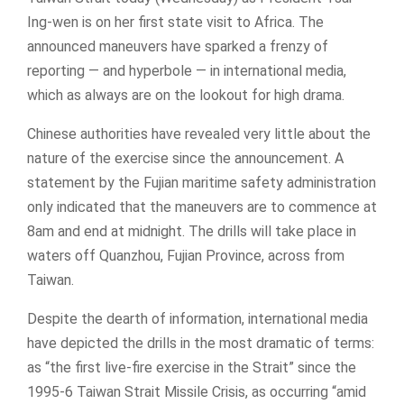
Ing-wen is on her first state visit to Africa. The
announced maneuvers have sparked a frenzy of
reporting — and hyperbole — in international media,
which as always are on the lookout for high drama.
Chinese authorities have revealed very little about the
nature of the exercise since the announcement. A
statement by the Fujian maritime safety administration
only indicated that the maneuvers are to commence at
8am and end at midnight. The drills will take place in
waters off Quanzhou, Fujian Province, across from
Taiwan.
Despite the dearth of information, international media
have depicted the drills in the most dramatic of terms:
as “the first live-fire exercise in the Strait” since the
1995-6 Taiwan Strait Missile Crisis, as occurring “amid