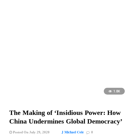
1.8K
The Making of ‘Insidious Power: How
China Undermines Global Democracy’
J Michael Cole
Posted On July 29, 2020
0