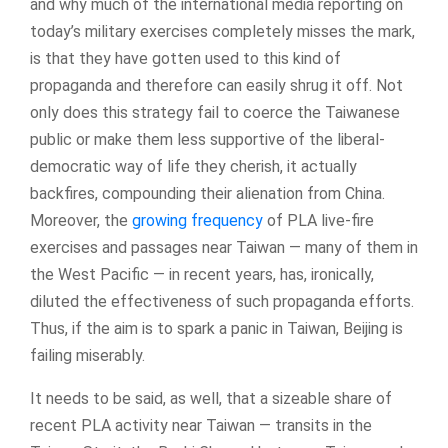
and why much of the international media reporting on
today’s military exercises completely misses the mark,
is that they have gotten used to this kind of
propaganda and therefore can easily shrug it off. Not
only does this strategy fail to coerce the Taiwanese
public or make them less supportive of the liberal-
democratic way of life they cherish, it actually
backfires, compounding their alienation from China.
Moreover, the
growing frequency
of PLA live-fire
exercises and passages near Taiwan — many of them in
the West Pacific — in recent years, has, ironically,
diluted the effectiveness of such propaganda efforts.
Thus, if the aim is to spark a panic in Taiwan, Beijing is
failing miserably.
It needs to be said, as well, that a sizeable share of
recent PLA activity near Taiwan — transits in the