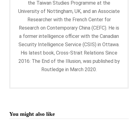
the Taiwan Studies Programme at the
University of Nottingham, UK, and an Associate
Researcher with the French Center for
Research on Contemporary China (CEFC). He is
a former intelligence officer with the Canadian
Security Intelligence Service (CSIS) in Ottawa.
His latest book, Cross-Strait Relations Since
2016: The End of the Illusion, was published by
Routledge in March 2020.
You might also like