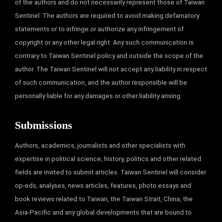
of the authors and do not necessarily represent those of Taiwan
Sentinel. The authors are required to avoid making defamatory
statements or to infringe or authorize any infringement of
copyright or any other legal right. Any such communication is
contrary to Taiwan Sentinel policy and outside the scope of the
author. The Taiwan Sentinel will not accept any liability in respect
of such communication, and the author responsible will be
personally liable for any damages or other liability arising.
Submissions
Authors, academics, journalists and other specialists with
expertise in political science, history, politics and other related
fields are invited to submit articles. Taiwan Sentinel will consider
op-eds, analyses, news articles, features, photo essays and
book reviews related to Taiwan, the Taiwan Strait, China, the
Asia-Pacific and any global developments that are bound to