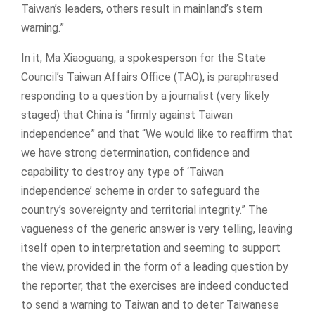
Taiwan’s leaders, others result in mainland’s stern
warning.”
In it, Ma Xiaoguang, a spokesperson for the State
Council’s Taiwan Affairs Office (TAO), is paraphrased
responding to a question by a journalist (very likely
staged) that China is “firmly against Taiwan
independence” and that “We would like to reaffirm that
we have strong determination, confidence and
capability to destroy any type of ‘Taiwan
independence’ scheme in order to safeguard the
country’s sovereignty and territorial integrity.” The
vagueness of the generic answer is very telling, leaving
itself open to interpretation and seeming to support
the view, provided in the form of a leading question by
the reporter, that the exercises are indeed conducted
to send a warning to Taiwan and to deter Taiwanese