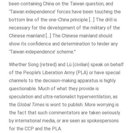
been containing China on the Taiwan question, and
‘Taiwan independence’ forces have been touching the
bottom line of the one-China principle […] The drill is
necessary for the development of the military of the
Chinese mainland […] The Chinese mainland should
show its confidence and determination to hinder any
‘Taiwan independence’ scheme.”
Whether Song (retired) and Lü (civilian) speak on behalf
of the People’s Liberation Army (PLA) or have special
channels to the decision-making apparatus is highly
questionable. Much of what they provide is
speculation and ultra-nationalist hyperventilation, as
the
Global Times
is wont to publish. More worrying is
the fact that such commentators are taken seriously
by international media, or are seen as spokespersons
for the CCP and the PLA.