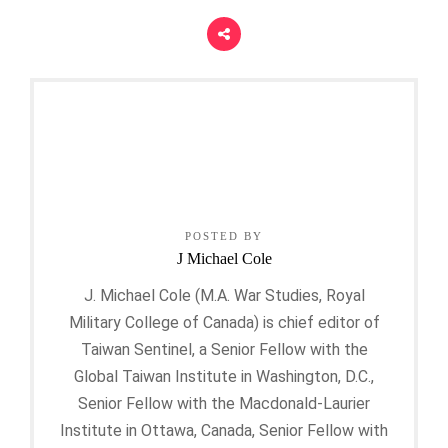
POSTED BY
J Michael Cole
J. Michael Cole (M.A. War Studies, Royal
Military College of Canada) is chief editor of
Taiwan Sentinel, a Senior Fellow with the
Global Taiwan Institute in Washington, D.C.,
Senior Fellow with the Macdonald-Laurier
Institute in Ottawa, Canada, Senior Fellow with