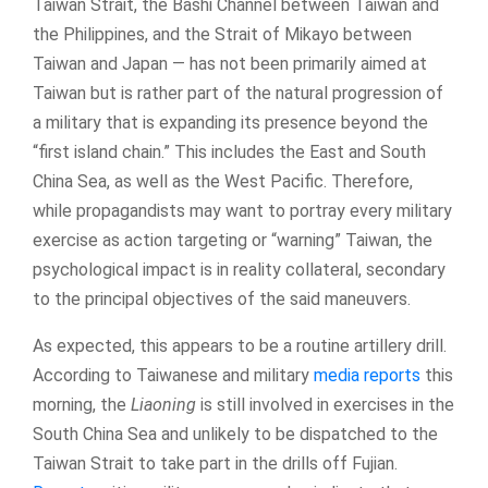
Taiwan Strait, the Bashi Channel between Taiwan and
the Philippines, and the Strait of Mikayo between
Taiwan and Japan — has not been primarily aimed at
Taiwan but is rather part of the natural progression of
a military that is expanding its presence beyond the
“first island chain.” This includes the East and South
China Sea, as well as the West Pacific. Therefore,
while propagandists may want to portray every military
exercise as action targeting or “warning” Taiwan, the
psychological impact is in reality collateral, secondary
to the principal objectives of the said maneuvers.
As expected, this appears to be a routine artillery drill.
According to Taiwanese and military
media reports
this
morning, the
Liaoning
is still involved in exercises in the
South China Sea and unlikely to be dispatched to the
Taiwan Strait to take part in the drills off Fujian.