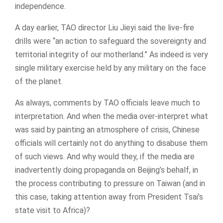
independence.
A day earlier, TAO director Liu Jieyi said the live-fire
drills were “an action to safeguard the sovereignty and
territorial integrity of our motherland.” As indeed is very
single military exercise held by any military on the face
of the planet.
As always, comments by TAO officials leave much to
interpretation. And when the media over-interpret what
was said by painting an atmosphere of crisis, Chinese
officials will certainly not do anything to disabuse them
of such views. And why would they, if the media are
inadvertently doing propaganda on Beijing’s behalf, in
the process contributing to pressure on Taiwan (and in
this case, taking attention away from President Tsai’s
state visit to Africa)?