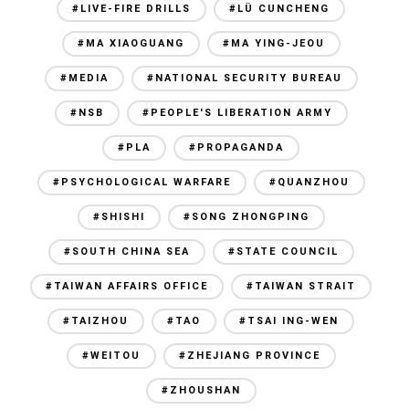
#LIVE-FIRE DRILLS
#LÜ CUNCHENG
#MA XIAOGUANG
#MA YING-JEOU
#MEDIA
#NATIONAL SECURITY BUREAU
#NSB
#PEOPLE'S LIBERATION ARMY
#PLA
#PROPAGANDA
#PSYCHOLOGICAL WARFARE
#QUANZHOU
#SHISHI
#SONG ZHONGPING
#SOUTH CHINA SEA
#STATE COUNCIL
#TAIWAN AFFAIRS OFFICE
#TAIWAN STRAIT
#TAIZHOU
#TAO
#TSAI ING-WEN
#WEITOU
#ZHEJIANG PROVINCE
#ZHOUSHAN