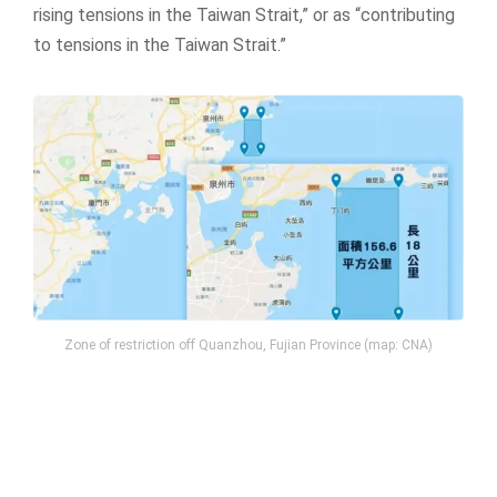
rising tensions in the Taiwan Strait,” or as “contributing
to tensions in the Taiwan Strait.”
Zone of restriction off Quanzhou, Fujian Province (map: CNA)