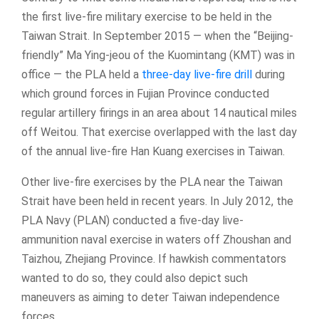
the first live-fire military exercise to be held in the
Taiwan Strait. In September 2015 — when the “Beijing-
friendly” Ma Ying-jeou of the Kuomintang (KMT) was in
office — the PLA held a
three-day live-fire drill
during
which ground forces in Fujian Province conducted
regular artillery firings in an area about 14 nautical miles
off Weitou. That exercise overlapped with the last day
of the annual live-fire Han Kuang exercises in Taiwan.
Other live-fire exercises by the PLA near the Taiwan
Strait have been held in recent years. In July 2012, the
PLA Navy (PLAN) conducted a five-day live-
ammunition naval exercise in waters off Zhoushan and
Taizhou, Zhejiang Province. If hawkish commentators
wanted to do so, they could also depict such
maneuvers as aiming to deter Taiwan independence
forces.