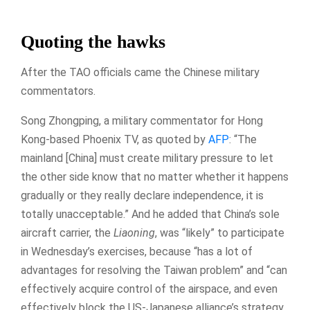
Quoting the hawks
After the TAO officials came the Chinese military
commentators.
Song Zhongping, a military commentator for Hong
Kong-based Phoenix TV, as quoted by
AFP
: “The
mainland [China] must create military pressure to let
the other side know that no matter whether it happens
gradually or they really declare independence, it is
totally unacceptable.” And he added that China’s sole
aircraft carrier, the
Liaoning
, was “likely” to participate
in Wednesday’s exercises, because “has a lot of
advantages for resolving the Taiwan problem” and “can
effectively acquire control of the airspace, and even
effectively block the US-Japanese alliance’s strategy