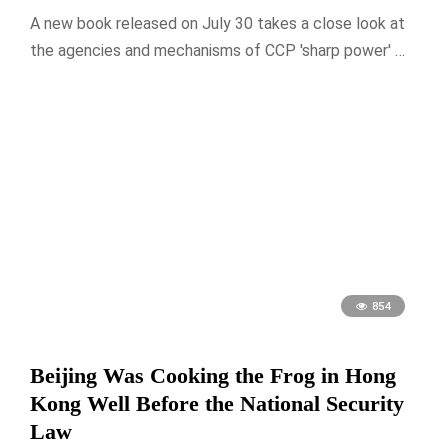
A new book released on July 30 takes a close look at
the agencies and mechanisms of CCP 'sharp power' …
854
Beijing Was Cooking the Frog in Hong
Kong Well Before the National Security
Law