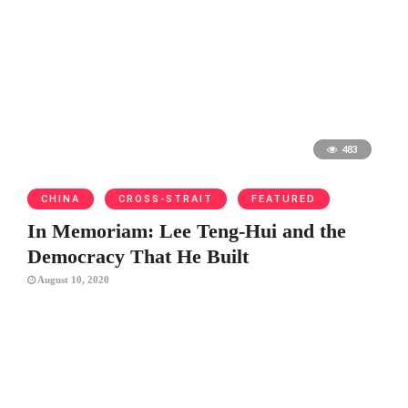
483
CHINA
CROSS-STRAIT
FEATURED
In Memoriam: Lee Teng-Hui and the
Democracy That He Built
August 10, 2020