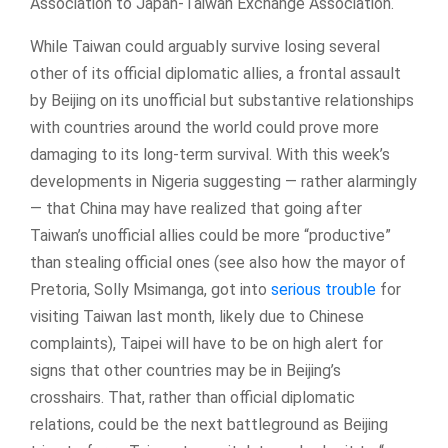
Association to Japan-Taiwan Exchange Association.
While Taiwan could arguably survive losing several
other of its official diplomatic allies, a frontal assault
by Beijing on its unofficial but substantive relationships
with countries around the world could prove more
damaging to its long-term survival. With this week’s
developments in Nigeria suggesting — rather alarmingly
— that China may have realized that going after
Taiwan’s unofficial allies could be more “productive”
than stealing official ones (see also how the mayor of
Pretoria, Solly Msimanga, got into
serious trouble
for
visiting Taiwan last month, likely due to Chinese
complaints), Taipei will have to be on high alert for
signs that other countries may be in Beijing’s
crosshairs. That, rather than official diplomatic
relations, could be the next battleground as Beijing