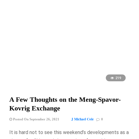
219
A Few Thoughts on the Meng-Spavor-
Kovrig Exchange
J Michael Cole
Posted On September 26, 2021
0
It is hard not to see this weekend’s developments as a