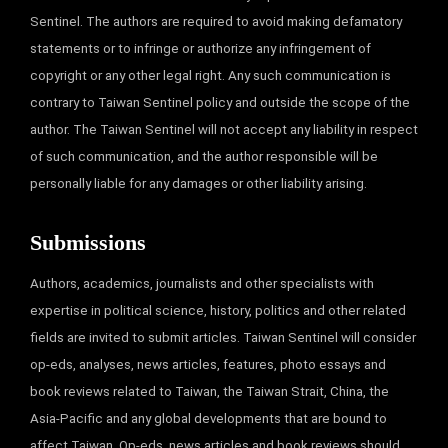
Sentinel. The authors are required to avoid making defamatory
statements or to infringe or authorize any infringement of
copyright or any other legal right. Any such communication is
contrary to Taiwan Sentinel policy and outside the scope of the
author. The Taiwan Sentinel will not accept any liability in respect
of such communication, and the author responsible will be
personally liable for any damages or other liability arising.
Submissions
Authors, academics, journalists and other specialists with
expertise in political science, history, politics and other related
fields are invited to submit articles. Taiwan Sentinel will consider
op-eds, analyses, news articles, features, photo essays and
book reviews related to Taiwan, the Taiwan Strait, China, the
Asia-Pacific and any global developments that are bound to
affect Taiwan. Op-eds, news articles and book reviews should