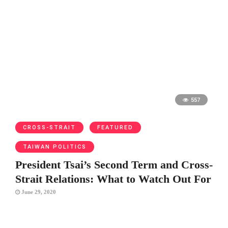
557
CROSS-STRAIT
FEATURED
TAIWAN POLITICS
President Tsai’s Second Term and Cross-
Strait Relations: What to Watch Out For
June 29, 2020