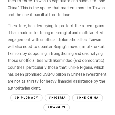
tries to force Taiwan to capitulate and submit to “one
China.” This is the space that matters most to Taiwan
and the one it can ill afford to lose.
Therefore, besides trying to protect the recent gains
it has made in fostering meaningful and multifaceted
engagement with unofficial diplomatic allies, Taiwan
will also need to counter Beijing’s moves, in tit-for-tat
fashion, by deepening, strengthening and diversifying
those unofficial ties with likeminded (and democratic)
countries, particularly those that, unlike Nigeria, which
has been promised US$40 billion in Chinese investment,
are not as thirsty for heavy financial assistance by the
authoritarian giant.
#DIPLOMACY
#NIGERIA
#ONE CHINA
#WANG YI