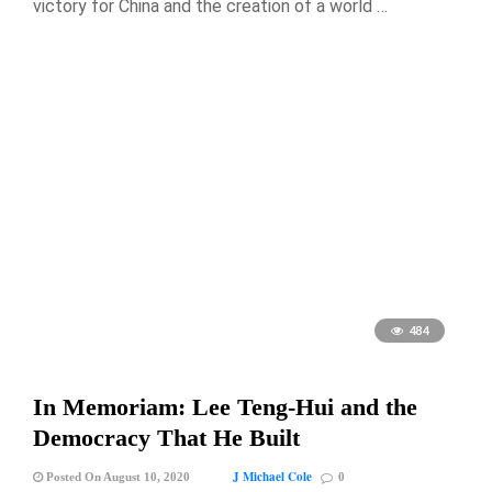
victory for China and the creation of a world …
484
In Memoriam: Lee Teng-Hui and the
Democracy That He Built
J Michael Cole
Posted On August 10, 2020
0