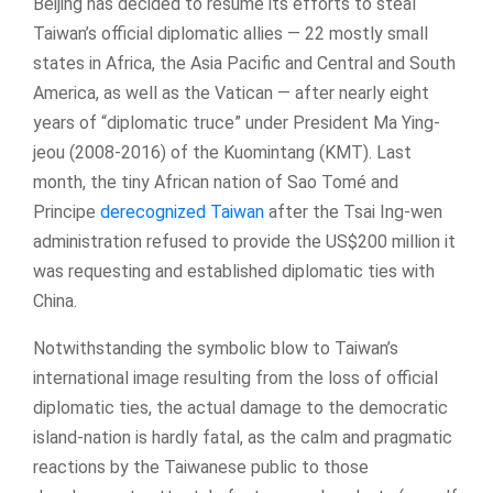
Beijing has decided to resume its efforts to steal
Taiwan’s official diplomatic allies — 22 mostly small
states in Africa, the Asia Pacific and Central and South
America, as well as the Vatican — after nearly eight
years of “diplomatic truce” under President Ma Ying-
jeou (2008-2016) of the Kuomintang (KMT). Last
month, the tiny African nation of Sao Tomé and
Principe
derecognized Taiwan
after the Tsai Ing-wen
administration refused to provide the US$200 million it
was requesting and established diplomatic ties with
China.
Notwithstanding the symbolic blow to Taiwan’s
international image resulting from the loss of official
diplomatic ties, the actual damage to the democratic
island-nation is hardly fatal, as the calm and pragmatic
reactions by the Taiwanese public to those