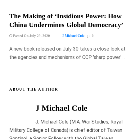
The Making of ‘Insidious Power: How
China Undermines Global Democracy’
J Michael Cole
Posted On July 29, 2020
0
A new book released on July 30 takes a close look at
the agencies and mechanisms of CCP 'sharp power' …
ABOUT THE AUTHOR
J Michael Cole
J. Michael Cole (M.A. War Studies, Royal
Military College of Canada) is chief editor of Taiwan
Sentinel, a Senior Fellow with the Global Taiwan