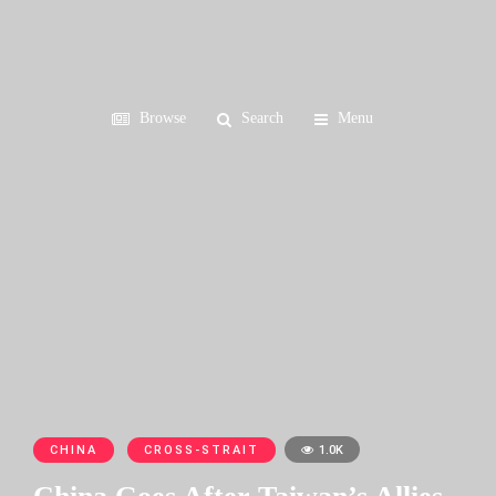
Browse
Search
Menu
CHINA
CROSS-STRAIT
1.0K