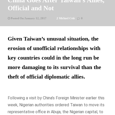
China Goes After Taiwan’s Allies,
Official and Not
J Michael Cole
Posted On January 12, 2017
0
Given Taiwan’s unusual situation, the
erosion of unofficial relationships with
key countries could in the long run be
more damaging to its survival than the
theft of official diplomatic allies.
Following a visit by China’s Foreign Minister earlier this
week, Nigerian authorities ordered Taiwan to move its
representative office in Abuja, the Nigerian capital, to