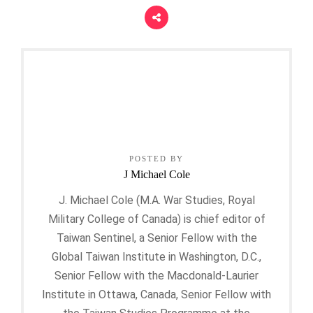
POSTED BY
J Michael Cole
J. Michael Cole (M.A. War Studies, Royal
Military College of Canada) is chief editor of
Taiwan Sentinel, a Senior Fellow with the
Global Taiwan Institute in Washington, D.C.,
Senior Fellow with the Macdonald-Laurier
Institute in Ottawa, Canada, Senior Fellow with