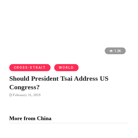
1.2K
CROSS-STRAIT
WORLD
Should President Tsai Address US
Congress?
February 11, 2019
More from China