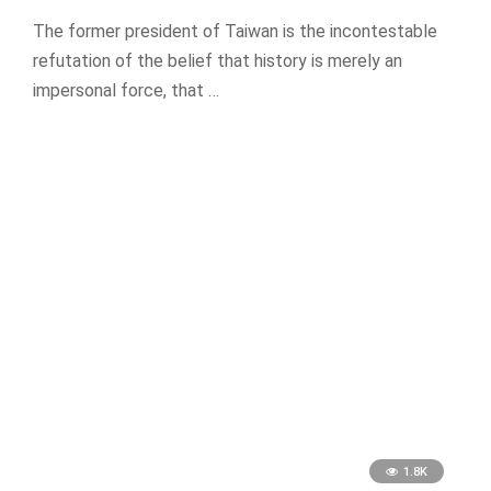
The former president of Taiwan is the incontestable
refutation of the belief that history is merely an
impersonal force, that …
1.8K