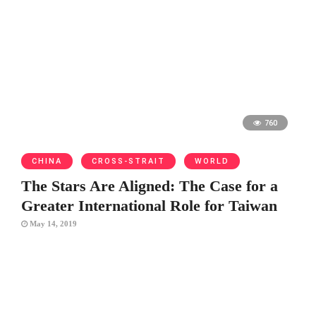
760
CHINA
CROSS-STRAIT
WORLD
The Stars Are Aligned: The Case for a
Greater International Role for Taiwan
May 14, 2019