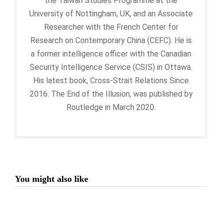
the Taiwan Studies Programme at the
University of Nottingham, UK, and an Associate
Researcher with the French Center for
Research on Contemporary China (CEFC). He is
a former intelligence officer with the Canadian
Security Intelligence Service (CSIS) in Ottawa.
His latest book, Cross-Strait Relations Since
2016: The End of the Illusion, was published by
Routledge in March 2020.
You might also like