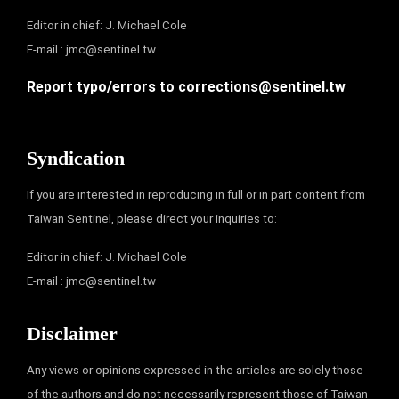
Editor in chief: J. Michael Cole
E-mail :
jmc@sentinel.tw
Report typo/errors to
corrections@sentinel.tw
Syndication
If you are interested in reproducing in full or in part content from
Taiwan Sentinel, please direct your inquiries to:
Editor in chief: J. Michael Cole
E-mail :
jmc@sentinel.tw
Disclaimer
Any views or opinions expressed in the articles are solely those
of the authors and do not necessarily represent those of Taiwan