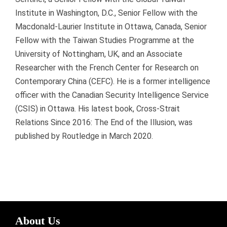
Institute in Washington, D.C., Senior Fellow with the
Macdonald-Laurier Institute in Ottawa, Canada, Senior
Fellow with the Taiwan Studies Programme at the
University of Nottingham, UK, and an Associate
Researcher with the French Center for Research on
Contemporary China (CEFC). He is a former intelligence
officer with the Canadian Security Intelligence Service
(CSIS) in Ottawa. His latest book, Cross-Strait
Relations Since 2016: The End of the Illusion, was
published by Routledge in March 2020.
About Us