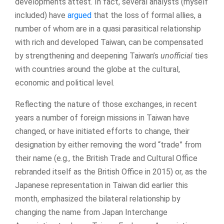
developments attest. In fact, several analysts (myself
included) have
argued
that the loss of formal allies, a
number of whom are in a quasi parasitical relationship
with rich and developed Taiwan, can be compensated
by strengthening and deepening Taiwan’s
unofficial
ties
with countries around the globe at the cultural,
economic and political level.
Reflecting the nature of those exchanges, in recent
years a number of foreign missions in Taiwan have
changed, or have initiated efforts to change, their
designation by either removing the word “trade” from
their name (e.g., the British Trade and Cultural Office
rebranded itself as the British Office in 2015) or, as the
Japanese representation in Taiwan did earlier this
month, emphasized the bilateral relationship by
changing the name from Japan Interchange