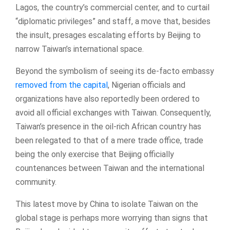
Lagos, the country’s commercial center, and to curtail
“diplomatic privileges” and staff, a move that, besides
the insult, presages escalating efforts by Beijing to
narrow Taiwan’s international space.
Beyond the symbolism of seeing its de-facto embassy
removed from the capital
, Nigerian officials and
organizations have also reportedly been ordered to
avoid all official exchanges with Taiwan. Consequently,
Taiwan’s presence in the oil-rich African country has
been relegated to that of a mere trade office, trade
being the only exercise that Beijing officially
countenances between Taiwan and the international
community.
This latest move by China to isolate Taiwan on the
global stage is perhaps more worrying than signs that