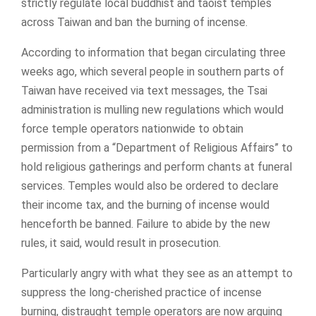
strictly regulate local buddhist and taoist temples
across Taiwan and ban the burning of incense.
According to information that began circulating three
weeks ago, which several people in southern parts of
Taiwan have received via text messages, the Tsai
administration is mulling new regulations which would
force temple operators nationwide to obtain
permission from a “Department of Religious Affairs” to
hold religious gatherings and perform chants at funeral
services. Temples would also be ordered to declare
their income tax, and the burning of incense would
henceforth be banned. Failure to abide by the new
rules, it said, would result in prosecution.
Particularly angry with what they see as an attempt to
suppress the long-cherished practice of incense
burning, distraught temple operators are now arguing