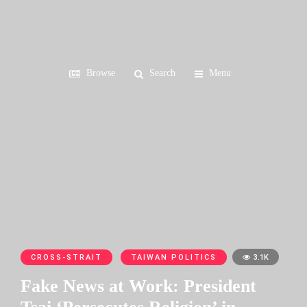
Browse
Search
Menu
CROSS-STRAIT
TAIWAN POLITICS
3.1K
Fake News at Work: President