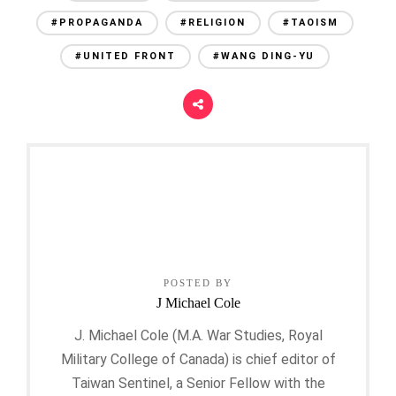
#PROPAGANDA
#RELIGION
#TAOISM
#UNITED FRONT
#WANG DING-YU
POSTED BY
J Michael Cole
J. Michael Cole (M.A. War Studies, Royal
Military College of Canada) is chief editor of
Taiwan Sentinel, a Senior Fellow with the