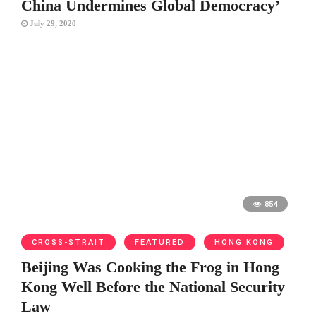
China Undermines Global Democracy’
July 29, 2020
854
CROSS-STRAIT
FEATURED
HONG KONG
Beijing Was Cooking the Frog in Hong
Kong Well Before the National Security
Law