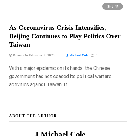
3.4K
As Coronavirus Crisis Intensifies,
Beijing Continues to Play Politics Over
Taiwan
J Michael Cole
Posted On February 7, 2020
0
With a major epidemic on its hands, the Chinese
government has not ceased its political warfare
activities against Taiwan. It …
ABOUT THE AUTHOR
J Michael Cole