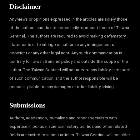
Disclaimer
Any views or opinions expressed in the articles are solely those
of the authors and do not necessarily represent those of Taiwan
Sentinel. The authors are required to avoid making defamatory
statements or to infringe or authorize any infringement of
copyright or any other legal right. Any such communication is
contrary to Taiwan Sentinel policy and outside the scope of the
author. The Taiwan Sentinel will not accept any liability in respect
of such communication, and the author responsible will be
personally liable for any damages or other liability arising.
Submissions
Authors, academics, journalists and other specialists with
expertise in political science, history, politics and other related
fields are invited to submit articles. Taiwan Sentinel will consider