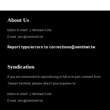
About Us
Editor in chief: J. Michael Cole
E-mail :
jmc@sentinel.tw
Report typo/errors to
corrections@sentinel.tw
Syndication
If you are interested in reproducing in full or in part content from
Taiwan Sentinel, please direct your inquiries to:
Editor in chief: J. Michael Cole
E-mail :
jmc@sentinel.tw