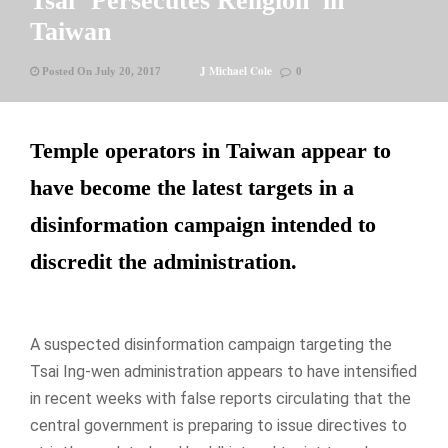
Tsai ‘Persecutes Religion’ in
Taiwan
J Michael Cole
Posted On July 20, 2017
0
Temple operators in Taiwan appear to
have become the latest targets in a
disinformation campaign intended to
discredit the administration.
A suspected disinformation campaign targeting the
Tsai Ing-wen administration appears to have intensified
in recent weeks with false reports circulating that the
central government is preparing to issue directives to