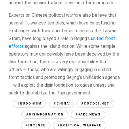
against the administration’s pension reform program.
Experts on Chinese political warfare also believe that
several Taiwanese temples, which have longstanding
exchanges with their counterparts across the Taiwan
Strait, have long played a role in Beijing’s
united front
efforts
against the island-nation. While some temple
operators may conceivably have been deceived by the
disinformation, there is a very real possibility that
others — those who are willingly engaging in united
front tactics and promoting Beijing’s unification agenda
— will exploit the disinformation to cause unrest and
seek to destabilize the Tsai government.
#BUDDHISM
#CHINA
#COCO01.NET
#DISINFORMATION
#FAKE NEWS
#INCENSE
#POLITICAL WARFARE