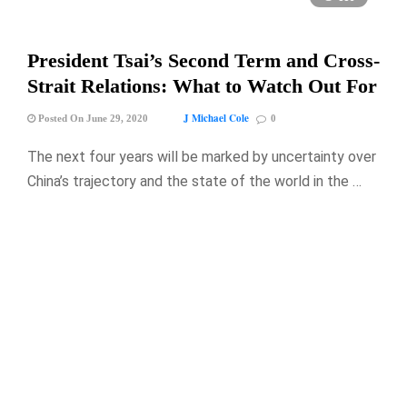
President Tsai’s Second Term and Cross-
Strait Relations: What to Watch Out For
J Michael Cole
Posted On June 29, 2020
0
The next four years will be marked by uncertainty over
China’s trajectory and the state of the world in the …