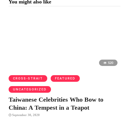
You might also like
520
CROSS-STRAIT
FEATURED
UNCATEGORIZED
Taiwanese Celebrities Who Bow to
China: A Tempest in a Teapot
September 30, 2020