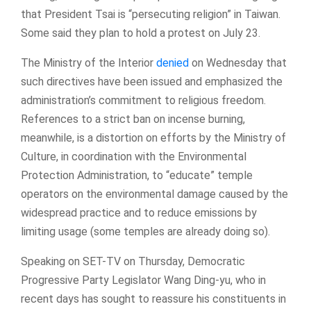
that President Tsai is “persecuting religion” in Taiwan.
Some said they plan to hold a protest on July 23.
The Ministry of the Interior
denied
on Wednesday that
such directives have been issued and emphasized the
administration’s commitment to religious freedom.
References to a strict ban on incense burning,
meanwhile, is a distortion on efforts by the Ministry of
Culture, in coordination with the Environmental
Protection Administration, to “educate” temple
operators on the environmental damage caused by the
widespread practice and to reduce emissions by
limiting usage (some temples are already doing so).
Speaking on SET-TV on Thursday, Democratic
Progressive Party Legislator Wang Ding-yu, who in
recent days has sought to reassure his constituents in