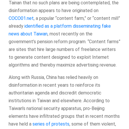
Tainan that no such plans are being contemplated, the
disinformation appears to have originated on
COCO01.net
, a popular “content farm,” or “content mill”
already
identified as a platform disseminating fake
news about Taiwan
, most recently on the
government’s pension reform program. “Content farms”
are sites that hire large numbers of freelance writers
to generate content designed to exploit Internet
algorithms and thereby maximize advertising revenue.
Along with Russia, China has relied heavily on
disinformation in recent years to reinforce its
authoritarian agenda and discredit democratic
institutions in Taiwan and elsewhere. According to
Taiwan’s national security apparatus, pro-Beijing
elements have infiltrated groups that in recent months
have held a
series of protests
, some of them violent,