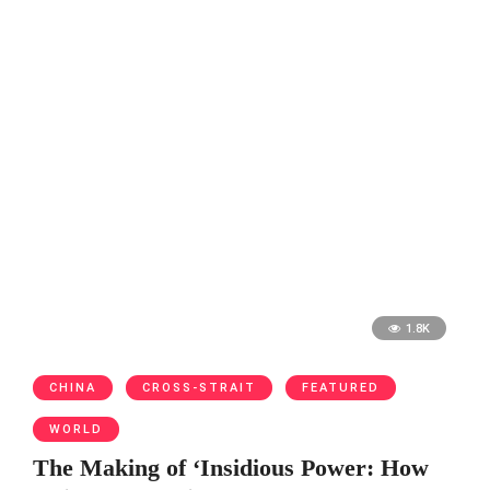
1.8K
CHINA
CROSS-STRAIT
FEATURED
WORLD
The Making of ‘Insidious Power: How