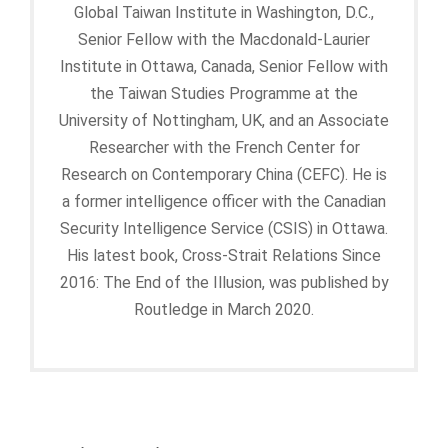
Global Taiwan Institute in Washington, D.C.,
Senior Fellow with the Macdonald-Laurier
Institute in Ottawa, Canada, Senior Fellow with
the Taiwan Studies Programme at the
University of Nottingham, UK, and an Associate
Researcher with the French Center for
Research on Contemporary China (CEFC). He is
a former intelligence officer with the Canadian
Security Intelligence Service (CSIS) in Ottawa.
His latest book, Cross-Strait Relations Since
2016: The End of the Illusion, was published by
Routledge in March 2020.