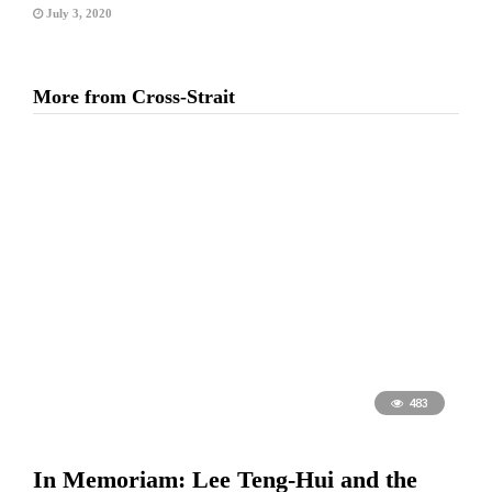
July 3, 2020
More from Cross-Strait
483
In Memoriam: Lee Teng-Hui and the