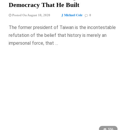
Democracy That He Built
J Michael Cole
Posted On August 10, 2020
0
The former president of Taiwan is the incontestable
refutation of the belief that history is merely an
impersonal force, that …
556