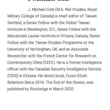
J. Michael Cole (M.A. War Studies, Royal
Military College of Canada) is chief editor of Taiwan
Sentinel, a Senior Fellow with the Global Taiwan
Institute in Washington, D.C., Senior Fellow with the
Macdonald-Laurier Institute in Ottawa, Canada, Senior
Fellow with the Taiwan Studies Programme at the
University of Nottingham, UK, and an Associate
Researcher with the French Center for Research on
Contemporary China (CEFC). He is a former intelligence
officer with the Canadian Security Intelligence Service
(CSIS) in Ottawa. His latest book, Cross-Strait
Relations Since 2016: The End of the Illusion, was
published by Routledge in March 2020.