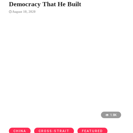
Democracy That He Built
August 10, 2020
1.8K
CHINA
CROSS-STRAIT
FEATURED