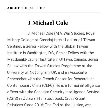
ABOUT THE AUTHOR
J Michael Cole
J. Michael Cole (M.A. War Studies, Royal
Military College of Canada) is chief editor of Taiwan
Sentinel, a Senior Fellow with the Global Taiwan
Institute in Washington, D.C., Senior Fellow with the
Macdonald-Laurier Institute in Ottawa, Canada, Senior
Fellow with the Taiwan Studies Programme at the
University of Nottingham, UK, and an Associate
Researcher with the French Center for Research on
Contemporary China (CEFC). He is a former intelligence
officer with the Canadian Security Intelligence Service
(CSIS) in Ottawa. His latest book, Cross-Strait
Relations Since 2016: The End of the Illusion, was