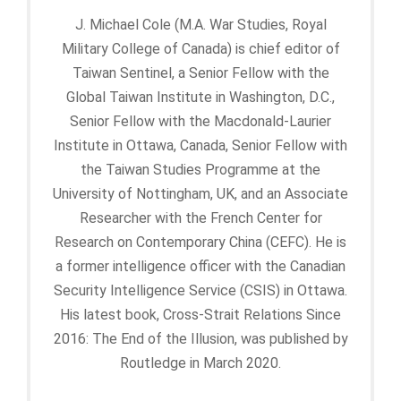
J. Michael Cole (M.A. War Studies, Royal
Military College of Canada) is chief editor of
Taiwan Sentinel, a Senior Fellow with the
Global Taiwan Institute in Washington, D.C.,
Senior Fellow with the Macdonald-Laurier
Institute in Ottawa, Canada, Senior Fellow with
the Taiwan Studies Programme at the
University of Nottingham, UK, and an Associate
Researcher with the French Center for
Research on Contemporary China (CEFC). He is
a former intelligence officer with the Canadian
Security Intelligence Service (CSIS) in Ottawa.
His latest book, Cross-Strait Relations Since
2016: The End of the Illusion, was published by
Routledge in March 2020.