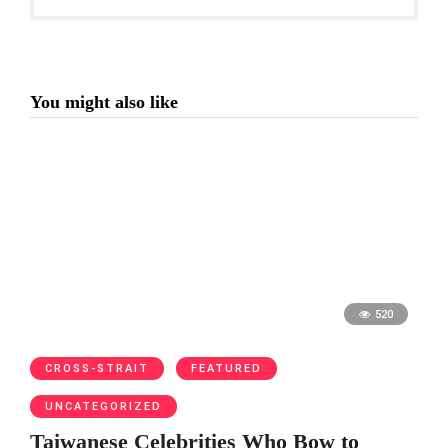
You might also like
520
CROSS-STRAIT
FEATURED
UNCATEGORIZED
Taiwanese Celebrities Who Bow to