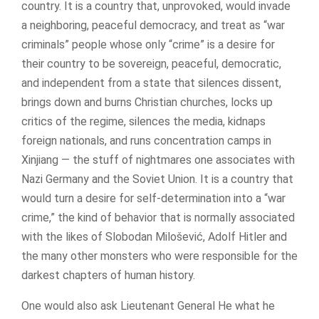
country. It is a country that, unprovoked, would invade
a neighboring, peaceful democracy, and treat as “war
criminals” people whose only “crime” is a desire for
their country to be sovereign, peaceful, democratic,
and independent from a state that silences dissent,
brings down and burns Christian churches, locks up
critics of the regime, silences the media, kidnaps
foreign nationals, and runs concentration camps in
Xinjiang — the stuff of nightmares one associates with
Nazi Germany and the Soviet Union. It is a country that
would turn a desire for self-determination into a “war
crime,” the kind of behavior that is normally associated
with the likes of Slobodan Milošević, Adolf Hitler and
the many other monsters who were responsible for the
darkest chapters of human history.
One would also ask Lieutenant General He what he