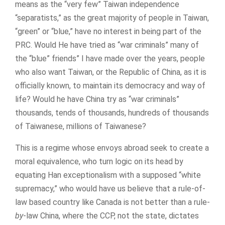
means as the “very few” Taiwan independence
“separatists,” as the great majority of people in Taiwan,
“green” or “blue,” have no interest in being part of the
PRC. Would He have tried as “war criminals” many of
the “blue” friends” I have made over the years, people
who also want Taiwan, or the Republic of China, as it is
officially known, to maintain its democracy and way of
life? Would he have China try as “war criminals”
thousands, tends of thousands, hundreds of thousands
of Taiwanese, millions of Taiwanese?
This is a regime whose envoys abroad seek to create a
moral equivalence, who turn logic on its head by
equating Han exceptionalism with a supposed “white
supremacy,” who would have us believe that a rule-of-
law based country like Canada is not better than a rule-
by
-law China, where the CCP, not the state, dictates