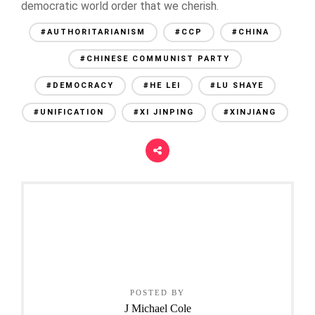
democratic world order that we cherish.
#AUTHORITARIANISM
#CCP
#CHINA
#CHINESE COMMUNIST PARTY
#DEMOCRACY
#HE LEI
#LU SHAYE
#UNIFICATION
#XI JINPING
#XINJIANG
POSTED BY
J Michael Cole