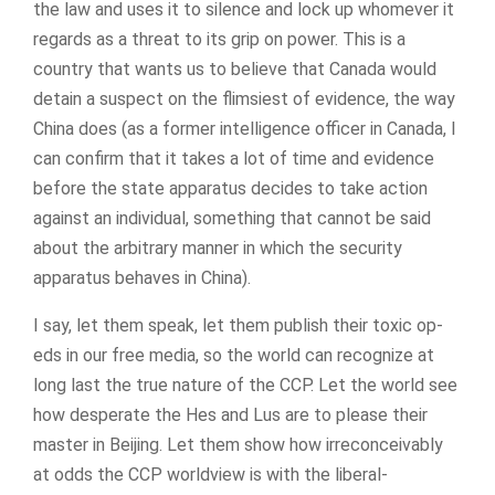
the law and uses it to silence and lock up whomever it
regards as a threat to its grip on power. This is a
country that wants us to believe that Canada would
detain a suspect on the flimsiest of evidence, the way
China does (as a former intelligence officer in Canada, I
can confirm that it takes a lot of time and evidence
before the state apparatus decides to take action
against an individual, something that cannot be said
about the arbitrary manner in which the security
apparatus behaves in China).
I say, let them speak, let them publish their toxic op-
eds in our free media, so the world can recognize at
long last the true nature of the CCP. Let the world see
how desperate the Hes and Lus are to please their
master in Beijing. Let them show how irreconceivably
at odds the CCP worldview is with the liberal-