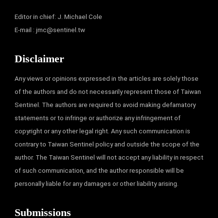
Editor in chief: J. Michael Cole
E-mail :
jmc@sentinel.tw
Disclaimer
Any views or opinions expressed in the articles are solely those
of the authors and do not necessarily represent those of Taiwan
Sentinel. The authors are required to avoid making defamatory
statements or to infringe or authorize any infringement of
copyright or any other legal right. Any such communication is
contrary to Taiwan Sentinel policy and outside the scope of the
author. The Taiwan Sentinel will not accept any liability in respect
of such communication, and the author responsible will be
personally liable for any damages or other liability arising.
Submissions