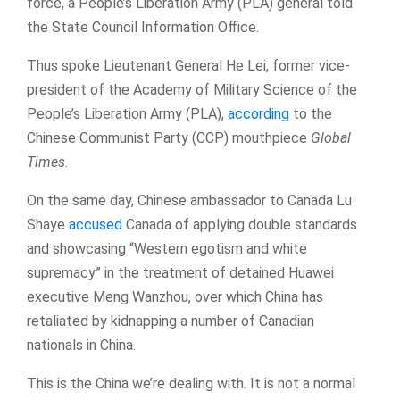
force, a People’s Liberation Army (PLA) general told
the State Council Information Office.
Thus spoke Lieutenant General He Lei, former vice-
president of the Academy of Military Science of the
People’s Liberation Army (PLA),
according
to the
Chinese Communist Party (CCP) mouthpiece
Global
Times
.
On the same day, Chinese ambassador to Canada Lu
Shaye
accused
Canada of applying double standards
and showcasing “Western egotism and white
supremacy” in the treatment of detained Huawei
executive Meng Wanzhou, over which China has
retaliated by kidnapping a number of Canadian
nationals in China.
This is the China we’re dealing with. It is not a normal