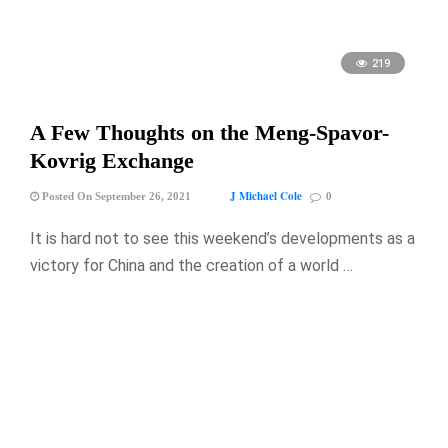
219
A Few Thoughts on the Meng-Spavor-
Kovrig Exchange
J Michael Cole
Posted On September 26, 2021
0
It is hard not to see this weekend’s developments as a
victory for China and the creation of a world …