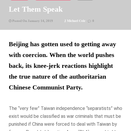
Let Them Speak
J Michael Cole
Posted On January 14, 2019
0
Beijing has gotten used to getting away
with coercion. When the world pushes
back, its knee-jerk reactions highlight
the true nature of the authoritarian
Chinese Communist Party.
The “very few” Taiwan independence “separatists” who
exist would be classified as war criminals that must be
punished if China were forced to deal with Taiwan by