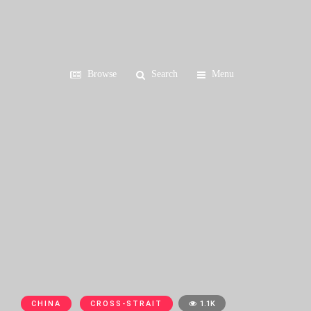
Browse
Search
Menu
CHINA
CROSS-STRAIT
1.1K