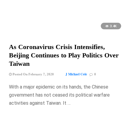
3.4K
As Coronavirus Crisis Intensifies,
Beijing Continues to Play Politics Over
Taiwan
J Michael Cole
Posted On February 7, 2020
0
With a major epidemic on its hands, the Chinese
government has not ceased its political warfare
activities against Taiwan. It …