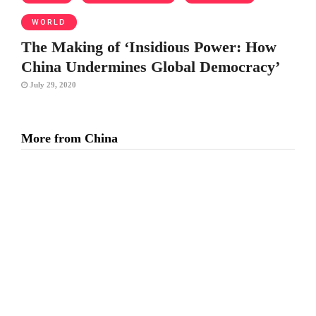
WORLD
The Making of ‘Insidious Power: How
China Undermines Global Democracy’
July 29, 2020
More from China