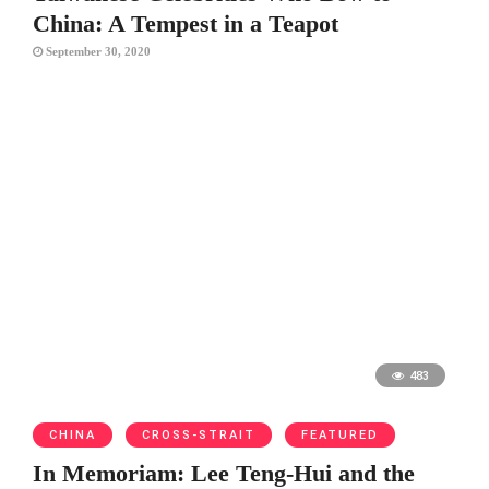
China: A Tempest in a Teapot
September 30, 2020
483
CHINA
CROSS-STRAIT
FEATURED
In Memoriam: Lee Teng-Hui and the