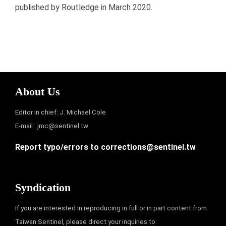
published by Routledge in March 2020.
About Us
Editor in chief: J. Michael Cole
E-mail :
jmc@sentinel.tw
Report typo/errors to
corrections@sentinel.tw
Syndication
If you are interested in reproducing in full or in part content from
Taiwan Sentinel, please direct your inquiries to: