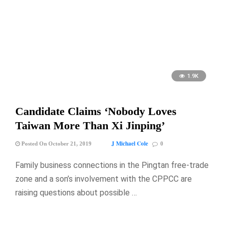
1.9K
Candidate Claims ‘Nobody Loves
Taiwan More Than Xi Jinping’
J Michael Cole
Posted On October 21, 2019
0
Family business connections in the Pingtan free-trade
zone and a son’s involvement with the CPPCC are
raising questions about possible …