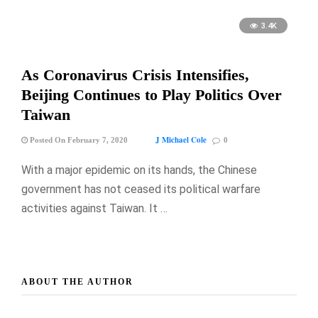
3.4K
As Coronavirus Crisis Intensifies,
Beijing Continues to Play Politics Over
Taiwan
J Michael Cole
Posted On February 7, 2020
0
With a major epidemic on its hands, the Chinese
government has not ceased its political warfare
activities against Taiwan. It …
ABOUT THE AUTHOR