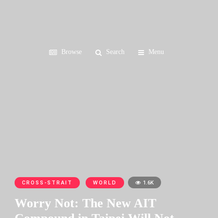
Browse
Search
Menu
CROSS-STRAIT
WORLD
1.6K
Worry Not: The New AIT