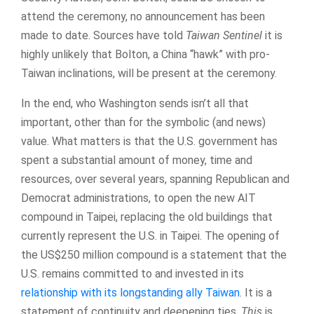
attend the ceremony, no announcement has been
made to date. Sources have told
Taiwan Sentinel
it is
highly unlikely that Bolton, a China “hawk” with pro-
Taiwan inclinations, will be present at the ceremony.
In the end, who Washington sends isn’t all that
important, other than for the symbolic (and news)
value. What matters is that the U.S. government has
spent a substantial amount of money, time and
resources, over several years, spanning Republican and
Democrat administrations, to open the new AIT
compound in Taipei, replacing the old buildings that
currently represent the U.S. in Taipei. The opening of
the US$250 million compound is a statement that the
U.S. remains committed to and invested in its
relationship with its longstanding ally Taiwan
. It is a
statement of continuity and deepening ties.
This
is