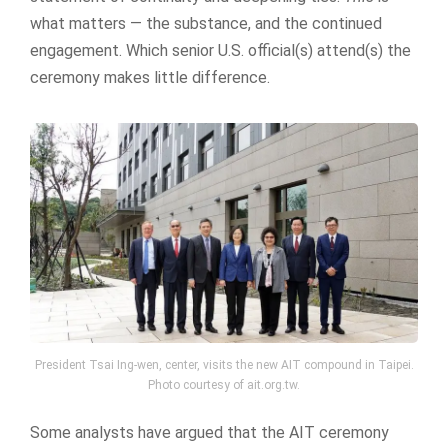
what matters — the substance, and the continued
engagement. Which senior U.S. official(s) attend(s) the
ceremony makes little difference.
President Tsai Ing-wen, center, visits the new AIT compound in Taipei.
Photo courtesy of ait.org.tw.
Some analysts have argued that the AIT ceremony