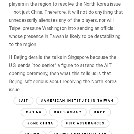
players in the region to resolve the North Korea issue
— not just China. Therefore, it will not do anything that
unnecessarily alienates any of the players, nor will
Taipei pressure Washington into sending an official
whose presence in Taiwan is likely to be destabilizing
to the region.
If Beijing derails the talks in Singapore because the
U.S. sends “too senior” a figure to attend the AIT
opening ceremony, then what this tells us is that
Beijing isn’t serious about resolving the North Korea
issue.
#AIT
#AMERICAN INSTITUTE IN TAIWAN
#CHINA
#DIPLOMACY
#DPP
#ONE CHINA
#SIX ASSURANCES