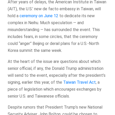
After years of delays, the American Institute in Taiwan
(AIT), the U.S.’ new de facto embassy in Taiwan, will
hold a
ceremony on June 12
to dedicate its new
complex in Neihu. Much speculation — and
misunderstanding — has surrounded the event. This
includes fears, in some circles, that the ceremony
could “anger” Beijing or derail plans for a U.S.-North
Korea summit the same week.
At the heart of the issue are questions about which
senior official, if any, the Donald Trump administration
will send to the event, especially after the president’s
signing, earlier this year, of the
Taiwan Travel Act
, a
piece of legislation which
encourages
exchanges by
senior U.S. and Taiwanese officials.
Despite rumors that President Trump’s new National
Security Adviser, John Bolton, could be chosen to