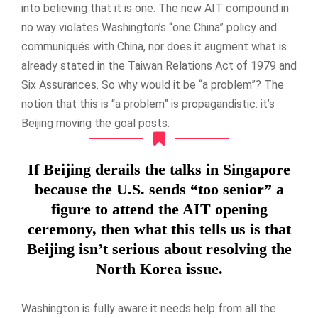
into believing that it is one. The new AIT compound in
no way violates Washington’s “one China” policy and
communiqués with China, nor does it augment what is
already stated in the Taiwan Relations Act of 1979 and
Six Assurances. So why would it be “a problem”? The
notion that this is “a problem” is propagandistic: it’s
Beijing moving the goal posts.
If Beijing derails the talks in Singapore
because the U.S. sends “too senior” a
figure to attend the AIT opening
ceremony, then what this tells us is that
Beijing isn’t serious about resolving the
North Korea issue.
Washington is fully aware it needs help from all the