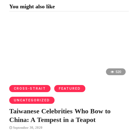
You might also like
520
CROSS-STRAIT
FEATURED
UNCATEGORIZED
Taiwanese Celebrities Who Bow to
China: A Tempest in a Teapot
September 30, 2020