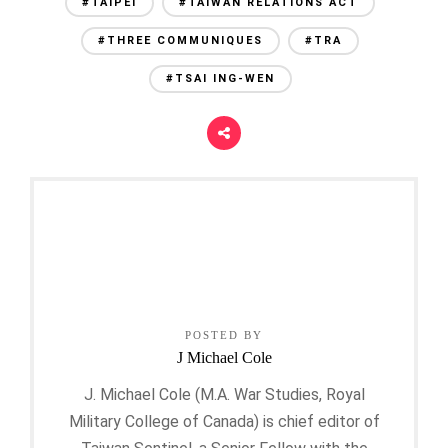
#TAIPEI
#TAIWAN RELATIONS ACT
#THREE COMMUNIQUES
#TRA
#TSAI ING-WEN
POSTED BY
J Michael Cole
J. Michael Cole (M.A. War Studies, Royal
Military College of Canada) is chief editor of