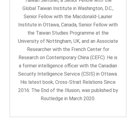
Taiwan Sentinel, a Senior Fellow with the
Global Taiwan Institute in Washington, D.C.,
Senior Fellow with the Macdonald-Laurier
Institute in Ottawa, Canada, Senior Fellow with
the Taiwan Studies Programme at the
University of Nottingham, UK, and an Associate
Researcher with the French Center for
Research on Contemporary China (CEFC). He is
a former intelligence officer with the Canadian
Security Intelligence Service (CSIS) in Ottawa.
His latest book, Cross-Strait Relations Since
2016: The End of the Illusion, was published by
Routledge in March 2020.