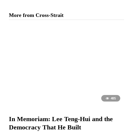
More from Cross-Strait
485
In Memoriam: Lee Teng-Hui and the
Democracy That He Built