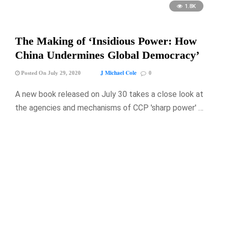
1.8K
The Making of ‘Insidious Power: How
China Undermines Global Democracy’
J Michael Cole
Posted On July 29, 2020
0
A new book released on July 30 takes a close look at
the agencies and mechanisms of CCP 'sharp power' …