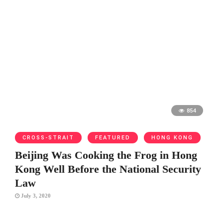
854
CROSS-STRAIT
FEATURED
HONG KONG
Beijing Was Cooking the Frog in Hong
Kong Well Before the National Security
Law
July 3, 2020