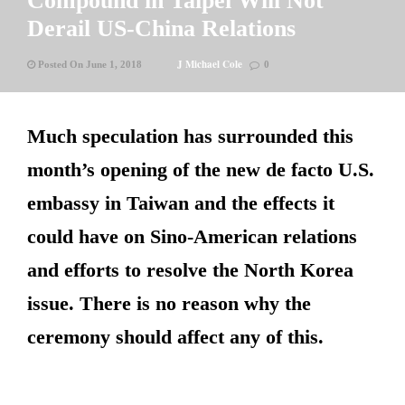
Compound in Taipei Will Not
Derail US-China Relations
J Michael Cole
Posted On June 1, 2018
0
Much speculation has surrounded this
month’s opening of the new de facto U.S.
embassy in Taiwan and the effects it
could have on Sino-American relations
and efforts to resolve the North Korea
issue. There is no reason why the
ceremony should affect any of this.