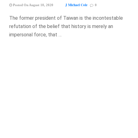
J Michael Cole
Posted On August 10, 2020
0
The former president of Taiwan is the incontestable
refutation of the belief that history is merely an
impersonal force, that …