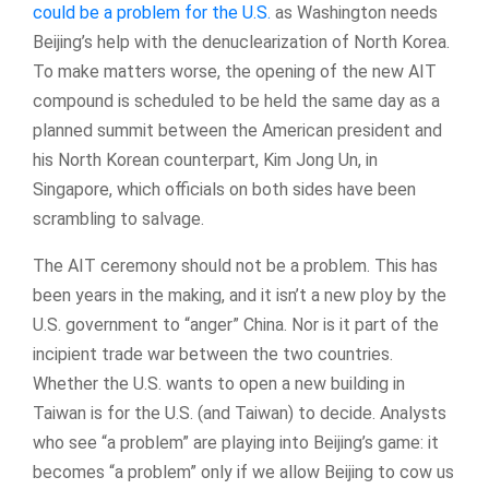
could be a problem for the U.S.
as Washington needs
Beijing’s help with the denuclearization of North Korea.
To make matters worse, the opening of the new AIT
compound is scheduled to be held the same day as a
planned summit between the American president and
his North Korean counterpart, Kim Jong Un, in
Singapore, which officials on both sides have been
scrambling to salvage.
The AIT ceremony should not be a problem. This has
been years in the making, and it isn’t a new ploy by the
U.S. government to “anger” China. Nor is it part of the
incipient trade war between the two countries.
Whether the U.S. wants to open a new building in
Taiwan is for the U.S. (and Taiwan) to decide. Analysts
who see “a problem” are playing into Beijing’s game: it
becomes “a problem” only if we allow Beijing to cow us