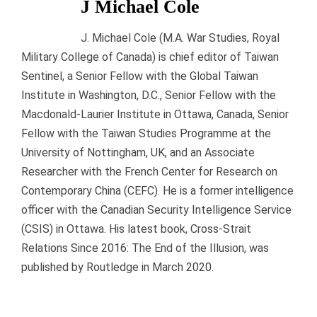
J Michael Cole
J. Michael Cole (M.A. War Studies, Royal
Military College of Canada) is chief editor of Taiwan
Sentinel, a Senior Fellow with the Global Taiwan
Institute in Washington, D.C., Senior Fellow with the
Macdonald-Laurier Institute in Ottawa, Canada, Senior
Fellow with the Taiwan Studies Programme at the
University of Nottingham, UK, and an Associate
Researcher with the French Center for Research on
Contemporary China (CEFC). He is a former intelligence
officer with the Canadian Security Intelligence Service
(CSIS) in Ottawa. His latest book, Cross-Strait
Relations Since 2016: The End of the Illusion, was
published by Routledge in March 2020.