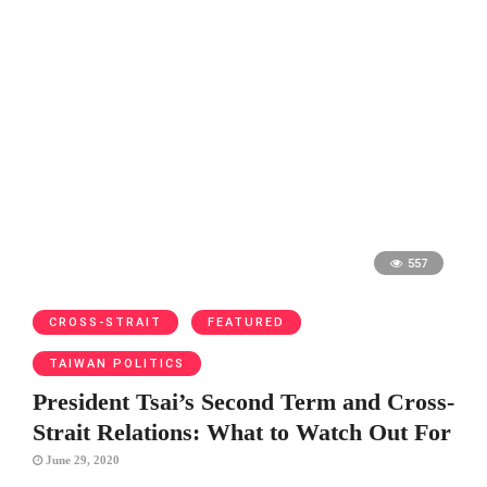
557
CROSS-STRAIT
FEATURED
TAIWAN POLITICS
President Tsai’s Second Term and Cross-
Strait Relations: What to Watch Out For
June 29, 2020