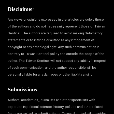
Disclaimer
Any views or opinions expressed in the articles are solely those
of the authors and do not necessarily represent those of Taiwan
Sentinel. The authors are required to avoid making defamatory
statements or to infringe or authorize any infringement of
copyright or any other legal right. Any such communication is
contrary to Taiwan Sentinel policy and outside the scope of the
author. The Taiwan Sentinel will not accept any liability in respect
of such communication, and the author responsible will be
personally liable for any damages or other liability arising.
Submissions
Authors, academics, journalists and other specialists with
expertise in political science, history, politics and other related
fields are invited to submit articles. Taiwan Sentinel will consider