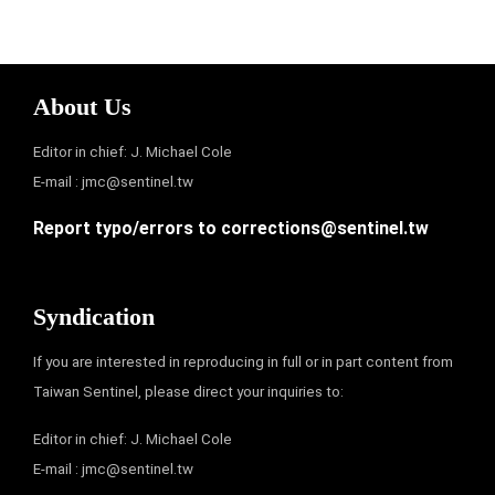
About Us
Editor in chief: J. Michael Cole
E-mail :
jmc@sentinel.tw
Report typo/errors to
corrections@sentinel.tw
Syndication
If you are interested in reproducing in full or in part content from
Taiwan Sentinel, please direct your inquiries to:
Editor in chief: J. Michael Cole
E-mail :
jmc@sentinel.tw