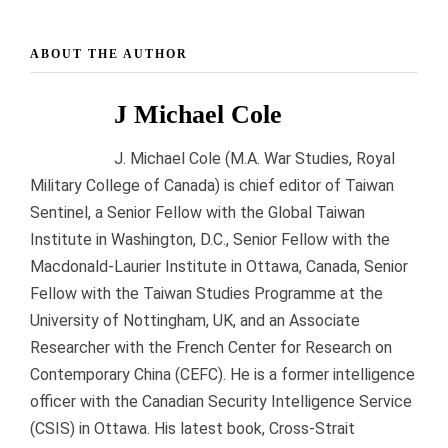
ABOUT THE AUTHOR
J Michael Cole
J. Michael Cole (M.A. War Studies, Royal
Military College of Canada) is chief editor of Taiwan
Sentinel, a Senior Fellow with the Global Taiwan
Institute in Washington, D.C., Senior Fellow with the
Macdonald-Laurier Institute in Ottawa, Canada, Senior
Fellow with the Taiwan Studies Programme at the
University of Nottingham, UK, and an Associate
Researcher with the French Center for Research on
Contemporary China (CEFC). He is a former intelligence
officer with the Canadian Security Intelligence Service
(CSIS) in Ottawa. His latest book, Cross-Strait