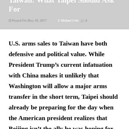
Taiwan: What Taipei Should Ask
For
J Michael Cole
Posted On May 18, 2017
0
U.S. arms sales to Taiwan have both
defensive and political value. While
President Trump’s current infatuation
with China makes it unlikely that
Washington will allow a major arms
transfer in the short term, Taipei should
already be preparing for the day when
the American president realizes that
Beijing isn’t the ally he was hoping for.