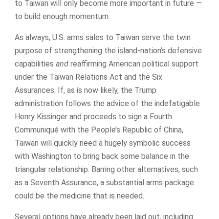
to Taiwan will only become more important in future —
to build enough momentum.
As always, U.S. arms sales to Taiwan serve the twin
purpose of strengthening the island-nation’s defensive
capabilities
and
reaffirming American political support
under the Taiwan Relations Act and the Six
Assurances. If, as is now likely, the Trump
administration follows the advice of the indefatigable
Henry Kissinger and proceeds to sign a Fourth
Communiqué with the People’s Republic of China,
Taiwan will quickly need a hugely symbolic success
with Washington to bring back some balance in the
triangular relationship. Barring other alternatives, such
as a Seventh Assurance, a substantial arms package
could be the medicine that is needed.
Several options have already been laid out, including