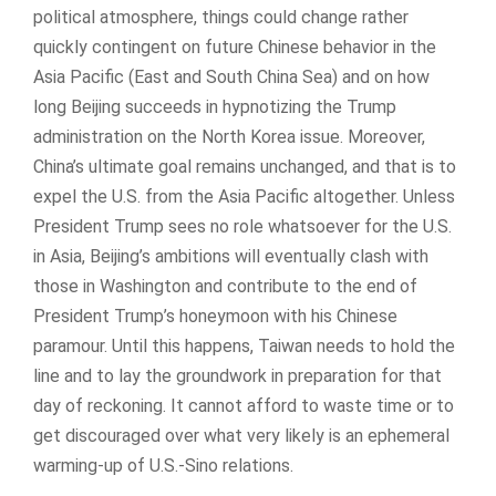
political atmosphere, things could change rather
quickly contingent on future Chinese behavior in the
Asia Pacific (East and South China Sea) and on how
long Beijing succeeds in hypnotizing the Trump
administration on the North Korea issue. Moreover,
China’s ultimate goal remains unchanged, and that is to
expel the U.S. from the Asia Pacific altogether. Unless
President Trump sees no role whatsoever for the U.S.
in Asia, Beijing’s ambitions will eventually clash with
those in Washington and contribute to the end of
President Trump’s honeymoon with his Chinese
paramour. Until this happens, Taiwan needs to hold the
line and to lay the groundwork in preparation for that
day of reckoning. It cannot afford to waste time or to
get discouraged over what very likely is an ephemeral
warming-up of U.S.-Sino relations.