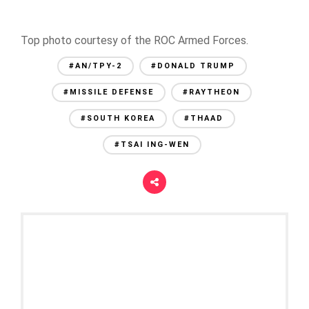
Top photo courtesy of the ROC Armed Forces.
#AN/TPY-2
#DONALD TRUMP
#MISSILE DEFENSE
#RAYTHEON
#SOUTH KOREA
#THAAD
#TSAI ING-WEN