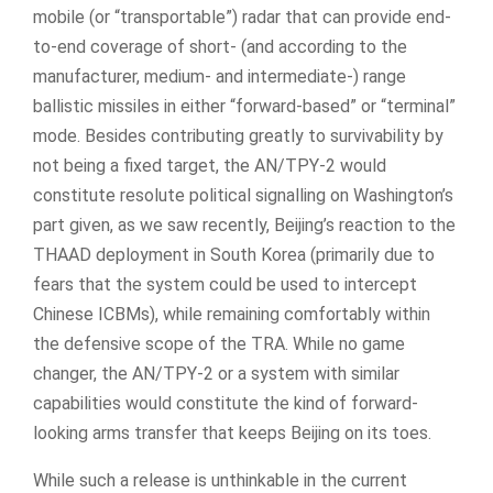
mobile (or “transportable”) radar that can provide end-
to-end coverage of short- (and according to the
manufacturer, medium- and intermediate-) range
ballistic missiles in either “forward-based” or “terminal”
mode. Besides contributing greatly to survivability by
not being a fixed target, the AN/TPY-2 would
constitute resolute political signalling on Washington’s
part given, as we saw recently, Beijing’s reaction to the
THAAD deployment in South Korea (primarily due to
fears that the system could be used to intercept
Chinese ICBMs), while remaining comfortably within
the defensive scope of the TRA. While no game
changer, the AN/TPY-2 or a system with similar
capabilities would constitute the kind of forward-
looking arms transfer that keeps Beijing on its toes.
While such a release is unthinkable in the current