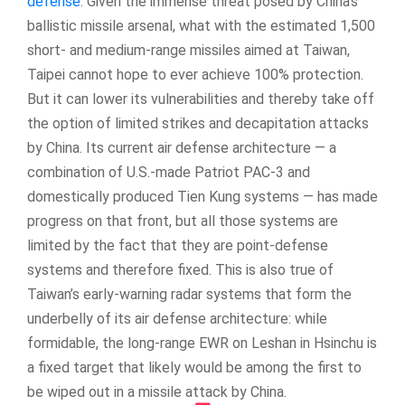
defense
. Given the immense threat posed by China’s
ballistic missile arsenal, what with the estimated 1,500
short- and medium-range missiles aimed at Taiwan,
Taipei cannot hope to ever achieve 100% protection.
But it can lower its vulnerabilities and thereby take off
the option of limited strikes and decapitation attacks
by China. Its current air defense architecture — a
combination of U.S.-made Patriot PAC-3 and
domestically produced Tien Kung systems — has made
progress on that front, but all those systems are
limited by the fact that they are point-defense
systems and therefore fixed. This is also true of
Taiwan’s early-warning radar systems that form the
underbelly of its air defense architecture: while
formidable, the long-range EWR on Leshan in Hsinchu is
a fixed target that likely would be among the first to
be wiped out in a missile attack by China.