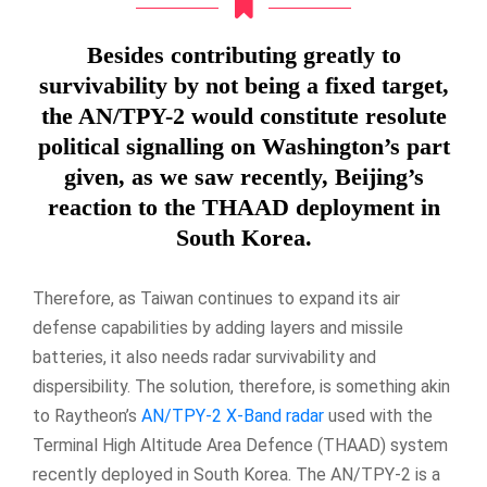
Besides contributing greatly to
survivability by not being a fixed target,
the AN/TPY-2 would constitute resolute
political signalling on Washington’s part
given, as we saw recently, Beijing’s
reaction to the THAAD deployment in
South Korea.
Therefore, as Taiwan continues to expand its air
defense capabilities by adding layers and missile
batteries, it also needs radar survivability and
dispersibility. The solution, therefore, is something akin
to Raytheon’s
AN/TPY-2 X-Band radar
used with the
Terminal High Altitude Area Defence (THAAD) system
recently deployed in South Korea. The AN/TPY-2 is a