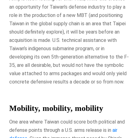
an opportunity for Taiwan’s defense industry to play a
role in the production of a new MBT (and positioning
Taiwan in the global supply chain is an area that Taipei
should definitely explore), it will be years before an
acquisition is made. U.S. technical assistance with
Taiwan’s indigenous submarine program, or in
developing its own 5th-generation alternative to the F-
35, are all desirable, but would not have the symbolic
value attached to arms packages and would only yield
concrete defensive results a decade or so from now.
Mobility, mobility, mobility
One area where Taiwan could score both political and
defense points through a U.S. arms release is in
air