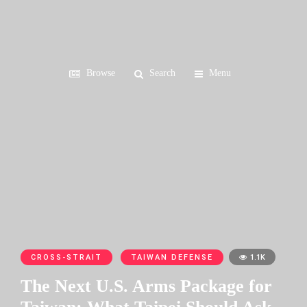
Browse
Search
Menu
CROSS-STRAIT
TAIWAN DEFENSE
1.1K
The Next U.S. Arms Package for