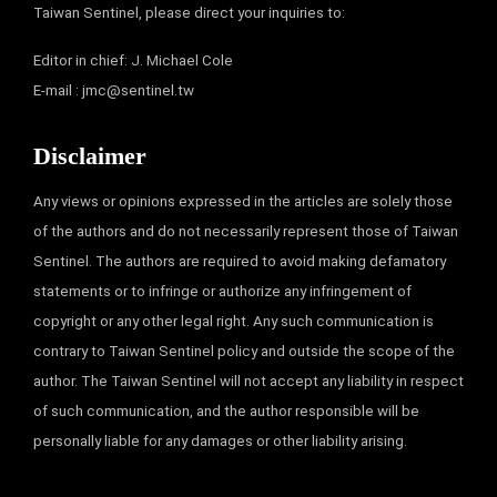
Taiwan Sentinel, please direct your inquiries to:
Editor in chief: J. Michael Cole
E-mail :
jmc@sentinel.tw
Disclaimer
Any views or opinions expressed in the articles are solely those
of the authors and do not necessarily represent those of Taiwan
Sentinel. The authors are required to avoid making defamatory
statements or to infringe or authorize any infringement of
copyright or any other legal right. Any such communication is
contrary to Taiwan Sentinel policy and outside the scope of the
author. The Taiwan Sentinel will not accept any liability in respect
of such communication, and the author responsible will be
personally liable for any damages or other liability arising.