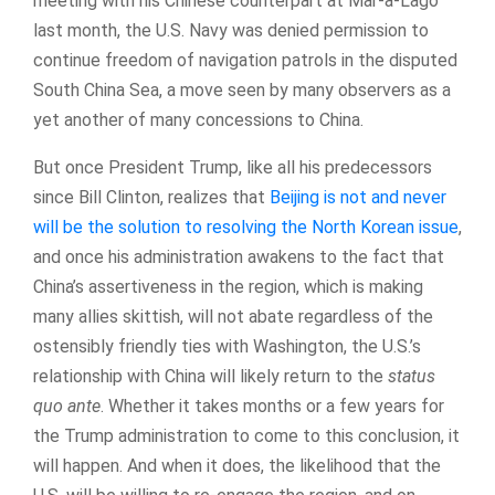
meeting with his Chinese counterpart at Mar-a-Lago
last month, the U.S. Navy was denied permission to
continue freedom of navigation patrols in the disputed
South China Sea, a move seen by many observers as a
yet another of many concessions to China.
But once President Trump, like all his predecessors
since Bill Clinton, realizes that
Beijing is not and never
will be the solution to resolving the North Korean issue
,
and once his administration awakens to the fact that
China’s assertiveness in the region, which is making
many allies skittish, will not abate regardless of the
ostensibly friendly ties with Washington, the U.S.’s
relationship with China will likely return to the
status
quo ante
. Whether it takes months or a few years for
the Trump administration to come to this conclusion, it
will happen. And when it does, the likelihood that the