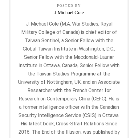
POSTED BY
J Michael Cole
J. Michael Cole (M.A. War Studies, Royal
Military College of Canada) is chief editor of
Taiwan Sentinel, a Senior Fellow with the
Global Taiwan Institute in Washington, D.C.,
Senior Fellow with the Macdonald-Laurier
Institute in Ottawa, Canada, Senior Fellow with
the Taiwan Studies Programme at the
University of Nottingham, UK, and an Associate
Researcher with the French Center for
Research on Contemporary China (CEFC). He is
a former intelligence officer with the Canadian
Security Intelligence Service (CSIS) in Ottawa.
His latest book, Cross-Strait Relations Since
2016: The End of the Illusion, was published by