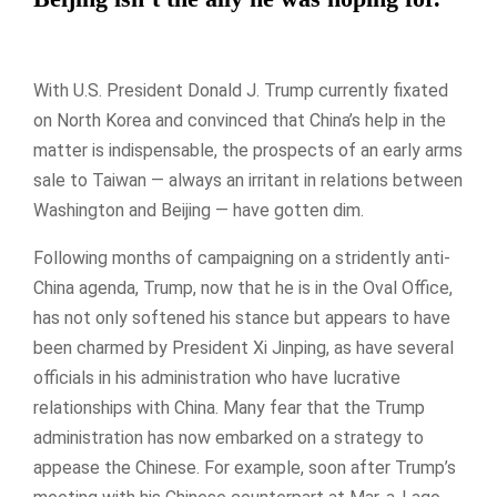
With U.S. President Donald J. Trump currently fixated
on North Korea and convinced that China’s help in the
matter is indispensable, the prospects of an early arms
sale to Taiwan — always an irritant in relations between
Washington and Beijing — have gotten dim.
Following months of campaigning on a stridently anti-
China agenda, Trump, now that he is in the Oval Office,
has not only softened his stance but appears to have
been charmed by President Xi Jinping, as have several
officials in his administration who have lucrative
relationships with China. Many fear that the Trump
administration has now embarked on a strategy to
appease the Chinese. For example, soon after Trump’s