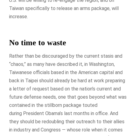
U.S. will be willing to re-engage the region, and on
Taiwan specifically to release an arms package, will
increase.
No time to waste
Rather than be discouraged by the current stasis and
“chaos,” as many have described it, in Washington,
Taiwanese officials based in the American capital and
back in Taipei should already be hard at work preparing
a letter of request based on the nation’s current and
future defense needs, one that goes beyond what was
contained in the stillborn package touted
during President Obama’s last months in office. And
they should be redoubling their outreach to their allies
in industry and Congress — whose role when it comes