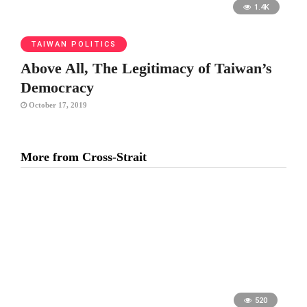
1.4K
TAIWAN POLITICS
Above All, The Legitimacy of Taiwan’s
Democracy
October 17, 2019
More from Cross-Strait
520