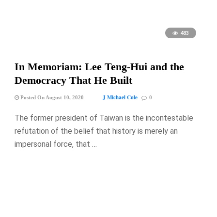
483
In Memoriam: Lee Teng-Hui and the
Democracy That He Built
J Michael Cole
Posted On August 10, 2020
0
The former president of Taiwan is the incontestable
refutation of the belief that history is merely an
impersonal force, that …