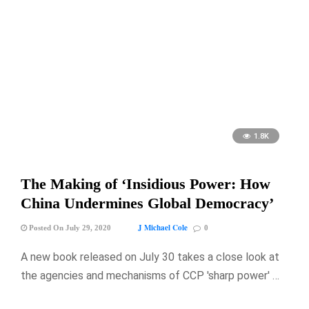
1.8K
The Making of ‘Insidious Power: How
China Undermines Global Democracy’
J Michael Cole
Posted On July 29, 2020
0
A new book released on July 30 takes a close look at
the agencies and mechanisms of CCP 'sharp power' …