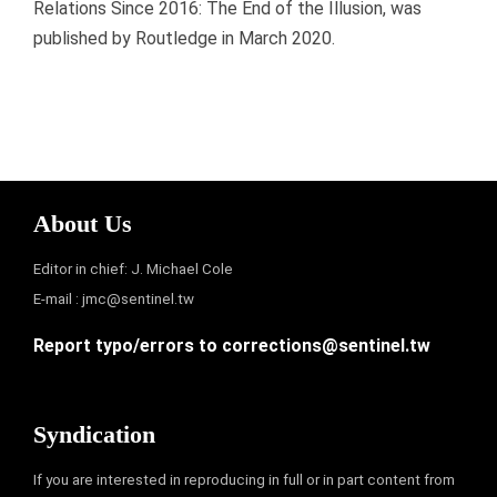
Relations Since 2016: The End of the Illusion, was
published by Routledge in March 2020.
About Us
Editor in chief: J. Michael Cole
E-mail :
jmc@sentinel.tw
Report typo/errors to
corrections@sentinel.tw
Syndication
If you are interested in reproducing in full or in part content from