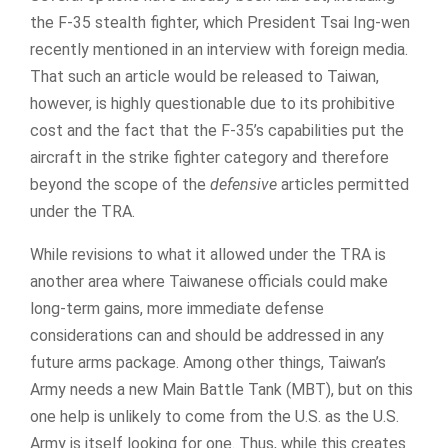
the F-35 stealth fighter, which President Tsai Ing-wen
recently mentioned in an interview with foreign media.
That such an article would be released to Taiwan,
however, is highly questionable due to its prohibitive
cost and the fact that the F-35’s capabilities put the
aircraft in the strike fighter category and therefore
beyond the scope of the
defensive
articles permitted
under the TRA.
While revisions to what it allowed under the TRA is
another area where Taiwanese officials could make
long-term gains, more immediate defense
considerations can and should be addressed in any
future arms package. Among other things, Taiwan’s
Army needs a new Main Battle Tank (MBT), but on this
one help is unlikely to come from the U.S. as the U.S.
Army is itself looking for one. Thus, while this creates