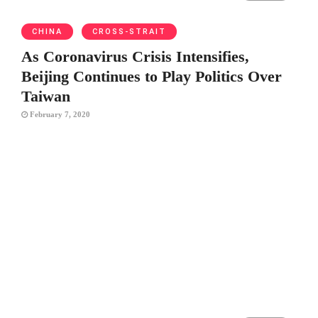
CHINA
CROSS-STRAIT
As Coronavirus Crisis Intensifies,
Beijing Continues to Play Politics Over
Taiwan
February 7, 2020