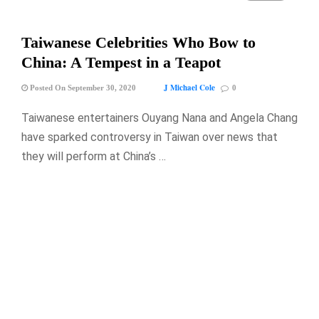
Taiwanese Celebrities Who Bow to
China: A Tempest in a Teapot
J Michael Cole
Posted On September 30, 2020
0
Taiwanese entertainers Ouyang Nana and Angela Chang
have sparked controversy in Taiwan over news that
they will perform at China’s …