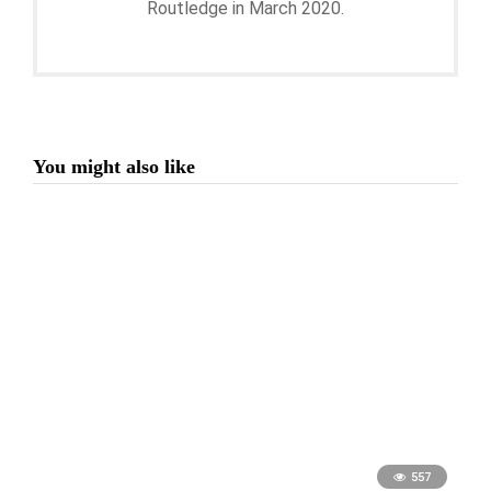
Routledge in March 2020.
You might also like
557