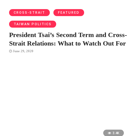
CROSS-STRAIT
FEATURED
TAIWAN POLITICS
President Tsai’s Second Term and Cross-
Strait Relations: What to Watch Out For
June 29, 2020
3.4K