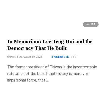
485
In Memoriam: Lee Teng-Hui and the
Democracy That He Built
J Michael Cole
Posted On August 10, 2020
0
The former president of Taiwan is the incontestable
refutation of the belief that history is merely an
impersonal force, that …