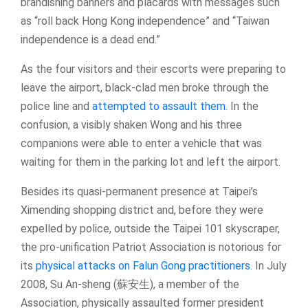
brandishing banners and placards with messages such
as “roll back Hong Kong independence” and “Taiwan
independence is a dead end.”
As the four visitors and their escorts were preparing to
leave the airport, black-clad men broke through the
police line and
attempted to assault them
. In the
confusion, a visibly shaken Wong and his three
companions were able to enter a vehicle that was
waiting for them in the parking lot and left the airport.
Besides its quasi-permanent presence at Taipei’s
Ximending shopping district and, before they were
expelled by police, outside the Taipei 101 skyscraper,
the pro-unification Patriot Association is notorious for
its
physical attacks on Falun Gong practitioners
. In July
2008, Su An-sheng (蘇安生), a member of the
Association, physically assaulted former president