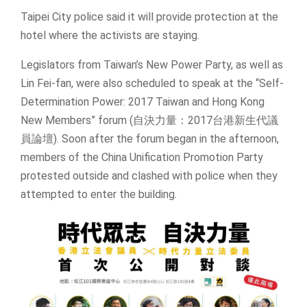
Taipei City police said it will provide protection at the
hotel where the activists are staying.
Legislators from Taiwan’s New Power Party, as well as
Lin Fei-fan, were also scheduled to speak at the “Self-
Determination Power: 2017 Taiwan and Hong Kong
New Members” forum (自決力量：2017台港新生代議
員論壇). Soon after the forum began in the afternoon,
members of the China Unification Promotion Party
protested outside and clashed with police when they
attempted to enter the building.