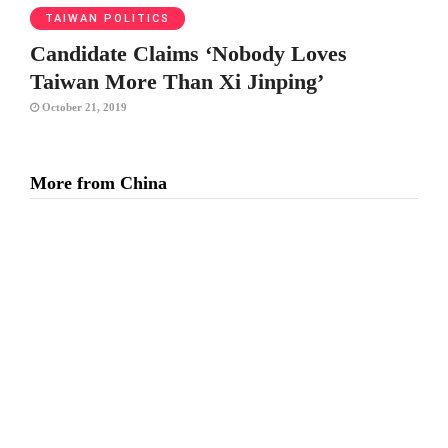
TAIWAN POLITICS
Candidate Claims ‘Nobody Loves
Taiwan More Than Xi Jinping’
October 21, 2019
More from China