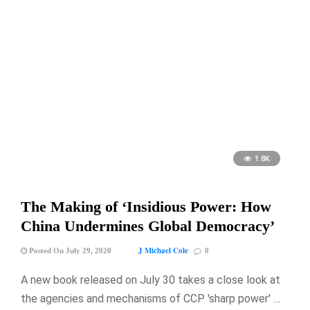
1.8K
The Making of ‘Insidious Power: How
China Undermines Global Democracy’
J Michael Cole
Posted On July 29, 2020
0
A new book released on July 30 takes a close look at
the agencies and mechanisms of CCP 'sharp power' …