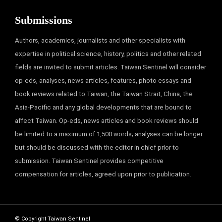
Submissions
Authors, academics, journalists and other specialists with
expertise in political science, history, politics and other related
fields are invited to submit articles. Taiwan Sentinel will consider
op-eds, analyses, news articles, features, photo essays and
book reviews related to Taiwan, the Taiwan Strait, China, the
Asia-Pacific and any global developments that are bound to
affect Taiwan. Op-eds, news articles and book reviews should
be limited to a maximum of 1,500 words; analyses can be longer
but should be discussed with the editor in chief prior to
submission. Taiwan Sentinel provides competitive
compensation for articles, agreed upon prior to publication.
© Copyright Taiwan Sentinel