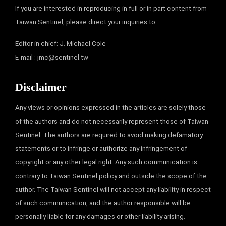
If you are interested in reproducing in full or in part content from
Taiwan Sentinel, please direct your inquiries to:
Editor in chief: J. Michael Cole
E-mail :
jmc@sentinel.tw
Disclaimer
Any views or opinions expressed in the articles are solely those
of the authors and do not necessarily represent those of Taiwan
Sentinel. The authors are required to avoid making defamatory
statements or to infringe or authorize any infringement of
copyright or any other legal right. Any such communication is
contrary to Taiwan Sentinel policy and outside the scope of the
author. The Taiwan Sentinel will not accept any liability in respect
of such communication, and the author responsible will be
personally liable for any damages or other liability arising.