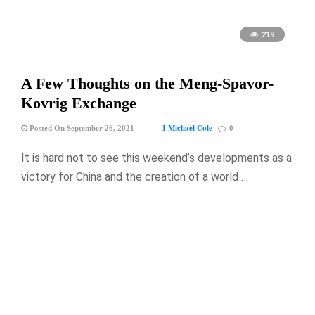
219
A Few Thoughts on the Meng-Spavor-
Kovrig Exchange
J Michael Cole
Posted On September 26, 2021
0
It is hard not to see this weekend’s developments as a
victory for China and the creation of a world …