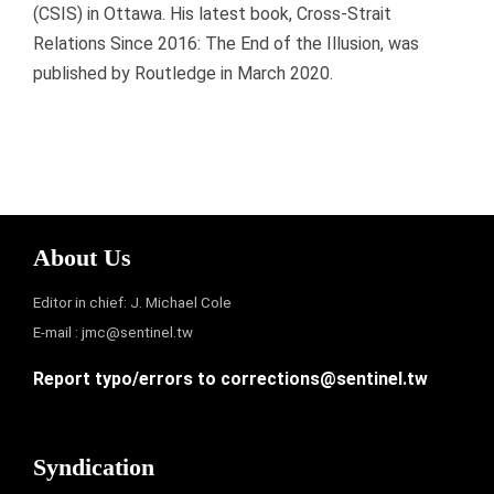
(CSIS) in Ottawa. His latest book, Cross-Strait
Relations Since 2016: The End of the Illusion, was
published by Routledge in March 2020.
About Us
Editor in chief: J. Michael Cole
E-mail :
jmc@sentinel.tw
Report typo/errors to
corrections@sentinel.tw
Syndication