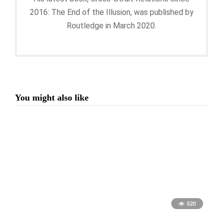
2016: The End of the Illusion, was published by
Routledge in March 2020.
You might also like
520