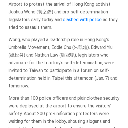
Airport to protest the arrival of Hong Kong activist
Joshua Wong (黃之鋒) and pro-self determination
legislators early today and
clashed with police
as they
tried to assault them.
Wong, who played a leadership role in Hong Kong’s
Umbrella Movement, Eddie Chu (朱凱廸), Edward Yiu
(姚松炎) and Nathan Law (羅冠聰), legislators who
advocate for the territory’s self-determination, were
invited to Taiwan to participate in a forum on self-
determination held in Taipei this afternoon (Jan. 7) and
tomorrow.
More than 100 police officers and plainclothes security
were deployed at the airport to ensure the visitors’
safety. About 200 pro-unification protesters were
waiting for them in the lobby, shouting slogans and