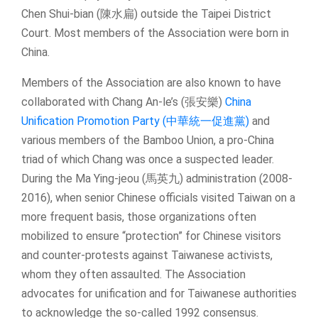
Chen Shui-bian (陳水扁) outside the Taipei District
Court. Most members of the Association were born in
China.
Members of the Association are also known to have
collaborated with Chang An-le’s (張安樂)
China
Unification Promotion Party (中華統一促進黨)
and
various members of the Bamboo Union, a pro-China
triad of which Chang was once a suspected leader.
During the Ma Ying-jeou (馬英九) administration (2008-
2016), when senior Chinese officials visited Taiwan on a
more frequent basis, those organizations often
mobilized to ensure “protection” for Chinese visitors
and counter-protests against Taiwanese activists,
whom they often assaulted. The Association
advocates for unification and for Taiwanese authorities
to acknowledge the so-called 1992 consensus.