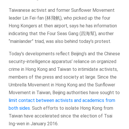
Taiwanese activist and former Sunflower Movement
leader Lin Fei-fan (林飛帆), who picked up the four
Hong Kongers at then airport, says he has information
indicating that the Four Seas Gang (四海幫), another
“mainlander” triad, was also behind today’s protest.
Today’s developments reflect Beijing’s and the Chinese
security-intelligence apparatus’ reliance on organized
crime in Hong Kong and Taiwan to intimidate activists,
members of the press and society at large. Since the
Umbrella Movement in Hong Kong and the Sunflower
Movement in Taiwan, Beijing authorities have sought to
limit contact between activists and academics from
both sides
. Such efforts to isolate Hong Kong from
Taiwan have accelerated since the election of Tsai
Ing-wen in January 2016.