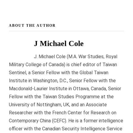
ABOUT THE AUTHOR
J Michael Cole
J. Michael Cole (M.A. War Studies, Royal
Military College of Canada) is chief editor of Taiwan
Sentinel, a Senior Fellow with the Global Taiwan
Institute in Washington, D.C., Senior Fellow with the
Macdonald-Laurier Institute in Ottawa, Canada, Senior
Fellow with the Taiwan Studies Programme at the
University of Nottingham, UK, and an Associate
Researcher with the French Center for Research on
Contemporary China (CEFC). He is a former intelligence
officer with the Canadian Security Intelligence Service