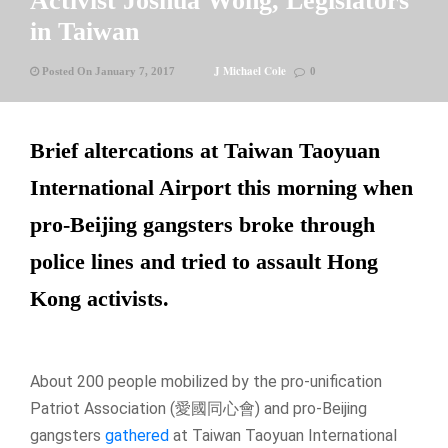
Activist Joshua Wong, Legislators
in Taiwan
J Michael Cole
Posted On January 7, 2017
0
Brief altercations at Taiwan Taoyuan
International Airport this morning when
pro-Beijing gangsters broke through
police lines and tried to assault Hong
Kong activists.
About 200 people mobilized by the pro-unification
Patriot Association (愛國同心會) and pro-Beijing
gangsters
gathered
at Taiwan Taoyuan International