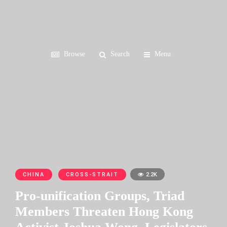
Browse
Search
Menu
CHINA
CROSS-STRAIT
2.2K
Pro-unification Groups, Triad
Members Threaten Hong Kong