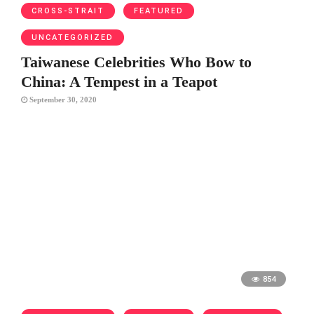
CROSS-STRAIT
FEATURED
UNCATEGORIZED
Taiwanese Celebrities Who Bow to
China: A Tempest in a Teapot
September 30, 2020
854