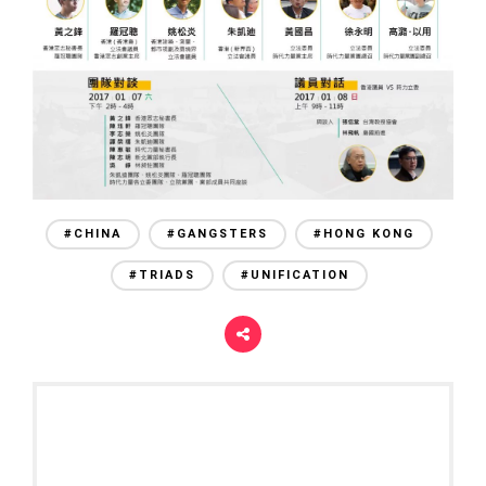
#CHINA
#GANGSTERS
#HONG KONG
#TRIADS
#UNIFICATION