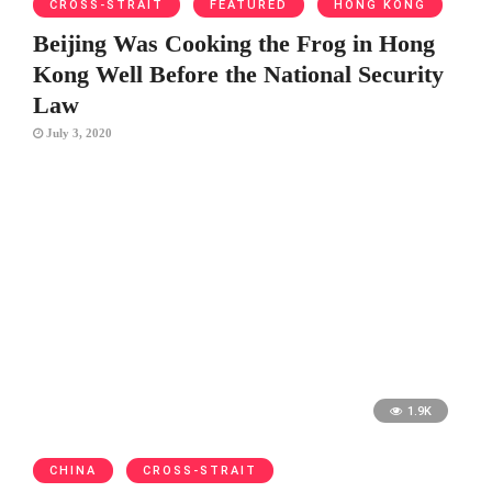
CROSS-STRAIT
FEATURED
HONG KONG
Beijing Was Cooking the Frog in Hong
Kong Well Before the National Security
Law
July 3, 2020
1.9K
CHINA
CROSS-STRAIT