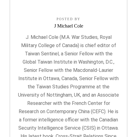
POSTED BY
J Michael Cole
J. Michael Cole (M.A. War Studies, Royal
Military College of Canada) is chief editor of
Taiwan Sentinel, a Senior Fellow with the
Global Taiwan Institute in Washington, D.C.,
Senior Fellow with the Macdonald-Laurier
Institute in Ottawa, Canada, Senior Fellow with
the Taiwan Studies Programme at the
University of Nottingham, UK, and an Associate
Researcher with the French Center for
Research on Contemporary China (CEFC). He is
a former intelligence officer with the Canadian
Security Intelligence Service (CSIS) in Ottawa.
His latest book, Cross-Strait Relations Since