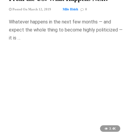
Milo Hsieh
Posted On March 12, 2019
0
Whatever happens in the next few months — and
expect the whole thing to become highly politicized —
it is …
3.4K