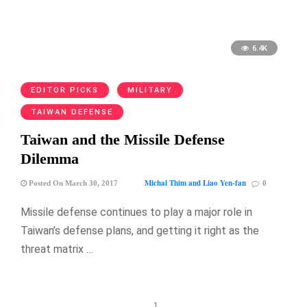
6.4K
EDITOR PICKS
MILITARY
TAIWAN DEFENSE
Taiwan and the Missile Defense
Dilemma
Michal Thim and Liao Yen-fan
Posted On March 30, 2017
0
Missile defense continues to play a major role in
Taiwan’s defense plans, and getting it right as the
threat matrix …
1