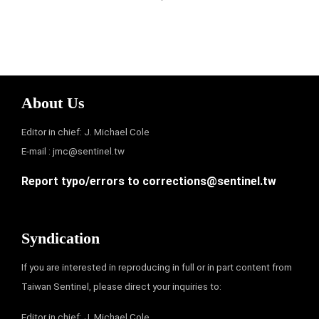
About Us
Editor in chief: J. Michael Cole
E-mail :
jmc@sentinel.tw
Report typo/errors to
corrections@sentinel.tw
Syndication
If you are interested in reproducing in full or in part content from
Taiwan Sentinel, please direct your inquiries to:
Editor in chief: J. Michael Cole