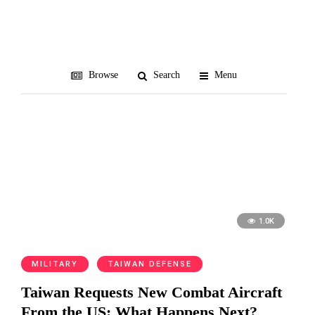
air defense
Browse
Search
Menu
1.0K
MILITARY
TAIWAN DEFENSE
Taiwan Requests New Combat Aircraft
From the US: What Happens Next?