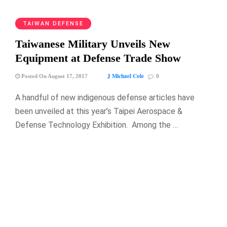
TAIWAN DEFENSE
Taiwanese Military Unveils New
Equipment at Defense Trade Show
J Michael Cole
Posted On August 17, 2017
0
A handful of new indigenous defense articles have
been unveiled at this year’s Taipei Aerospace &
Defense Technology Exhibition. Among the …