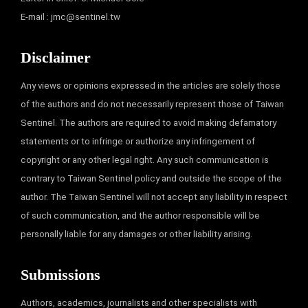
E-mail :
jmc@sentinel.tw
Disclaimer
Any views or opinions expressed in the articles are solely those
of the authors and do not necessarily represent those of Taiwan
Sentinel. The authors are required to avoid making defamatory
statements or to infringe or authorize any infringement of
copyright or any other legal right. Any such communication is
contrary to Taiwan Sentinel policy and outside the scope of the
author. The Taiwan Sentinel will not accept any liability in respect
of such communication, and the author responsible will be
personally liable for any damages or other liability arising.
Submissions
Authors, academics, journalists and other specialists with