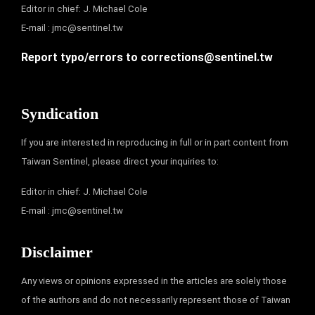
Editor in chief: J. Michael Cole
E-mail :
jmc@sentinel.tw
Report typo/errors to
corrections@sentinel.tw
Syndication
If you are interested in reproducing in full or in part content from
Taiwan Sentinel, please direct your inquiries to:
Editor in chief: J. Michael Cole
E-mail :
jmc@sentinel.tw
Disclaimer
Any views or opinions expressed in the articles are solely those
of the authors and do not necessarily represent those of Taiwan