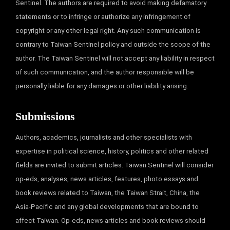
Sentinel. The authors are required to avoid making defamatory
statements or to infringe or authorize any infringement of
copyright or any other legal right. Any such communication is
contrary to Taiwan Sentinel policy and outside the scope of the
author. The Taiwan Sentinel will not accept any liability in respect
of such communication, and the author responsible will be
personally liable for any damages or other liability arising.
Submissions
Authors, academics, journalists and other specialists with
expertise in political science, history, politics and other related
fields are invited to submit articles. Taiwan Sentinel will consider
op-eds, analyses, news articles, features, photo essays and
book reviews related to Taiwan, the Taiwan Strait, China, the
Asia-Pacific and any global developments that are bound to
affect Taiwan. Op-eds, news articles and book reviews should