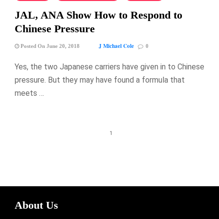
JAL, ANA Show How to Respond to
Chinese Pressure
J Michael Cole
Posted On June 20, 2018
0
Yes, the two Japanese carriers have given in to Chinese
pressure. But they may have found a formula that
meets …
1
About Us