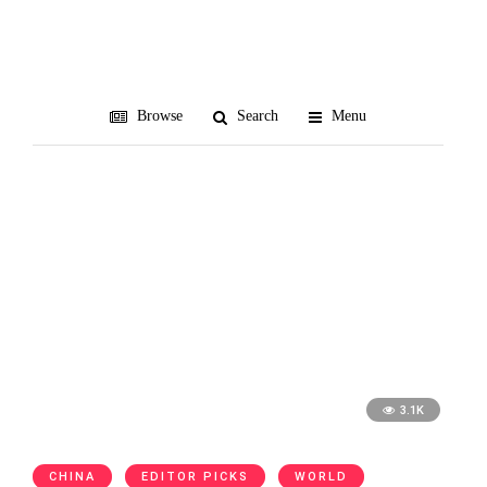
ANA
Browse
Search
Menu
3.1K
CHINA
EDITOR PICKS
WORLD