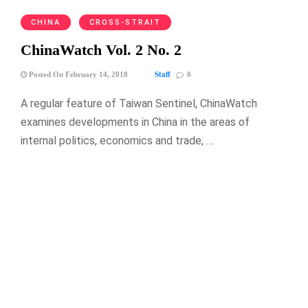
CHINA
CROSS-STRAIT
ChinaWatch Vol. 2 No. 2
Staff
Posted On February 14, 2018
0
A regular feature of Taiwan Sentinel, ChinaWatch
examines developments in China in the areas of
internal politics, economics and trade, …