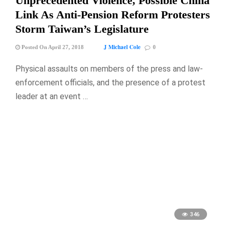
Unprecedented Violence, Possible China
Link As Anti-Pension Reform Protesters
Storm Taiwan’s Legislature
J Michael Cole
Posted On April 27, 2018
0
Physical assaults on members of the press and law-
enforcement officials, and the presence of a protest
leader at an event …
346