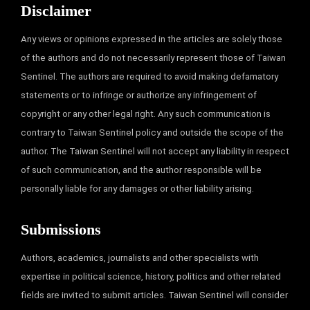
Disclaimer
Any views or opinions expressed in the articles are solely those
of the authors and do not necessarily represent those of Taiwan
Sentinel. The authors are required to avoid making defamatory
statements or to infringe or authorize any infringement of
copyright or any other legal right. Any such communication is
contrary to Taiwan Sentinel policy and outside the scope of the
author. The Taiwan Sentinel will not accept any liability in respect
of such communication, and the author responsible will be
personally liable for any damages or other liability arising.
Submissions
Authors, academics, journalists and other specialists with
expertise in political science, history, politics and other related
fields are invited to submit articles. Taiwan Sentinel will consider