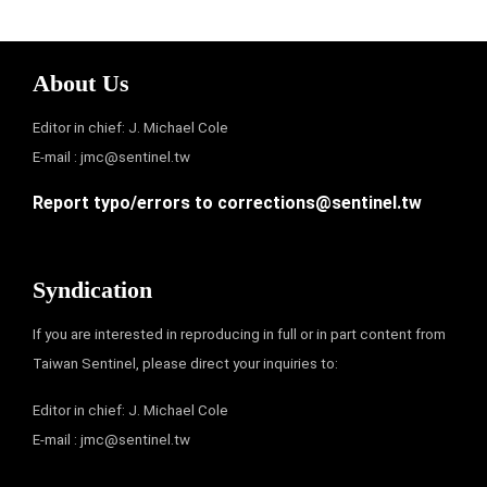
About Us
Editor in chief: J. Michael Cole
E-mail :
jmc@sentinel.tw
Report typo/errors to
corrections@sentinel.tw
Syndication
If you are interested in reproducing in full or in part content from
Taiwan Sentinel, please direct your inquiries to:
Editor in chief: J. Michael Cole
E-mail :
jmc@sentinel.tw