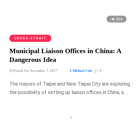
634
CROSS-STRAIT
Municipal Liaison Offices in China: A
Dangerous Idea
J Michael Cole
Posted On November 7, 2017
0
The mayors of Taipei and New Taipei City are exploring
the possibility of setting up liaison offices in China, a …
1