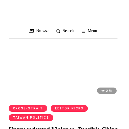
ARATS
Browse
Search
Menu
2.5K
CROSS-STRAIT
EDITOR PICKS
TAIWAN POLITICS