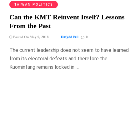
TAIWAN POLITICS
Can the KMT Reinvent Itself? Lessons
From the Past
Dafydd Fell
Posted On May 9, 2018
0
The current leadership does not seem to have learned
from its electoral defeats and therefore the
Kuomintang remains locked in …