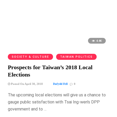
4.4K
SOCIETY & CULTURE
TAIWAN POLITICS
Prospects for Taiwan’s 2018 Local
Elections
Dafydd Fell
Posted On April 30, 2018
0
The upcoming local elections will give us a chance to
gauge public satisfaction with Tsai Ing-wen’s DPP
government and to …