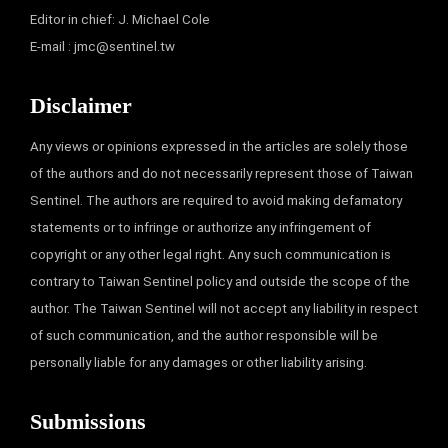
Editor in chief: J. Michael Cole
E-mail :
jmc@sentinel.tw
Disclaimer
Any views or opinions expressed in the articles are solely those
of the authors and do not necessarily represent those of Taiwan
Sentinel. The authors are required to avoid making defamatory
statements or to infringe or authorize any infringement of
copyright or any other legal right. Any such communication is
contrary to Taiwan Sentinel policy and outside the scope of the
author. The Taiwan Sentinel will not accept any liability in respect
of such communication, and the author responsible will be
personally liable for any damages or other liability arising.
Submissions