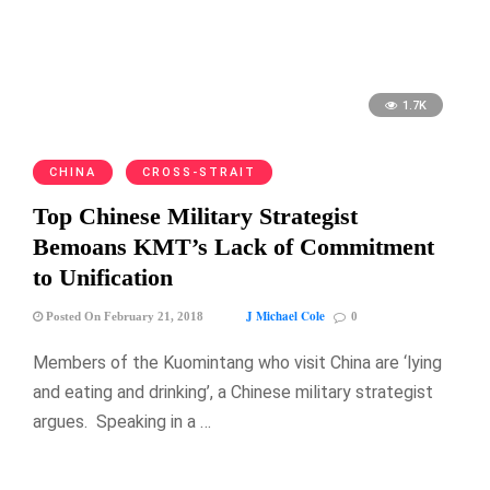
1.7K
CHINA
CROSS-STRAIT
Top Chinese Military Strategist
Bemoans KMT’s Lack of Commitment
to Unification
J Michael Cole
Posted On February 21, 2018
0
Members of the Kuomintang who visit China are ‘lying
and eating and drinking’, a Chinese military strategist
argues. Speaking in a …