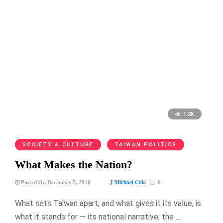
1.2K
SOCIETY & CULTURE
TAIWAN POLITICS
What Makes the Nation?
J Michael Cole
Posted On December 7, 2018
0
What sets Taiwan apart, and what gives it its value, is
what it stands for — its national narrative, the …