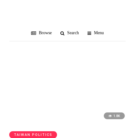
China Unification Promotion
Party
Browse
Search
Menu
1.8K
TAIWAN POLITICS