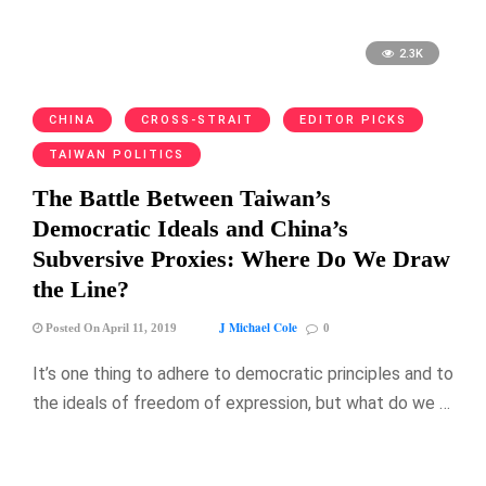
2.3K
CHINA
CROSS-STRAIT
EDITOR PICKS
TAIWAN POLITICS
The Battle Between Taiwan’s
Democratic Ideals and China’s
Subversive Proxies: Where Do We Draw
the Line?
J Michael Cole
Posted On April 11, 2019
0
It’s one thing to adhere to democratic principles and to
the ideals of freedom of expression, but what do we …