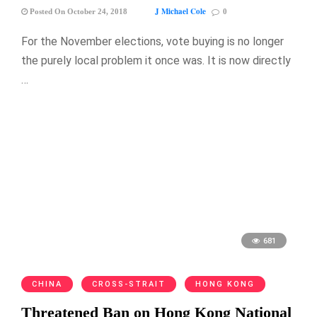
J Michael Cole
Posted On October 24, 2018
0
For the November elections, vote buying is no longer
the purely local problem it once was. It is now directly
…
681
CHINA
CROSS-STRAIT
HONG KONG
Threatened Ban on Hong Kong National