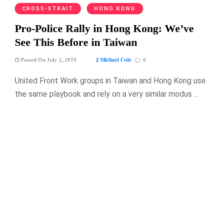
CROSS-STRAIT
HONG KONG
Pro-Police Rally in Hong Kong: We’ve
See This Before in Taiwan
J Michael Cole
Posted On July 2, 2019
0
United Front Work groups in Taiwan and Hong Kong use
the same playbook and rely on a very similar modus …