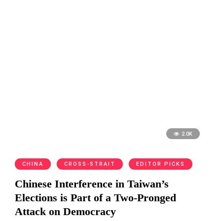
2.0K
CHINA
CROSS-STRAIT
EDITOR PICKS
Chinese Interference in Taiwan’s
Elections is Part of a Two-Pronged
Attack on Democracy