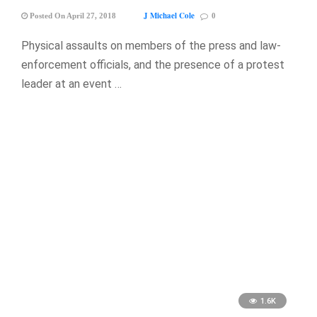
J Michael Cole
Posted On April 27, 2018
0
Physical assaults on members of the press and law-
enforcement officials, and the presence of a protest
leader at an event …
1.6K