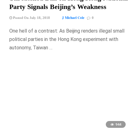
Party Signals Beijing’s Weakness
J Michael Cole
Posted On July 18, 2018
0
One hell of a contrast: As Beijing renders illegal small
political parties in the Hong Kong experiment with
autonomy, Taiwan …
944