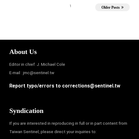
1
Older Posts
About Us
Editor in chief: J. Michael Cole
E-mail :
jmc@sentinel.tw
Report typo/errors to
corrections@sentinel.tw
Syndication
If you are interested in reproducing in full or in part content from
Taiwan Sentinel, please direct your inquiries to: