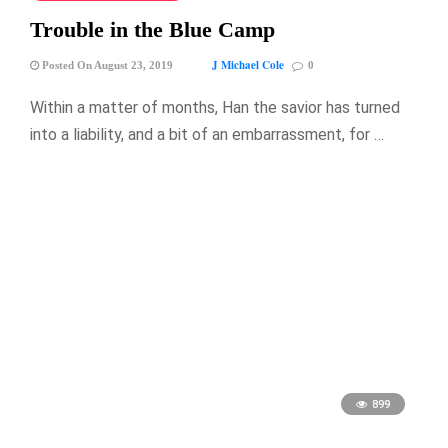
Trouble in the Blue Camp
J Michael Cole
Posted On August 23, 2019
0
Within a matter of months, Han the savior has turned
into a liability, and a bit of an embarrassment, for …
899