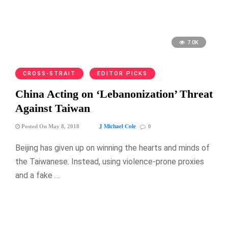
7.0K
CROSS-STRAIT
EDITOR PICKS
China Acting on ‘Lebanonization’ Threat
Against Taiwan
J Michael Cole
Posted On May 8, 2018
0
Beijing has given up on winning the hearts and minds of
the Taiwanese. Instead, using violence-prone proxies
and a fake …