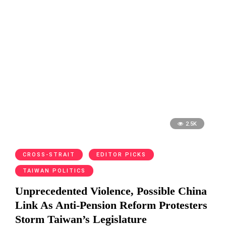
2.5K
CROSS-STRAIT
EDITOR PICKS
TAIWAN POLITICS
Unprecedented Violence, Possible China
Link As Anti-Pension Reform Protesters
Storm Taiwan’s Legislature