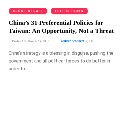
CROSS-STRAIT
EDITOR PICKS
China’s 31 Preferential Policies for
Taiwan: An Opportunity, Not a Threat
Gunter Schubert
Posted On March 23, 2018
0
China’s strategy is a blessing in disguise, pushing the
government and all political forces to do better in
order to …