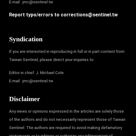
E-mail :
jmc@sentinel.tw
Report typo/errors to
corrections@sentinel.tw
Syndication
If you are interested in reproducing in full or in part content from
Taiwan Sentinel, please direct your inquiries to:
Editor in chief: J. Michael Cole
E-mail :
jmc@sentinel.tw
Disclaimer
Any views or opinions expressed in the articles are solely those
of the authors and do not necessarily represent those of Taiwan
Sentinel. The authors are required to avoid making defamatory
statements or to infringe or authorize any infringement of