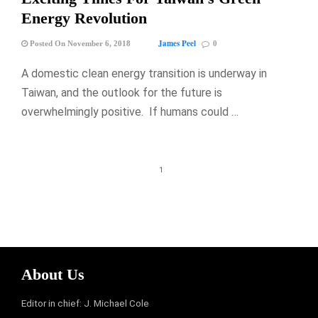
Energy Revolution
James Peel
Posted On November 6, 2018
0
A domestic clean energy transition is underway in
Taiwan, and the outlook for the future is
overwhelmingly positive. If humans could …
1
About Us
Editor in chief: J. Michael Cole