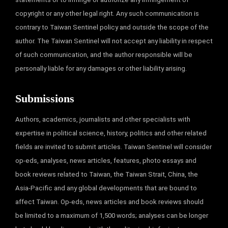
copyright or any other legal right. Any such communication is
contrary to Taiwan Sentinel policy and outside the scope of the
author. The Taiwan Sentinel will not accept any liability in respect
of such communication, and the author responsible will be
personally liable for any damages or other liability arising.
Submissions
Authors, academics, journalists and other specialists with
expertise in political science, history, politics and other related
fields are invited to submit articles. Taiwan Sentinel will consider
op-eds, analyses, news articles, features, photo essays and
book reviews related to Taiwan, the Taiwan Strait, China, the
Asia-Pacific and any global developments that are bound to
affect Taiwan. Op-eds, news articles and book reviews should
be limited to a maximum of 1,500 words; analyses can be longer