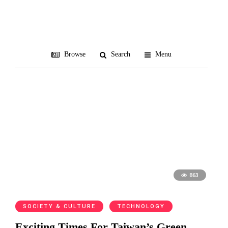
clean energy
Browse
Search
Menu
863
SOCIETY & CULTURE
TECHNOLOGY
Exciting Times For Taiwan’s Green