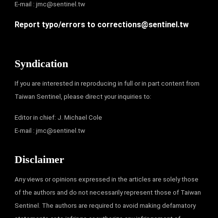
E-mail :
jmc@sentinel.tw
Report typo/errors to
corrections@sentinel.tw
Syndication
If you are interested in reproducing in full or in part content from
Taiwan Sentinel, please direct your inquiries to:
Editor in chief: J. Michael Cole
E-mail :
jmc@sentinel.tw
Disclaimer
Any views or opinions expressed in the articles are solely those
of the authors and do not necessarily represent those of Taiwan
Sentinel. The authors are required to avoid making defamatory