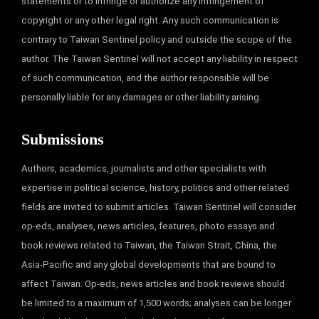
statements or to infringe or authorize any infringement of
copyright or any other legal right. Any such communication is
contrary to Taiwan Sentinel policy and outside the scope of the
author. The Taiwan Sentinel will not accept any liability in respect
of such communication, and the author responsible will be
personally liable for any damages or other liability arising.
Submissions
Authors, academics, journalists and other specialists with
expertise in political science, history, politics and other related
fields are invited to submit articles. Taiwan Sentinel will consider
op-eds, analyses, news articles, features, photo essays and
book reviews related to Taiwan, the Taiwan Strait, China, the
Asia-Pacific and any global developments that are bound to
affect Taiwan. Op-eds, news articles and book reviews should
be limited to a maximum of 1,500 words; analyses can be longer