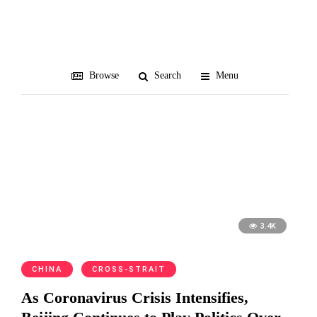
coronavirus
Browse
Search
Menu
3.4K
CHINA
CROSS-STRAIT
As Coronavirus Crisis Intensifies,