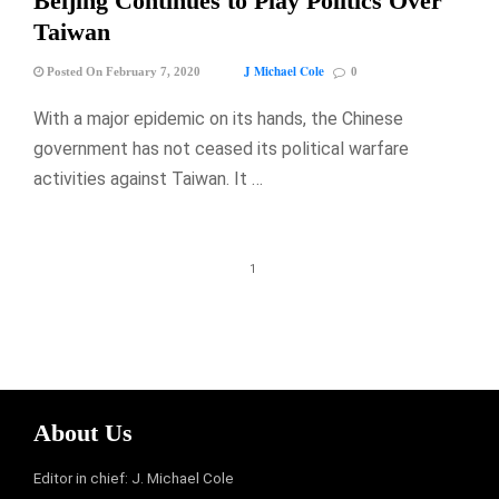
Beijing Continues to Play Politics Over
Taiwan
J Michael Cole
Posted On February 7, 2020
0
With a major epidemic on its hands, the Chinese
government has not ceased its political warfare
activities against Taiwan. It …
1
About Us
Editor in chief: J. Michael Cole