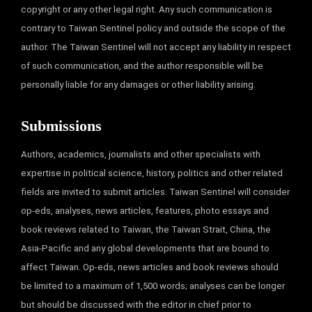
copyright or any other legal right. Any such communication is
contrary to Taiwan Sentinel policy and outside the scope of the
author. The Taiwan Sentinel will not accept any liability in respect
of such communication, and the author responsible will be
personally liable for any damages or other liability arising.
Submissions
Authors, academics, journalists and other specialists with
expertise in political science, history, politics and other related
fields are invited to submit articles. Taiwan Sentinel will consider
op-eds, analyses, news articles, features, photo essays and
book reviews related to Taiwan, the Taiwan Strait, China, the
Asia-Pacific and any global developments that are bound to
affect Taiwan. Op-eds, news articles and book reviews should
be limited to a maximum of 1,500 words; analyses can be longer
but should be discussed with the editor in chief prior to