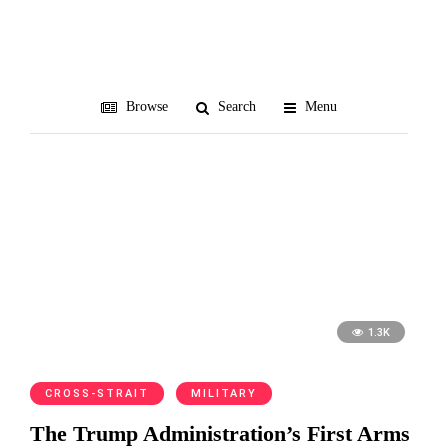
counterforce
Browse
Search
Menu
1.3K
CROSS-STRAIT
MILITARY
The Trump Administration’s First Arms