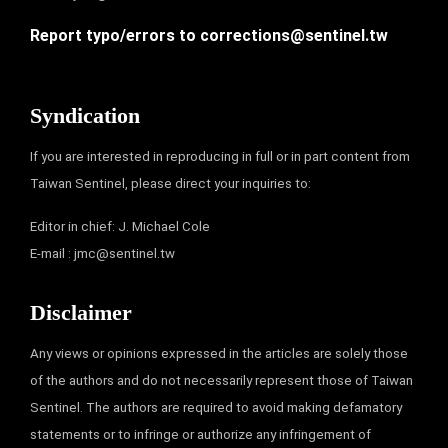
Report typo/errors to
corrections@sentinel.tw
Syndication
If you are interested in reproducing in full or in part content from
Taiwan Sentinel, please direct your inquiries to:
Editor in chief: J. Michael Cole
E-mail :
jmc@sentinel.tw
Disclaimer
Any views or opinions expressed in the articles are solely those
of the authors and do not necessarily represent those of Taiwan
Sentinel. The authors are required to avoid making defamatory
statements or to infringe or authorize any infringement of