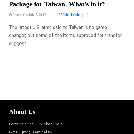
Package for Taiwan: What’s in it?
J Michael Cole
Posted On July 7, 2017
0
The latest U.S. arms sale to Taiwan is no game
changer, but some of the items approved for transfer
suggest …
1
About Us
Editor in chief: J. Michael Cole
E-mail :
jmc@sentinel.tw