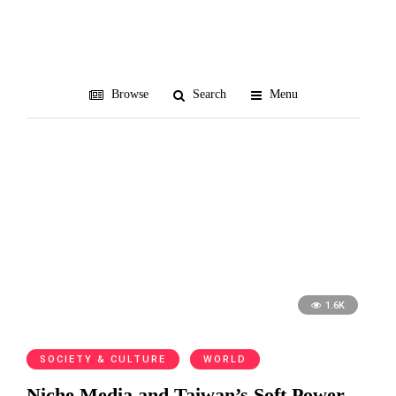
Crescent Lament
Browse
Search
Menu
1.6K
SOCIETY & CULTURE
WORLD
Niche Media and Taiwan’s Soft Power