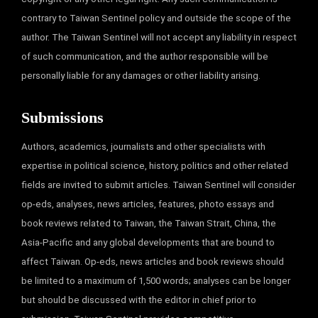
contrary to Taiwan Sentinel policy and outside the scope of the
author. The Taiwan Sentinel will not accept any liability in respect
of such communication, and the author responsible will be
personally liable for any damages or other liability arising.
Submissions
Authors, academics, journalists and other specialists with
expertise in political science, history, politics and other related
fields are invited to submit articles. Taiwan Sentinel will consider
op-eds, analyses, news articles, features, photo essays and
book reviews related to Taiwan, the Taiwan Strait, China, the
Asia-Pacific and any global developments that are bound to
affect Taiwan. Op-eds, news articles and book reviews should
be limited to a maximum of 1,500 words; analyses can be longer
but should be discussed with the editor in chief prior to