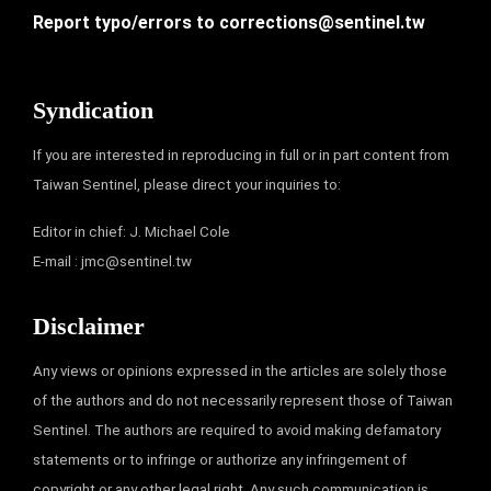
Report typo/errors to
corrections@sentinel.tw
Syndication
If you are interested in reproducing in full or in part content from
Taiwan Sentinel, please direct your inquiries to:
Editor in chief: J. Michael Cole
E-mail :
jmc@sentinel.tw
Disclaimer
Any views or opinions expressed in the articles are solely those
of the authors and do not necessarily represent those of Taiwan
Sentinel. The authors are required to avoid making defamatory
statements or to infringe or authorize any infringement of
copyright or any other legal right. Any such communication is