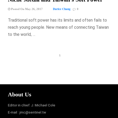
Darice Chang
Posted On May 26, 2017
0
Traditional soft power has its limits and often fails to
reach young people. New means of connecting Taiwan
to the world, …
1
About Us
Editor in chief: J. Michael Cole
E-mail :
jmc@sentinel.tw