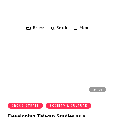
Dafydd Fell
Browse
Search
Menu
706
CROSS-STRAIT
SOCIETY & CULTURE
Developing Taiwan Studies as a