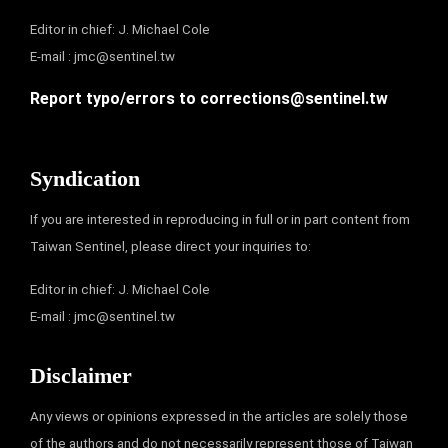
Editor in chief: J. Michael Cole
E-mail :
jmc@sentinel.tw
Report typo/errors to
corrections@sentinel.tw
Syndication
If you are interested in reproducing in full or in part content from
Taiwan Sentinel, please direct your inquiries to:
Editor in chief: J. Michael Cole
E-mail :
jmc@sentinel.tw
Disclaimer
Any views or opinions expressed in the articles are solely those
of the authors and do not necessarily represent those of Taiwan