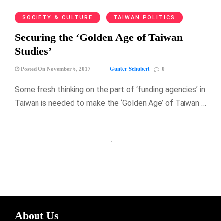
SOCIETY & CULTURE
TAIWAN POLITICS
Securing the ‘Golden Age of Taiwan
Studies’
Gunter Schubert
Posted On November 6, 2017
0
Some fresh thinking on the part of ‘funding agencies’ in
Taiwan is needed to make the ‘Golden Age’ of Taiwan …
1
About Us