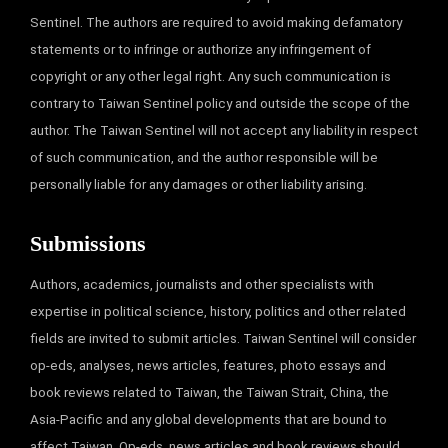
Sentinel. The authors are required to avoid making defamatory
statements or to infringe or authorize any infringement of
copyright or any other legal right. Any such communication is
contrary to Taiwan Sentinel policy and outside the scope of the
author. The Taiwan Sentinel will not accept any liability in respect
of such communication, and the author responsible will be
personally liable for any damages or other liability arising.
Submissions
Authors, academics, journalists and other specialists with
expertise in political science, history, politics and other related
fields are invited to submit articles. Taiwan Sentinel will consider
op-eds, analyses, news articles, features, photo essays and
book reviews related to Taiwan, the Taiwan Strait, China, the
Asia-Pacific and any global developments that are bound to
affect Taiwan. Op-eds, news articles and book reviews should