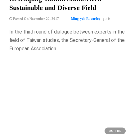
Sustainable and Diverse Field
Ming-yeh Rawnsley
Posted On November 22, 2017
0
In the third round of dialogue between experts in the
field of Taiwan studies, the Secretary-General of the
European Association …
1.0K