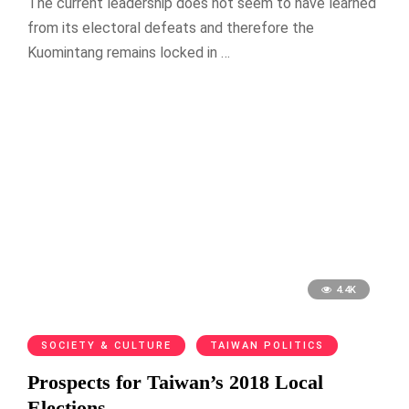
The current leadership does not seem to have learned
from its electoral defeats and therefore the
Kuomintang remains locked in …
4.4K
SOCIETY & CULTURE
TAIWAN POLITICS
Prospects for Taiwan’s 2018 Local
Elections