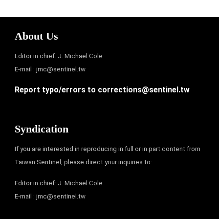
About Us
Editor in chief: J. Michael Cole
E-mail :
jmc@sentinel.tw
Report typo/errors to
corrections@sentinel.tw
Syndication
If you are interested in reproducing in full or in part content from
Taiwan Sentinel, please direct your inquiries to:
Editor in chief: J. Michael Cole
E-mail :
jmc@sentinel.tw