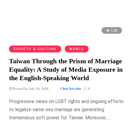
1.3K
SOCIETY & CULTURE
WORLD
Taiwan Through the Prism of Marriage
Equality: A Study of Media Exposure in
the English-Speaking World
Chen Nai-chia
Posted On July 10, 2018
0
Progressive views on LGBT rights and ongoing efforts
to legalize same-sex marriage are generating
tremendous soft power for Taiwan. Moreover, …