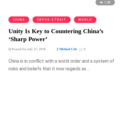
1.2K
CHINA
CROSS-STRAIT
WORLD
Unity Is Key to Countering China’s
‘Sharp Power’
J Michael Cole
Posted On July 27, 2018
0
China is in conflict with a world order and a system of
rules and beliefs that it now regards as …