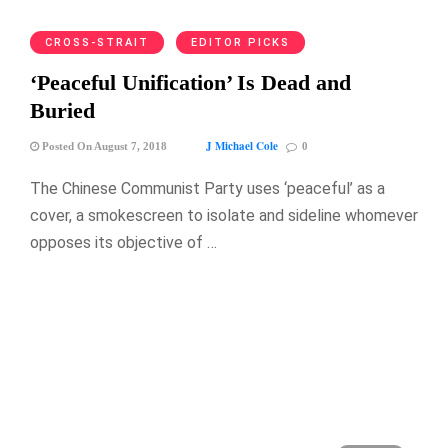
CROSS-STRAIT
EDITOR PICKS
‘Peaceful Unification’ Is Dead and
Buried
J Michael Cole
Posted On August 7, 2018
0
The Chinese Communist Party uses ‘peaceful’ as a
cover, a smokescreen to isolate and sideline whomever
opposes its objective of …