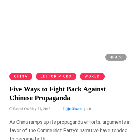
4.7K
CHINA
EDITOR PICKS
WORLD
Five Ways to Fight Back Against
Chinese Propaganda
Jojje Olsson
Posted On May 21, 2018
0
As China ramps up its propaganda efforts, arguments in
favor of the Communist Party’s narrative have tended
to become both …