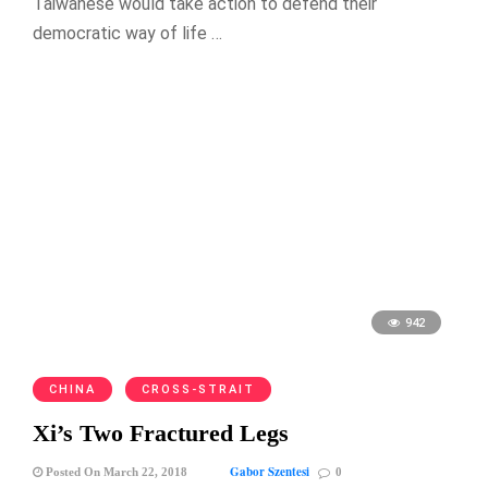
Taiwanese would take action to defend their
democratic way of life …
942
CHINA
CROSS-STRAIT
Xi’s Two Fractured Legs
Gabor Szentesi
Posted On March 22, 2018
0