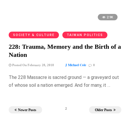
2.9K
SOCIETY & CULTURE
TAIWAN POLITICS
228: Trauma, Memory and the Birth of a
Nation
J Michael Cole
Posted On February 28, 2018
0
The 228 Massacre is sacred ground — a graveyard out
of whose soil a nation emerged. And for many, it …
2
Newer Posts
Older Posts