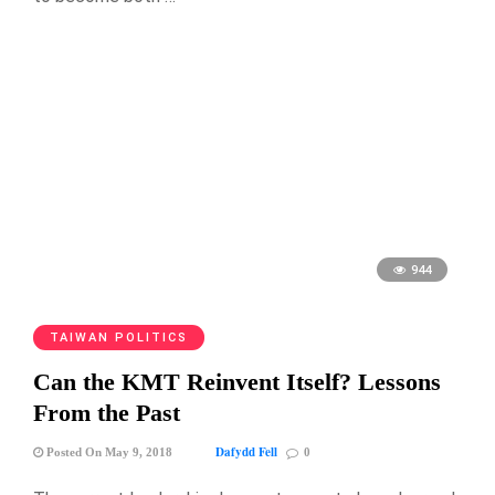
944
TAIWAN POLITICS
Can the KMT Reinvent Itself? Lessons
From the Past
Dafydd Fell
Posted On May 9, 2018
0