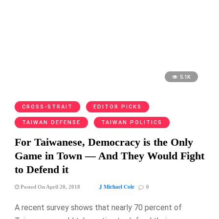
5.1K
CROSS-STRAIT
EDITOR PICKS
TAIWAN DEFENSE
TAIWAN POLITICS
For Taiwanese, Democracy is the Only
Game in Town — And They Would Fight
to Defend it
J Michael Cole
Posted On April 20, 2018
0
A recent survey shows that nearly 70 percent of