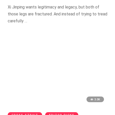
Xi Jinping wants legitimacy and legacy, but both of
those legs are fractured. And instead of trying to tread
carefully …
3.0K