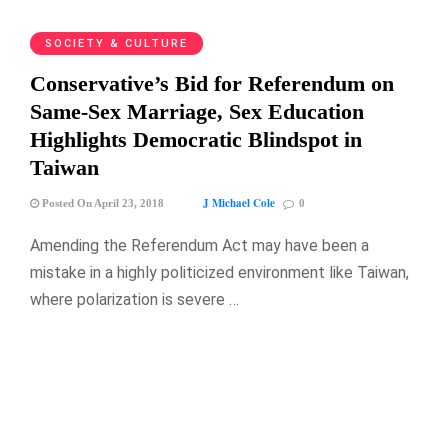
SOCIETY & CULTURE
Conservative’s Bid for Referendum on
Same-Sex Marriage, Sex Education
Highlights Democratic Blindspot in
Taiwan
J Michael Cole
Posted On April 23, 2018
0
Amending the Referendum Act may have been a
mistake in a highly politicized environment like Taiwan,
where polarization is severe …