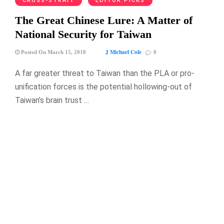
CROSS-STRAIT
EDITOR PICKS
The Great Chinese Lure: A Matter of
National Security for Taiwan
J Michael Cole
Posted On March 15, 2018
0
A far greater threat to Taiwan than the PLA or pro-
unification forces is the potential hollowing-out of
Taiwan’s brain trust …