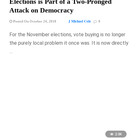
Elections is Part of a Two-Pronged
Attack on Democracy
J Michael Cole
Posted On October 24, 2018
0
For the November elections, vote buying is no longer
the purely local problem it once was. It is now directly
…
2.0K