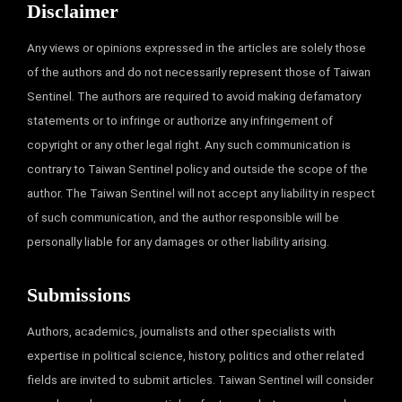
Disclaimer
Any views or opinions expressed in the articles are solely those
of the authors and do not necessarily represent those of Taiwan
Sentinel. The authors are required to avoid making defamatory
statements or to infringe or authorize any infringement of
copyright or any other legal right. Any such communication is
contrary to Taiwan Sentinel policy and outside the scope of the
author. The Taiwan Sentinel will not accept any liability in respect
of such communication, and the author responsible will be
personally liable for any damages or other liability arising.
Submissions
Authors, academics, journalists and other specialists with
expertise in political science, history, politics and other related
fields are invited to submit articles. Taiwan Sentinel will consider