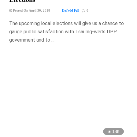
Dafydd Fell
Posted On April 30, 2018
0
The upcoming local elections will give us a chance to
gauge public satisfaction with Tsai Ing-wen’s DPP
government and to …
3.6K