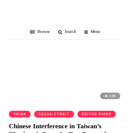
democracy
Browse
Search
Menu
2.0K
CHINA
CROSS-STRAIT
EDITOR PICKS
Chinese Interference in Taiwan’s