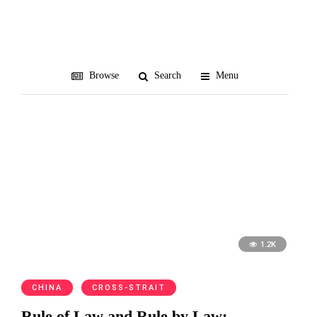
Fan Bingbing
Browse
Search
Menu
1.2K
CHINA
CROSS-STRAIT
Rule of Law and Rule by Law: