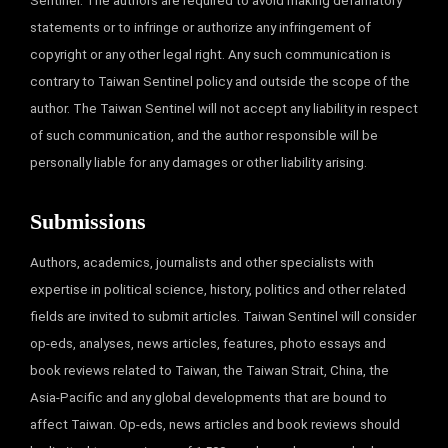
Sentinel. The authors are required to avoid making defamatory
statements or to infringe or authorize any infringement of
copyright or any other legal right. Any such communication is
contrary to Taiwan Sentinel policy and outside the scope of the
author. The Taiwan Sentinel will not accept any liability in respect
of such communication, and the author responsible will be
personally liable for any damages or other liability arising.
Submissions
Authors, academics, journalists and other specialists with
expertise in political science, history, politics and other related
fields are invited to submit articles. Taiwan Sentinel will consider
op-eds, analyses, news articles, features, photo essays and
book reviews related to Taiwan, the Taiwan Strait, China, the
Asia-Pacific and any global developments that are bound to
affect Taiwan. Op-eds, news articles and book reviews should