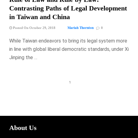
Contrasting Paths of Legal Development
in Taiwan and China
Mariah Thornton
Posted On October 29, 2018
0
While Taiwan endeavors to bring its legal system more
in line with global liberal democratic standards, under Xi
Jinping the …
1
About Us