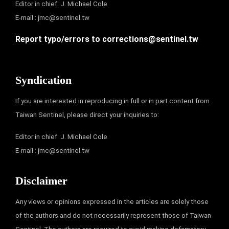
Editor in chief: J. Michael Cole
E-mail :
jmc@sentinel.tw
Report typo/errors to
corrections@sentinel.tw
Syndication
If you are interested in reproducing in full or in part content from
Taiwan Sentinel, please direct your inquiries to:
Editor in chief: J. Michael Cole
E-mail :
jmc@sentinel.tw
Disclaimer
Any views or opinions expressed in the articles are solely those
of the authors and do not necessarily represent those of Taiwan