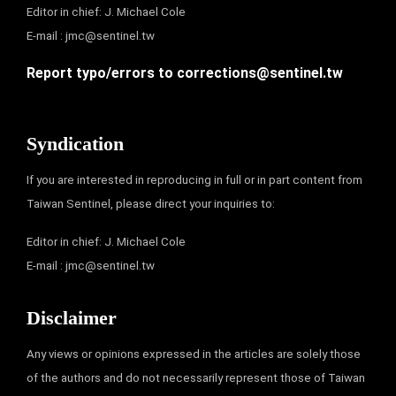
Editor in chief: J. Michael Cole
E-mail :
jmc@sentinel.tw
Report typo/errors to
corrections@sentinel.tw
Syndication
If you are interested in reproducing in full or in part content from
Taiwan Sentinel, please direct your inquiries to:
Editor in chief: J. Michael Cole
E-mail :
jmc@sentinel.tw
Disclaimer
Any views or opinions expressed in the articles are solely those
of the authors and do not necessarily represent those of Taiwan