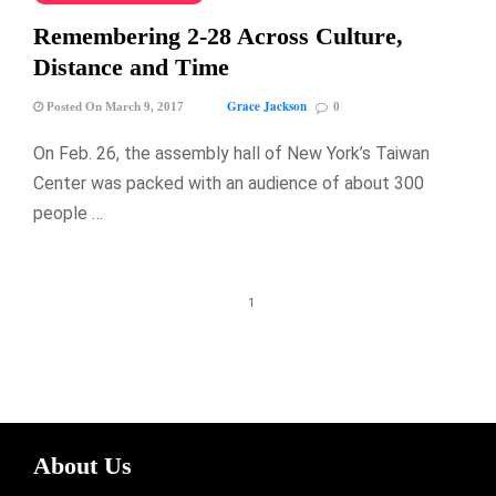
Remembering 2-28 Across Culture,
Distance and Time
Grace Jackson
Posted On March 9, 2017
0
On Feb. 26, the assembly hall of New York’s Taiwan
Center was packed with an audience of about 300
people …
1
About Us