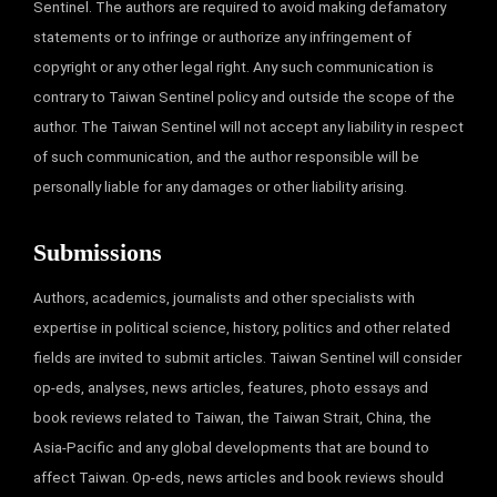
Sentinel. The authors are required to avoid making defamatory
statements or to infringe or authorize any infringement of
copyright or any other legal right. Any such communication is
contrary to Taiwan Sentinel policy and outside the scope of the
author. The Taiwan Sentinel will not accept any liability in respect
of such communication, and the author responsible will be
personally liable for any damages or other liability arising.
Submissions
Authors, academics, journalists and other specialists with
expertise in political science, history, politics and other related
fields are invited to submit articles. Taiwan Sentinel will consider
op-eds, analyses, news articles, features, photo essays and
book reviews related to Taiwan, the Taiwan Strait, China, the
Asia-Pacific and any global developments that are bound to
affect Taiwan. Op-eds, news articles and book reviews should