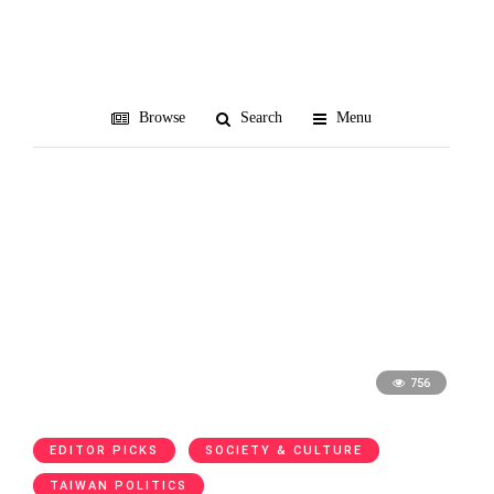
Formosa Betrayed
Browse
Search
Menu
756
EDITOR PICKS
SOCIETY & CULTURE
TAIWAN POLITICS