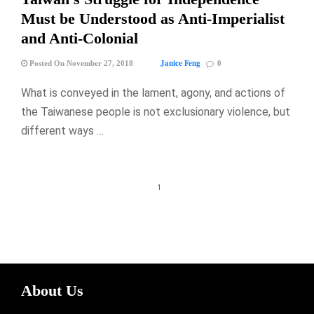
Must be Understood as Anti-Imperialist
and Anti-Colonial
Janice Feng
Posted On November 27, 2018
0
What is conveyed in the lament, agony, and actions of
the Taiwanese people is not exclusionary violence, but
different ways …
1
About Us