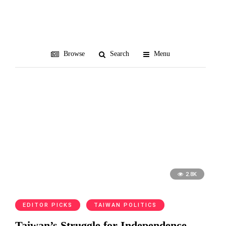
Golden Horse Film Award
Browse
Search
Menu
2.8K
EDITOR PICKS
TAIWAN POLITICS
Taiwan’s Struggle for Independence