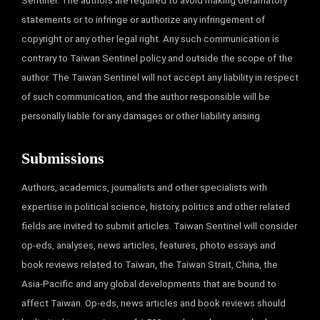
Sentinel. The authors are required to avoid making defamatory
statements or to infringe or authorize any infringement of
copyright or any other legal right. Any such communication is
contrary to Taiwan Sentinel policy and outside the scope of the
author. The Taiwan Sentinel will not accept any liability in respect
of such communication, and the author responsible will be
personally liable for any damages or other liability arising.
Submissions
Authors, academics, journalists and other specialists with
expertise in political science, history, politics and other related
fields are invited to submit articles. Taiwan Sentinel will consider
op-eds, analyses, news articles, features, photo essays and
book reviews related to Taiwan, the Taiwan Strait, China, the
Asia-Pacific and any global developments that are bound to
affect Taiwan. Op-eds, news articles and book reviews should