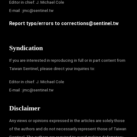
Editor in chief: J. Michael Cole
E-mail :
jmc@sentinel.tw
Report typo/errors to
corrections@sentinel.tw
Syndication
If you are interested in reproducing in full or in part content from
Taiwan Sentinel, please direct your inquiries to:
Editor in chief: J. Michael Cole
E-mail :
jmc@sentinel.tw
Disclaimer
Any views or opinions expressed in the articles are solely those
of the authors and do not necessarily represent those of Taiwan