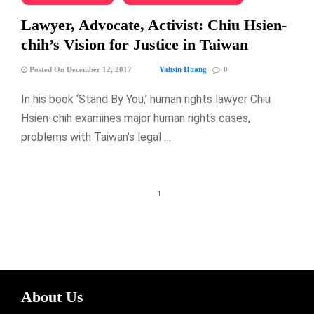
Lawyer, Advocate, Activist: Chiu Hsien-
chih’s Vision for Justice in Taiwan
Yahsin Huang
Posted On December 12, 2017
0
In his book ‘Stand By You,’ human rights lawyer Chiu
Hsien-chih examines major human rights cases,
problems with Taiwan’s legal …
1
About Us