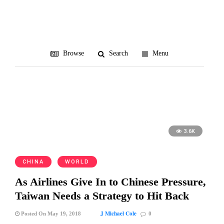
law
Browse
Search
Menu
3.6K
CHINA
WORLD
As Airlines Give In to Chinese Pressure,
Taiwan Needs a Strategy to Hit Back
J Michael Cole
Posted On May 19, 2018
0