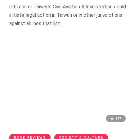
Citizens or Taiwan’s Civil Aviation Administration could
initiate legal action in Taiwan or in other jurisdictions
against airlines that list …
577
BOOK REVIEWS
SOCIETY & CULTURE