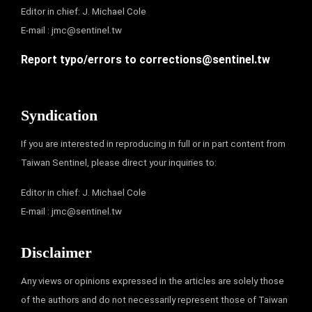
Editor in chief: J. Michael Cole
E-mail :
jmc@sentinel.tw
Report typo/errors to
corrections@sentinel.tw
Syndication
If you are interested in reproducing in full or in part content from
Taiwan Sentinel, please direct your inquiries to:
Editor in chief: J. Michael Cole
E-mail :
jmc@sentinel.tw
Disclaimer
Any views or opinions expressed in the articles are solely those
of the authors and do not necessarily represent those of Taiwan