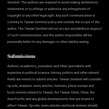
Sentinel. The authors are required to avoid making defamatory
statements or to infringe or authorize any infringement of
copyright or any other legal right. Any such communication is
contrary to Taiwan Sentinel policy and outside the scope of the
author. The Taiwan Sentinel will not accept any liability in respect
of such communication, and the author responsible will be
personally liable for any damages or other liability arising.
Submissions
Authors, academics, journalists and other specialists with
expertise in political science, history, politics and other related
fields are invited to submit articles. Taiwan Sentinel will consider
op-eds, analyses, news articles, features, photo essays and
book reviews related to Taiwan, the Taiwan Strait, China, the
Asia-Pacific and any global developments that are bound to
affect Taiwan. Op-eds, news articles and book reviews should