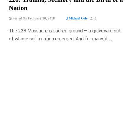
Nation
J Michael Cole
Posted On February 28, 2018
0
The 228 Massacre is sacred ground — a graveyard out
of whose soil a nation emerged. And for many, it …