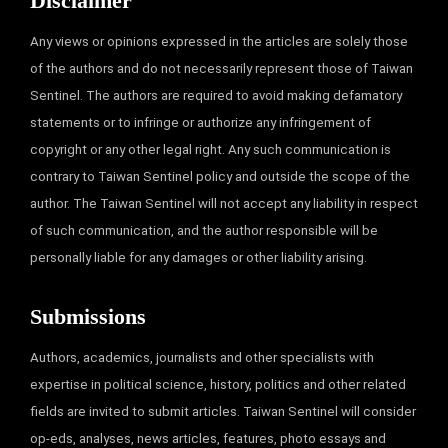
Disclaimer
Any views or opinions expressed in the articles are solely those
of the authors and do not necessarily represent those of Taiwan
Sentinel. The authors are required to avoid making defamatory
statements or to infringe or authorize any infringement of
copyright or any other legal right. Any such communication is
contrary to Taiwan Sentinel policy and outside the scope of the
author. The Taiwan Sentinel will not accept any liability in respect
of such communication, and the author responsible will be
personally liable for any damages or other liability arising.
Submissions
Authors, academics, journalists and other specialists with
expertise in political science, history, politics and other related
fields are invited to submit articles. Taiwan Sentinel will consider
op-eds, analyses, news articles, features, photo essays and