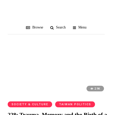
memory
Browse
Search
Menu
2.9K
SOCIETY & CULTURE
TAIWAN POLITICS
228: Trauma, Memory and the Birth of a