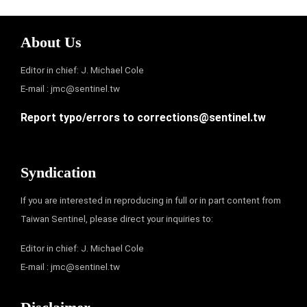
About Us
Editor in chief: J. Michael Cole
E-mail :
jmc@sentinel.tw
Report typo/errors to
corrections@sentinel.tw
Syndication
If you are interested in reproducing in full or in part content from
Taiwan Sentinel, please direct your inquiries to:
Editor in chief: J. Michael Cole
E-mail :
jmc@sentinel.tw