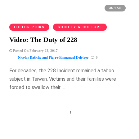
1.5K
EDITOR PICKS
SOCIETY & CULTURE
Video: The Duty of 228
Posted On February 23, 2017
Nicolas Datiche and Pierre-Emmanuel Deletree
0
For decades, the 228 Incident remained a taboo
subject in Taiwan. Victims and their families were
forced to swallow their …
1