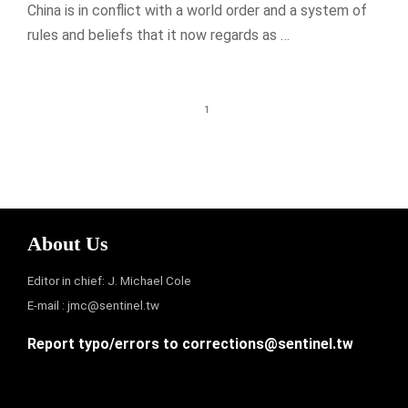
China is in conflict with a world order and a system of
rules and beliefs that it now regards as …
1
About Us
Editor in chief: J. Michael Cole
E-mail :
jmc@sentinel.tw
Report typo/errors to
corrections@sentinel.tw