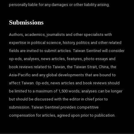
personally liable for any damages or other liability arising.
Submissions
Authors, academics, journalists and other specialists with
expertise in political science, history, politics and other related
fields are invited to submit articles. Taiwan Sentinel will consider
op-eds, analyses, news articles, features, photo essays and
book reviews related to Taiwan, the Taiwan Strait, China, the
Asia-Pacific and any global developments that are bound to
affect Taiwan. Op-eds, news articles and book reviews should
be limited to a maximum of 1,500 words; analyses can be longer
but should be discussed with the editor in chief prior to
submission. Taiwan Sentinel provides competitive
compensation for articles, agreed upon prior to publication.