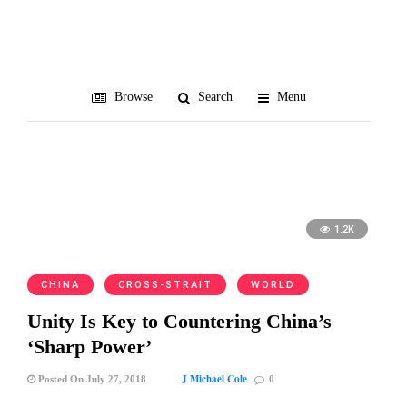
Michael Collins
Browse
Search
Menu
1.2K
CHINA
CROSS-STRAIT
WORLD
Unity Is Key to Countering China’s
‘Sharp Power’
J Michael Cole
Posted On July 27, 2018
0