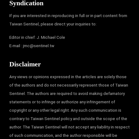
Syndication
If you are interested in reproducing in full or in part content from
Taiwan Sentinel, please direct your inquiries to:
Editor in chief: J. Michael Cole
E-mail :
jmc@sentinel.tw
Disclaimer
Any views or opinions expressed in the articles are solely those
of the authors and do not necessarily represent those of Taiwan
Sentinel. The authors are required to avoid making defamatory
statements or to infringe or authorize any infringement of
copyright or any other legal right. Any such communication is
contrary to Taiwan Sentinel policy and outside the scope of the
author. The Taiwan Sentinel will not accept any liability in respect
of such communication, and the author responsible will be