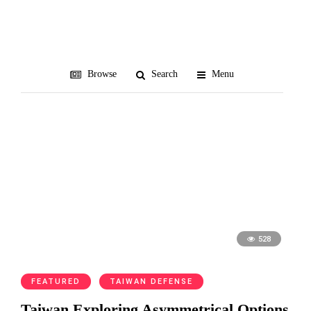
mines
Browse
Search
Menu
528
FEATURED
TAIWAN DEFENSE
Taiwan Exploring Asymmetrical Options