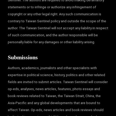
Sentinel. The authors are required to avoid making defamatory
statements or to infringe or authorize any infringement of
copyright or any other legal right. Any such communication is
contrary to Taiwan Sentinel policy and outside the scope of the
author. The Taiwan Sentinel will not accept any liability in respect
of such communication, and the author responsible will be
personally liable for any damages or other liability arising.
Submissions
Authors, academics, journalists and other specialists with
expertise in political science, history, politics and other related
fields are invited to submit articles. Taiwan Sentinel will consider
op-eds, analyses, news articles, features, photo essays and
book reviews related to Taiwan, the Taiwan Strait, China, the
Asia-Pacific and any global developments that are bound to
affect Taiwan. Op-eds, news articles and book reviews should