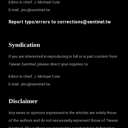
Editor in chief: J. Michael Cole
E-mail :
jmc@sentinel.tw
Report typo/errors to
corrections@sentinel.tw
Syndication
If you are interested in reproducing in full or in part content from
Taiwan Sentinel, please direct your inquiries to:
Editor in chief: J. Michael Cole
E-mail :
jmc@sentinel.tw
Disclaimer
Any views or opinions expressed in the articles are solely those
of the authors and do not necessarily represent those of Taiwan