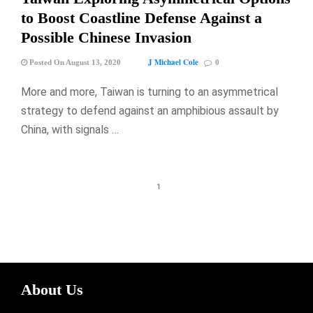
to Boost Coastline Defense Against a
Possible Chinese Invasion
J Michael Cole
Posted On August 13, 2020
0
More and more, Taiwan is turning to an asymmetrical
strategy to defend against an amphibious assault by
China, with signals …
1
About Us