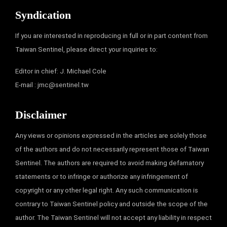
Syndication
If you are interested in reproducing in full or in part content from
Taiwan Sentinel, please direct your inquiries to:
Editor in chief: J. Michael Cole
E-mail :
jmc@sentinel.tw
Disclaimer
Any views or opinions expressed in the articles are solely those
of the authors and do not necessarily represent those of Taiwan
Sentinel. The authors are required to avoid making defamatory
statements or to infringe or authorize any infringement of
copyright or any other legal right. Any such communication is
contrary to Taiwan Sentinel policy and outside the scope of the
author. The Taiwan Sentinel will not accept any liability in respect