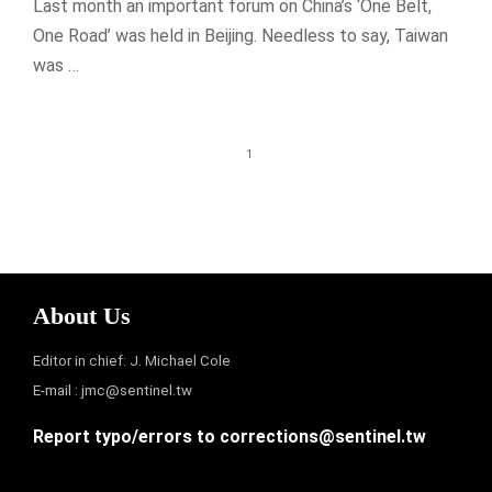
Last month an important forum on China’s ‘One Belt,
One Road’ was held in Beijing. Needless to say, Taiwan
was …
1
About Us
Editor in chief: J. Michael Cole
E-mail :
jmc@sentinel.tw
Report typo/errors to
corrections@sentinel.tw