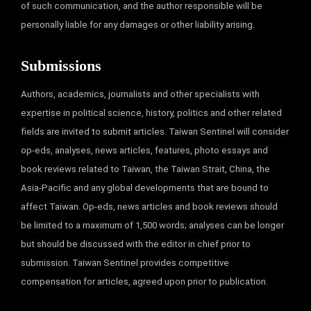
of such communication, and the author responsible will be
personally liable for any damages or other liability arising.
Submissions
Authors, academics, journalists and other specialists with
expertise in political science, history, politics and other related
fields are invited to submit articles. Taiwan Sentinel will consider
op-eds, analyses, news articles, features, photo essays and
book reviews related to Taiwan, the Taiwan Strait, China, the
Asia-Pacific and any global developments that are bound to
affect Taiwan. Op-eds, news articles and book reviews should
be limited to a maximum of 1,500 words; analyses can be longer
but should be discussed with the editor in chief prior to
submission. Taiwan Sentinel provides competitive
compensation for articles, agreed upon prior to publication.