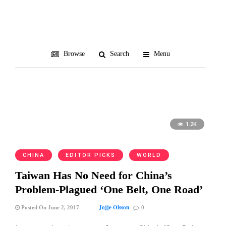
Myanmar
Browse
Search
Menu
1.2K
CHINA
EDITOR PICKS
WORLD
Taiwan Has No Need for China’s
Problem-Plagued ‘One Belt, One Road’
Jojje Olsson
Posted On June 2, 2017
0