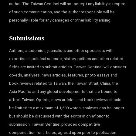
author. The Taiwan Sentinel will not accept any liability in respect
of such communication, and the author responsible will be
personally liable for any damages or other liability arising.
Submissions
Authors, academics, journalists and other specialists with
expertise in political science, history, politics and other related
fields are invited to submit articles. Taiwan Sentinel will consider
op-eds, analyses, news articles, features, photo essays and
book reviews related to Taiwan, the Taiwan Strait, China, the
Asia-Pacific and any global developments that are bound to
affect Taiwan. Op-eds, news articles and book reviews should
be limited to a maximum of 1,500 words; analyses can be longer
but should be discussed with the editor in chief prior to
submission. Taiwan Sentinel provides competitive
compensation for articles, agreed upon prior to publication.