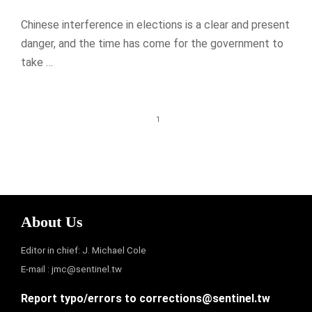
Chinese interference in elections is a clear and present
danger, and the time has come for the government to
take …
1
About Us
Editor in chief: J. Michael Cole
E-mail :
jmc@sentinel.tw
Report typo/errors to
corrections@sentinel.tw