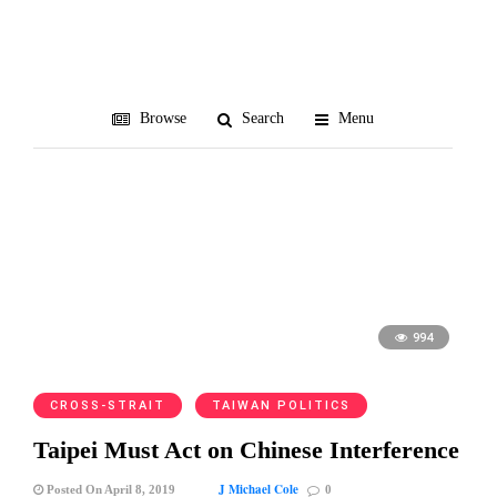
National Security Council
Browse
Search
Menu
994
CROSS-STRAIT
TAIWAN POLITICS
Taipei Must Act on Chinese Interference
J Michael Cole
Posted On April 8, 2019
0