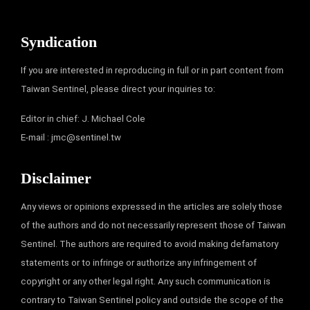
Syndication
If you are interested in reproducing in full or in part content from
Taiwan Sentinel, please direct your inquiries to:
Editor in chief: J. Michael Cole
E-mail :
jmc@sentinel.tw
Disclaimer
Any views or opinions expressed in the articles are solely those
of the authors and do not necessarily represent those of Taiwan
Sentinel. The authors are required to avoid making defamatory
statements or to infringe or authorize any infringement of
copyright or any other legal right. Any such communication is
contrary to Taiwan Sentinel policy and outside the scope of the