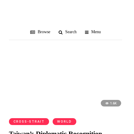
Oceania
Browse
Search
Menu
1.6K
CROSS-STRAIT
WORLD
Taiwan’s Diplomatic Recognition