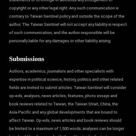
copyright or any other legal right. Any such communication is
contrary to Taiwan Sentinel policy and outside the scope of the
author. The Taiwan Sentinel will not accept any liability in respect
of such communication, and the author responsible will be
personally liable for any damages or other liability arising.
Submissions
Authors, academics, journalists and other specialists with
expertise in political science, history, politics and other related
fields are invited to submit articles. Taiwan Sentinel will consider
op-eds, analyses, news articles, features, photo essays and
book reviews related to Taiwan, the Taiwan Strait, China, the
Asia-Pacific and any global developments that are bound to
affect Taiwan. Op-eds, news articles and book reviews should
be limited to a maximum of 1,500 words; analyses can be longer