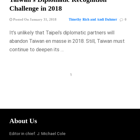
Challenge in 2018
Timothy Rich and Andi Dahmer
Posted On January 31, 2018
0
It’s unlikely that Taipei’s diplomatic partners will
abandon Taiwan en masse in 2018. Still, Taiwan must
continue to deepen its …
1
About Us
Editor in chief: J. Michael Cole