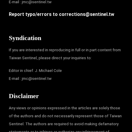
E-mail :
jmc@sentinel.tw
Report typo/errors to
corrections@sentinel.tw
Syndication
If you are interested in reproducing in full or in part content from
Taiwan Sentinel, please direct your inquiries to:
Editor in chief: J. Michael Cole
E-mail :
jmc@sentinel.tw
Disclaimer
Any views or opinions expressed in the articles are solely those
of the authors and do not necessarily represent those of Taiwan
Sentinel. The authors are required to avoid making defamatory
statements or to infringe or authorize any infringement of