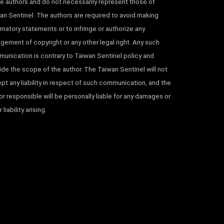
he authors and do not necessarily represent those of
an Sentinel. The authors are required to avoid making
matory statements or to infringe or authorize any
ingement of copyright or any other legal right. Any such
unication is contrary to Taiwan Sentinel policy and
ide the scope of the author. The Taiwan Sentinel will not
pt any liability in respect of such communication, and the
or responsible will be personally liable for any damages or
 liability arising.