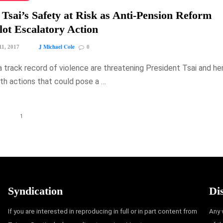
 Tsai’s Safety at Risk as Anti-Pension Reform
ot Escalatory Action
J Michael Cole
11, 2017
0
a track record of violence are threatening President Tsai and he
th actions that could pose a …
1
Syndication
Di
If you are interested in reproducing in full or in part content from
Any 