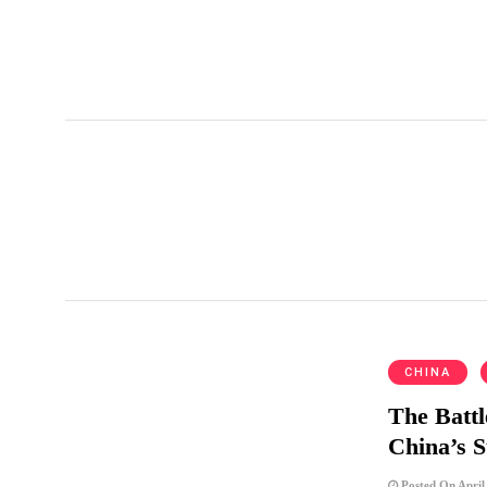
pension reform
CHINA
The Battl
China’s 
Posted On April