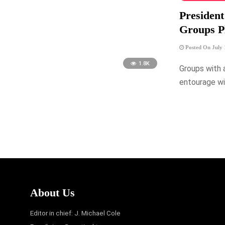
President
Groups Pl
Posted On July 
1.8K
Groups with 
entourage wi
About Us
Editor in chief: J. Michael Cole