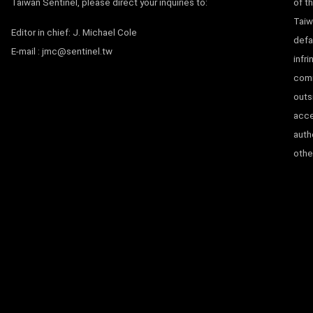
Taiwan Sentinel, please direct your inquiries to:
of t
Taiw
Editor in chief: J. Michael Cole
defa
E-mail :
jmc@sentinel.tw
infr
comm
outs
acce
auth
other