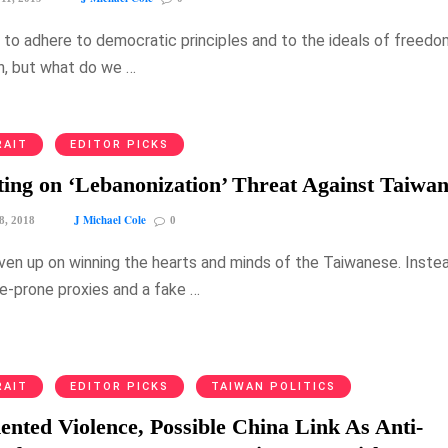
ng to adhere to democratic principles and to the ideals of freed
n, but what do we …
RAIT
EDITOR PICKS
ing on ‘Lebanonization’ Threat Against Taiwa
J Michael Cole
8, 2018
0
given up on winning the hearts and minds of the Taiwanese. Inste
ce-prone proxies and a fake …
RAIT
EDITOR PICKS
TAIWAN POLITICS
nted Violence, Possible China Link As Anti-