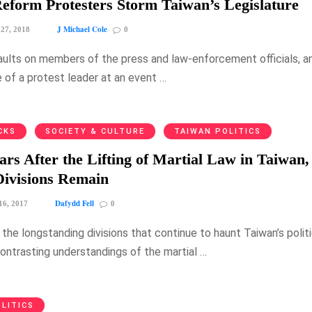
eform Protesters Storm Taiwan’s Legislature
J Michael Cole
 27, 2018
0
aults on members of the press and law-enforcement officials, a
 of a protest leader at an event …
CKS
SOCIETY & CULTURE
TAIWAN POLITICS
ars After the Lifting of Martial Law in Taiwan,
 Divisions Remain
Dafydd Fell
16, 2017
0
the longstanding divisions that continue to haunt Taiwan’s politi
contrasting understandings of the martial …
LITICS