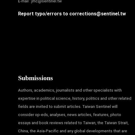
E-mail :
jmc@sentinel.tw
Report typo/errors to
corrections@sentinel.tw
Submissions
Authors, academics, journalists and other specialists with
expertise in political science, history, politics and other related
fields are invited to submit articles. Taiwan Sentinel will
consider op-eds, analyses, news articles, features, photo
essays and book reviews related to Taiwan, the Taiwan Strait,
China, the Asia-Pacific and any global developments that are