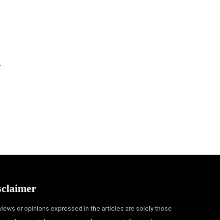
r
sclaimer
views or opinions expressed in the articles are solely those