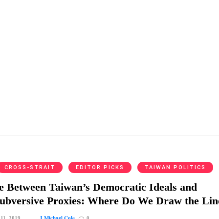
CROSS-STRAIT
EDITOR PICKS
TAIWAN POLITICS
e Between Taiwan’s Democratic Ideals and
Subversive Proxies: Where Do We Draw the Lin
J Michael Cole
 11, 2019
0