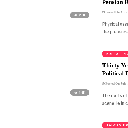
Pension R
Posted On April
2.5K
Physical ass
the presence
EDITOR PI
Thirty Ye
Political
Posted On July 
1.6K
The roots of 
scene lie in 
TAIWAN PO