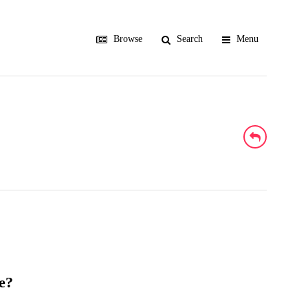
Browse
Search
Menu
e?