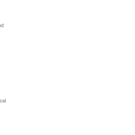
nd
cal