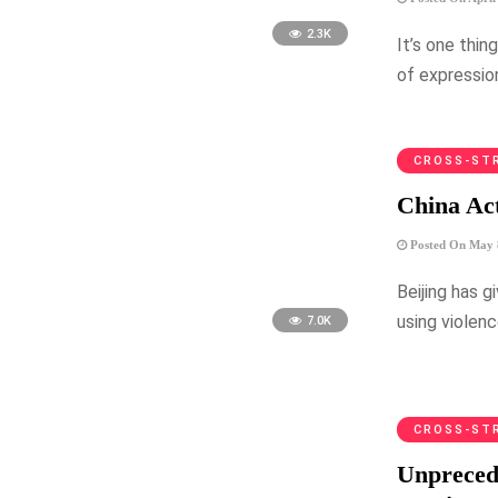
2.3K
It’s one thi
of expressio
CROSS-ST
China Act
Posted On May 
Beijing has 
using violen
7.0K
CROSS-ST
Unprecede