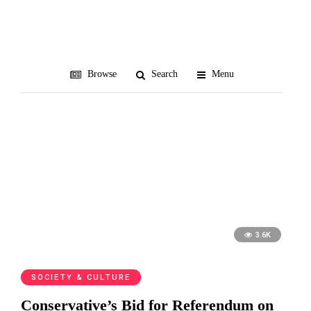
Presbyterians
Browse
Search
Menu
3.6K
SOCIETY & CULTURE
Conservative’s Bid for Referendum on