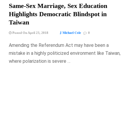
Same-Sex Marriage, Sex Education
Highlights Democratic Blindspot in
Taiwan
J Michael Cole
Posted On April 23, 2018
0
Amending the Referendum Act may have been a
mistake in a highly politicized environment like Taiwan,
where polarization is severe …