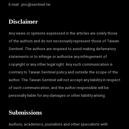
E-mail :
jmc@sentinel.tw
Disclaimer
Any views or opinions expressed in the articles are solely those
of the authors and do not necessarily represent those of Taiwan
Sentinel. The authors are required to avoid making defamatory
statements or to infringe or authorize any infringement of
copyright or any other legal right. Any such communication is
contrary to Taiwan Sentinel policy and outside the scope of the
author. The Taiwan Sentinel will not accept any liability in respect
of such communication, and the author responsible will be
personally liable for any damages or other liability arising.
Submissions
Authors, academics, journalists and other specialists with