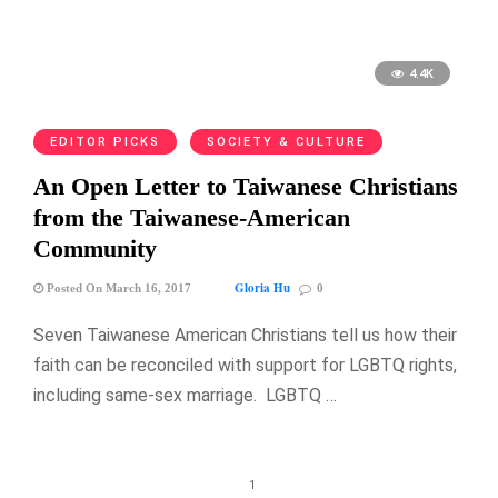
4.4K
EDITOR PICKS
SOCIETY & CULTURE
An Open Letter to Taiwanese Christians
from the Taiwanese-American
Community
Gloria Hu
Posted On March 16, 2017
0
Seven Taiwanese American Christians tell us how their
faith can be reconciled with support for LGBTQ rights,
including same-sex marriage. LGBTQ …
1