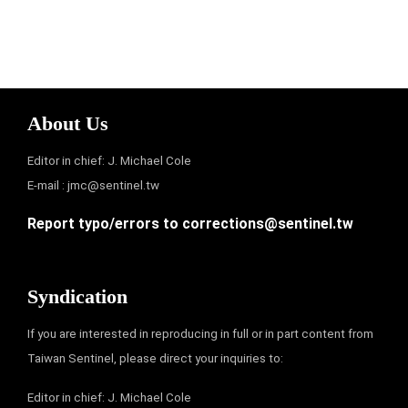
About Us
Editor in chief: J. Michael Cole
E-mail :
jmc@sentinel.tw
Report typo/errors to
corrections@sentinel.tw
Syndication
If you are interested in reproducing in full or in part content from
Taiwan Sentinel, please direct your inquiries to:
Editor in chief: J. Michael Cole