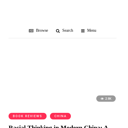
racialism
Browse
Search
Menu
2.8K
BOOK REVIEWS
CHINA
Racial Thinking in Modern China: A