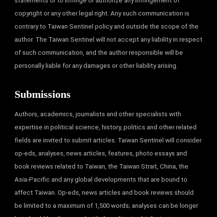
statements or to infringe or authorize any infringement of
copyright or any other legal right. Any such communication is
contrary to Taiwan Sentinel policy and outside the scope of the
author. The Taiwan Sentinel will not accept any liability in respect
of such communication, and the author responsible will be
personally liable for any damages or other liability arising.
Submissions
Authors, academics, journalists and other specialists with
expertise in political science, history, politics and other related
fields are invited to submit articles. Taiwan Sentinel will consider
op-eds, analyses, news articles, features, photo essays and
book reviews related to Taiwan, the Taiwan Strait, China, the
Asia-Pacific and any global developments that are bound to
affect Taiwan. Op-eds, news articles and book reviews should
be limited to a maximum of 1,500 words; analyses can be longer