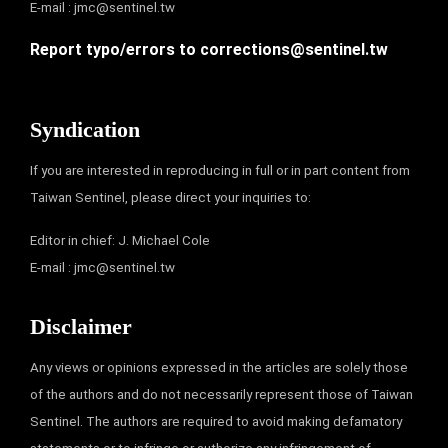
E-mail :
jmc@sentinel.tw
Report typo/errors to
corrections@sentinel.tw
Syndication
If you are interested in reproducing in full or in part content from
Taiwan Sentinel, please direct your inquiries to:
Editor in chief: J. Michael Cole
E-mail :
jmc@sentinel.tw
Disclaimer
Any views or opinions expressed in the articles are solely those
of the authors and do not necessarily represent those of Taiwan
Sentinel. The authors are required to avoid making defamatory