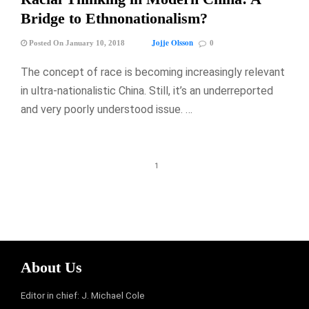
Bridge to Ethnonationalism?
Jojje Olsson
Posted On January 10, 2018
0
The concept of race is becoming increasingly relevant
in ultra-nationalistic China. Still, it’s an underreported
and very poorly understood issue. …
1
About Us
Editor in chief: J. Michael Cole