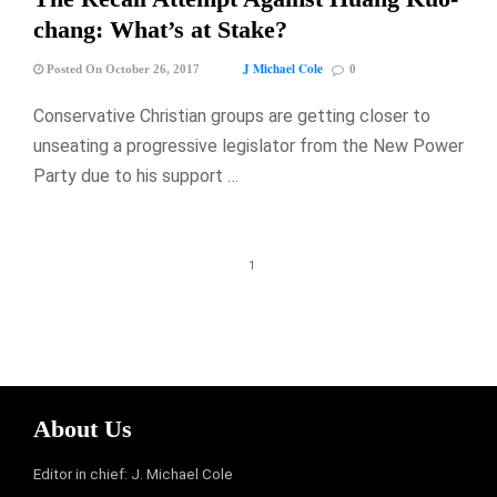
chang: What’s at Stake?
J Michael Cole
Posted On October 26, 2017
0
Conservative Christian groups are getting closer to
unseating a progressive legislator from the New Power
Party due to his support …
1
About Us
Editor in chief: J. Michael Cole