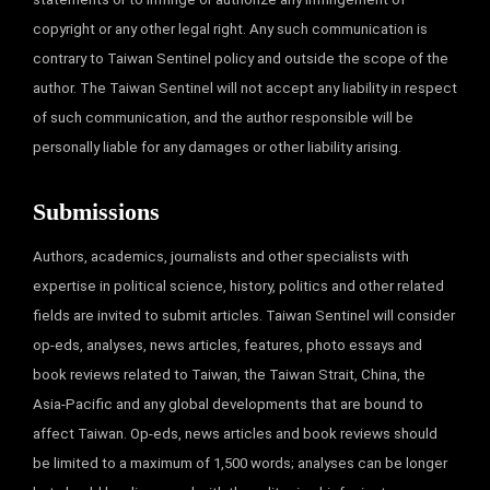
copyright or any other legal right. Any such communication is
contrary to Taiwan Sentinel policy and outside the scope of the
author. The Taiwan Sentinel will not accept any liability in respect
of such communication, and the author responsible will be
personally liable for any damages or other liability arising.
Submissions
Authors, academics, journalists and other specialists with
expertise in political science, history, politics and other related
fields are invited to submit articles. Taiwan Sentinel will consider
op-eds, analyses, news articles, features, photo essays and
book reviews related to Taiwan, the Taiwan Strait, China, the
Asia-Pacific and any global developments that are bound to
affect Taiwan. Op-eds, news articles and book reviews should
be limited to a maximum of 1,500 words; analyses can be longer