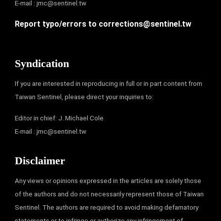
E-mail :
jmc@sentinel.tw
Report typo/errors to
corrections@sentinel.tw
Syndication
If you are interested in reproducing in full or in part content from
Taiwan Sentinel, please direct your inquiries to:
Editor in chief: J. Michael Cole
E-mail :
jmc@sentinel.tw
Disclaimer
Any views or opinions expressed in the articles are solely those
of the authors and do not necessarily represent those of Taiwan
Sentinel. The authors are required to avoid making defamatory
statements or to infringe or authorize any infringement of