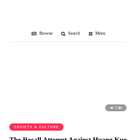
recall
Browse
Search
Menu
1.8K
SOCIETY & CULTURE
The Recall Attempt Against Huang Kuo-