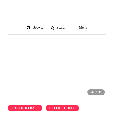
SA
Browse
Search
Menu
7.0K
CROSS-STRAIT
EDITOR PICKS