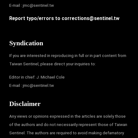
E-mail :
jmc@sentinel.tw
Report typo/errors to
corrections@sentinel.tw
Syndication
If you are interested in reproducing in full or in part content from
Taiwan Sentinel, please direct your inquiries to:
Editor in chief: J. Michael Cole
E-mail :
jmc@sentinel.tw
Disclaimer
Any views or opinions expressed in the articles are solely those
of the authors and do not necessarily represent those of Taiwan
Sentinel. The authors are required to avoid making defamatory