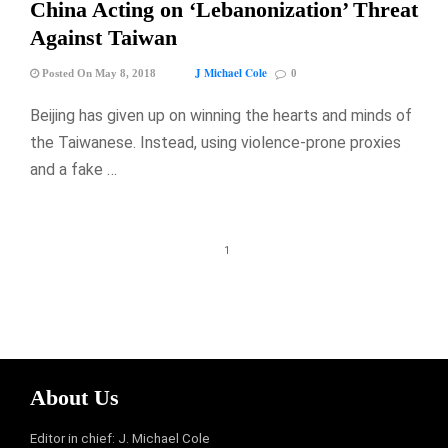
China Acting on ‘Lebanonization’ Threat
Against Taiwan
J Michael Cole
Posted On May 8, 2018
0
Beijing has given up on winning the hearts and minds of
the Taiwanese. Instead, using violence-prone proxies
and a fake …
1
About Us
Editor in chief: J. Michael Cole