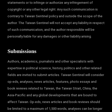
statements or to infringe or authorize any infringement of
copyright or any other legal right. Any such communication is
contrary to Taiwan Sentinel policy and outside the scope of the
author. The Taiwan Sentinel will not accept any liability in respect
of such communication, and the author responsible will be
personally liable for any damages or other liability arising.
Submissions
Authors, academics, journalists and other specialists with
expertise in political science, history, politics and other related
fields are invited to submit articles. Taiwan Sentinel will consider
op-eds, analyses, news articles, features, photo essays and
book reviews related to Taiwan, the Taiwan Strait, China, the
Asia-Pacific and any global developments that are bound to
affect Taiwan. Op-eds, news articles and book reviews should
be limited to a maximum of 1,500 words; analyses can be longer