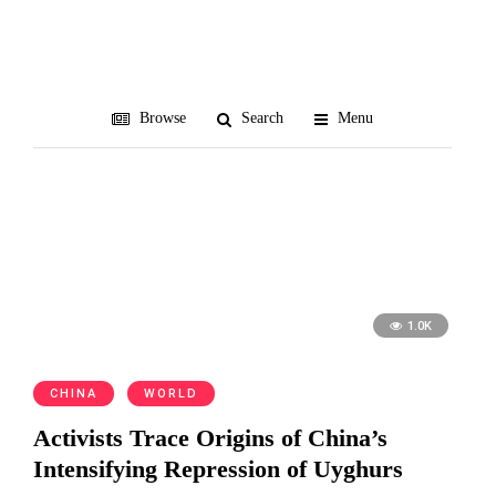
separatism
Browse
Search
Menu
1.0K
CHINA
WORLD
Activists Trace Origins of China’s
Intensifying Repression of Uyghurs