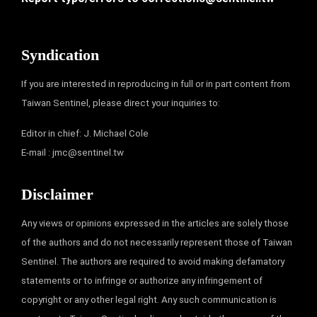
Syndication
If you are interested in reproducing in full or in part content from
Taiwan Sentinel, please direct your inquiries to:
Editor in chief: J. Michael Cole
E-mail :
jmc@sentinel.tw
Disclaimer
Any views or opinions expressed in the articles are solely those
of the authors and do not necessarily represent those of Taiwan
Sentinel. The authors are required to avoid making defamatory
statements or to infringe or authorize any infringement of
copyright or any other legal right. Any such communication is