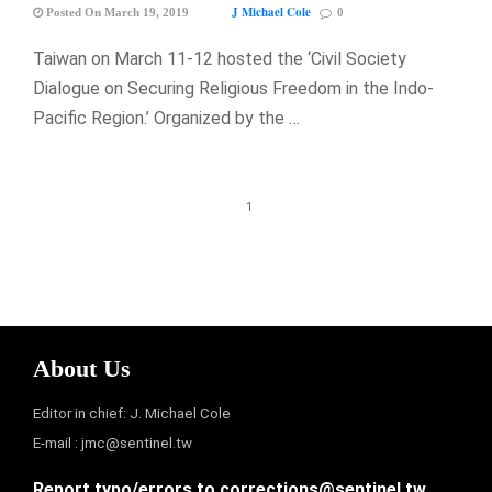
J Michael Cole
Posted On March 19, 2019
0
Taiwan on March 11-12 hosted the ‘Civil Society
Dialogue on Securing Religious Freedom in the Indo-
Pacific Region.’ Organized by the …
1
About Us
Editor in chief: J. Michael Cole
E-mail :
jmc@sentinel.tw
Report typo/errors to
corrections@sentinel.tw