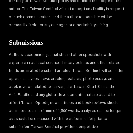
contrary to Taiwan Sentinel policy and outside the scope of the
author. The Taiwan Sentinel will not accept any liability in respect
of such communication, and the author responsible will be
personally liable for any damages or other liability arising.
Submissions
Authors, academics, journalists and other specialists with
expertise in political science, history, politics and other related
fields are invited to submit articles. Taiwan Sentinel will consider
op-eds, analyses, news articles, features, photo essays and
book reviews related to Taiwan, the Taiwan Strait, China, the
Asia-Pacific and any global developments that are bound to
affect Taiwan. Op-eds, news articles and book reviews should
be limited to a maximum of 1,500 words; analyses can be longer
but should be discussed with the editor in chief prior to
submission. Taiwan Sentinel provides competitive