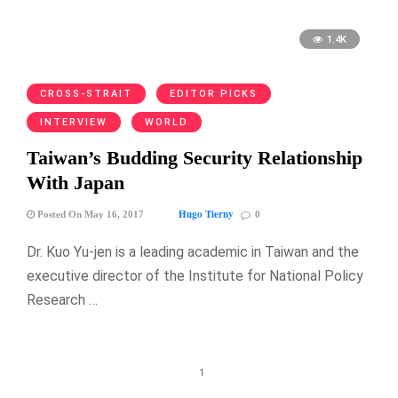
1.4K
CROSS-STRAIT
EDITOR PICKS
INTERVIEW
WORLD
Taiwan’s Budding Security Relationship
With Japan
Hugo Tierny
Posted On May 16, 2017
0
Dr. Kuo Yu-jen is a leading academic in Taiwan and the
executive director of the Institute for National Policy
Research …
1