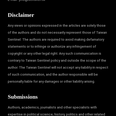
Disclaimer
Any views or opinions expressed in the articles are solely those
of the authors and do not necessarily represent those of Taiwan
Sentinel. The authors are required to avoid making defamatory
statements or to infringe or authorize any infringement of
copyright or any other legal right. Any such communication is
contrary to Taiwan Sentinel policy and outside the scope of the
author. The Taiwan Sentinel will not accept any liability in respect
of such communication, and the author responsible will be
personally liable for any damages or other liability arising.
Submissions
Authors, academics, journalists and other specialists with
expertise in political science, history, politics and other related