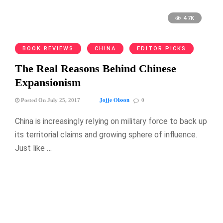
4.7K
BOOK REVIEWS
CHINA
EDITOR PICKS
The Real Reasons Behind Chinese
Expansionism
Jojje Olsson
Posted On July 25, 2017
0
China is increasingly relying on military force to back up
its territorial claims and growing sphere of influence.
Just like …