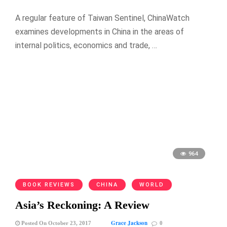
A regular feature of Taiwan Sentinel, ChinaWatch
examines developments in China in the areas of
internal politics, economics and trade, …
964
BOOK REVIEWS
CHINA
WORLD
Asia’s Reckoning: A Review
Grace Jackson
Posted On October 23, 2017
0