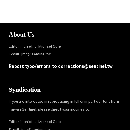
About Us
Editor in chief: J. Michael Cole
E-mail :
jmc@sentinel.tw
Report typo/errors to
corrections@sentinel.tw
Syndication
If you are interested in reproducing in full or in part content from
Taiwan Sentinel, please direct your inquiries to:
Editor in chief: J. Michael Cole
E-mail :
jmc@sentinel.tw