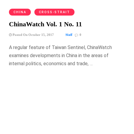
CHINA
CROSS-STRAIT
ChinaWatch Vol. 1 No. 11
Staff
Posted On October 15, 2017
0
A regular feature of Taiwan Sentinel, ChinaWatch
examines developments in China in the areas of
internal politics, economics and trade, …