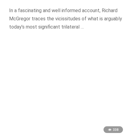
In a fascinating and well informed account, Richard
McGregor traces the vicissitudes of what is arguably
today’s most significant trilateral …
338