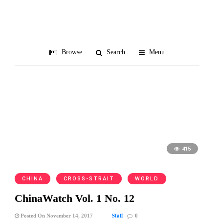
Shinzo Abe
Browse
Search
Menu
415
CHINA
CROSS-STRAIT
WORLD
ChinaWatch Vol. 1 No. 12
Staff
Posted On November 14, 2017
0