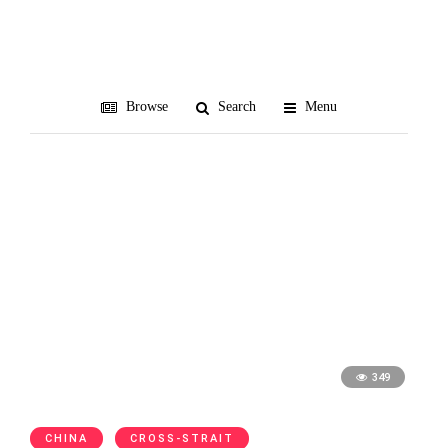
Steve Mnuchin
Browse
Search
Menu
349
CHINA
CROSS-STRAIT