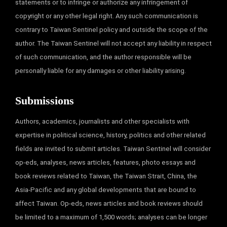
statements or to infringe or authorize any infringement of
copyright or any other legal right. Any such communication is
contrary to Taiwan Sentinel policy and outside the scope of the
author. The Taiwan Sentinel will not accept any liability in respect
of such communication, and the author responsible will be
personally liable for any damages or other liability arising.
Submissions
Authors, academics, journalists and other specialists with
expertise in political science, history, politics and other related
fields are invited to submit articles. Taiwan Sentinel will consider
op-eds, analyses, news articles, features, photo essays and
book reviews related to Taiwan, the Taiwan Strait, China, the
Asia-Pacific and any global developments that are bound to
affect Taiwan. Op-eds, news articles and book reviews should
be limited to a maximum of 1,500 words; analyses can be longer