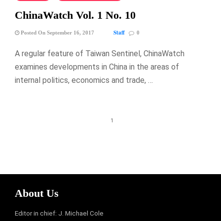
ChinaWatch Vol. 1 No. 10
Staff
Posted On September 16, 2017
0
A regular feature of Taiwan Sentinel, ChinaWatch
examines developments in China in the areas of
internal politics, economics and trade, …
1
About Us
Editor in chief: J. Michael Cole