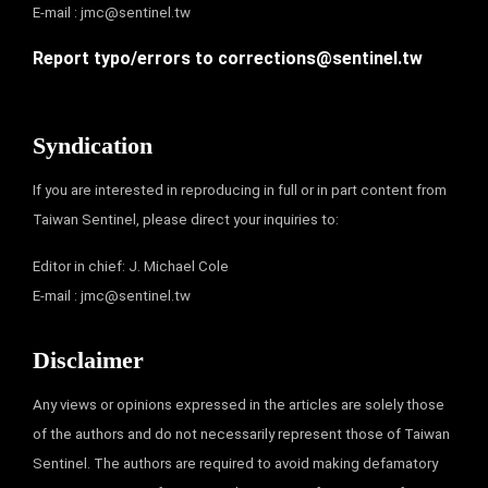
E-mail :
jmc@sentinel.tw
Report typo/errors to
corrections@sentinel.tw
Syndication
If you are interested in reproducing in full or in part content from
Taiwan Sentinel, please direct your inquiries to:
Editor in chief: J. Michael Cole
E-mail :
jmc@sentinel.tw
Disclaimer
Any views or opinions expressed in the articles are solely those
of the authors and do not necessarily represent those of Taiwan
Sentinel. The authors are required to avoid making defamatory