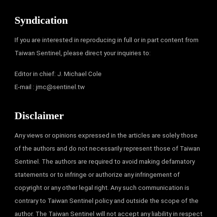
Syndication
If you are interested in reproducing in full or in part content from
Taiwan Sentinel, please direct your inquiries to:
Editor in chief: J. Michael Cole
E-mail :
jmc@sentinel.tw
Disclaimer
Any views or opinions expressed in the articles are solely those
of the authors and do not necessarily represent those of Taiwan
Sentinel. The authors are required to avoid making defamatory
statements or to infringe or authorize any infringement of
copyright or any other legal right. Any such communication is
contrary to Taiwan Sentinel policy and outside the scope of the
author. The Taiwan Sentinel will not accept any liability in respect