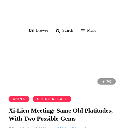
summits
Browse
Search
Menu
762
CHINA
CROSS-STRAIT
Xi-Lien Meeting: Same Old Platitudes,
With Two Possible Gems