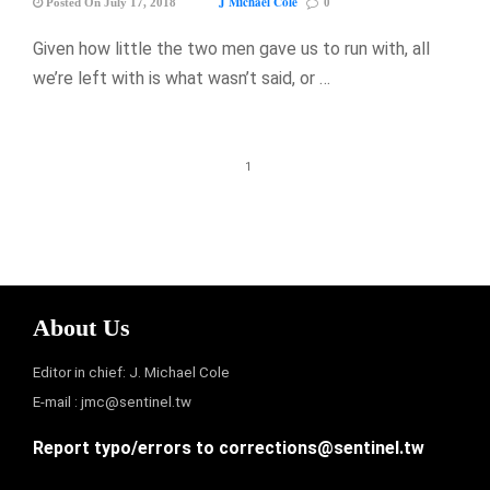
J Michael Cole
Posted On July 17, 2018
0
Given how little the two men gave us to run with, all
we’re left with is what wasn’t said, or …
1
About Us
Editor in chief: J. Michael Cole
E-mail :
jmc@sentinel.tw
Report typo/errors to
corrections@sentinel.tw