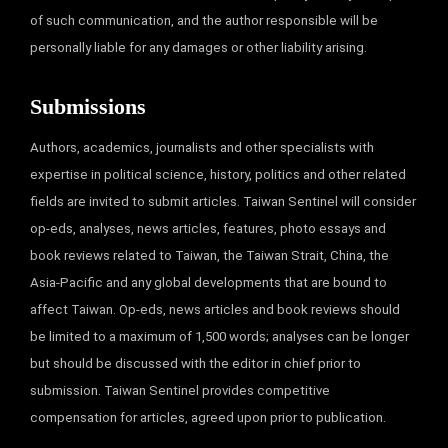
of such communication, and the author responsible will be
personally liable for any damages or other liability arising.
Submissions
Authors, academics, journalists and other specialists with
expertise in political science, history, politics and other related
fields are invited to submit articles. Taiwan Sentinel will consider
op-eds, analyses, news articles, features, photo essays and
book reviews related to Taiwan, the Taiwan Strait, China, the
Asia-Pacific and any global developments that are bound to
affect Taiwan. Op-eds, news articles and book reviews should
be limited to a maximum of 1,500 words; analyses can be longer
but should be discussed with the editor in chief prior to
submission. Taiwan Sentinel provides competitive
compensation for articles, agreed upon prior to publication.