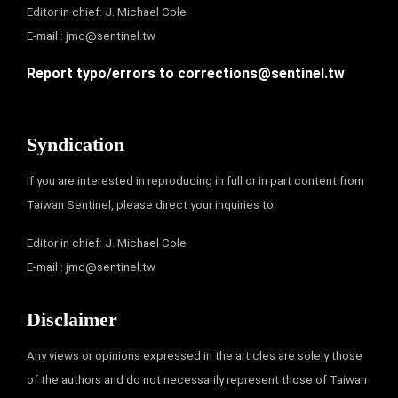
Editor in chief: J. Michael Cole
E-mail :
jmc@sentinel.tw
Report typo/errors to
corrections@sentinel.tw
Syndication
If you are interested in reproducing in full or in part content from
Taiwan Sentinel, please direct your inquiries to:
Editor in chief: J. Michael Cole
E-mail :
jmc@sentinel.tw
Disclaimer
Any views or opinions expressed in the articles are solely those
of the authors and do not necessarily represent those of Taiwan