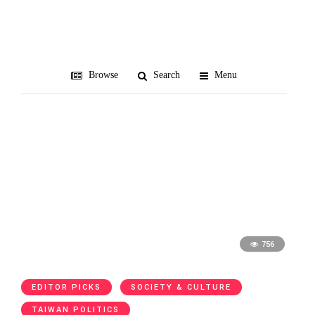
TAA
Browse
Search
Menu
756
EDITOR PICKS
SOCIETY & CULTURE
TAIWAN POLITICS