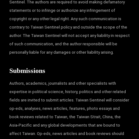
Sentinel. The authors are required to avoid making defamatory
statements or to infringe or authorize any infringement of
copyright or any other legal right. Any such communication is
contrary to Taiwan Sentinel policy and outside the scope of the
author. The Taiwan Sentinel will not accept any liability in respect
of such communication, and the author responsible will be
personally liable for any damages or other liability arising.
Submissions
Authors, academics, journalists and other specialists with
expertise in political science, history, politics and other related
fields are invited to submit articles. Taiwan Sentinel will consider
op-eds, analyses, news articles, features, photo essays and
book reviews related to Taiwan, the Taiwan Strait, China, the
Asia-Pacific and any global developments that are bound to
affect Taiwan. Op-eds, news articles and book reviews should