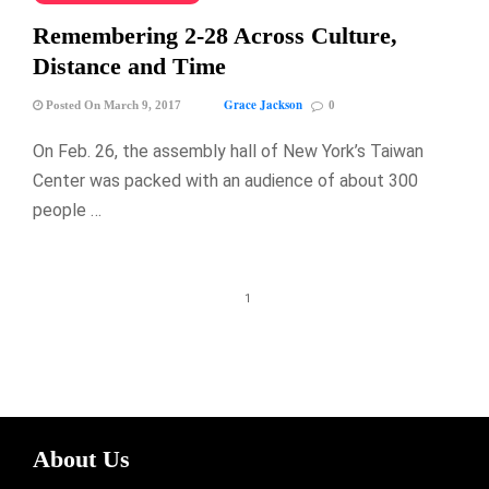
Remembering 2-28 Across Culture,
Distance and Time
Grace Jackson
Posted On March 9, 2017
0
On Feb. 26, the assembly hall of New York’s Taiwan
Center was packed with an audience of about 300
people …
1
About Us