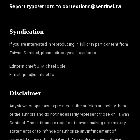
Report typo/errors to
corrections@sentinel.tw
Syndication
If you are interested in reproducing in full or in part content from
Taiwan Sentinel, please direct your inquiries to:
Editor in chief: J. Michael Cole
E-mail :
jmc@sentinel.tw
Disclaimer
Any views or opinions expressed in the articles are solely those
of the authors and do not necessarily represent those of Taiwan
Sentinel. The authors are required to avoid making defamatory
statements or to infringe or authorize any infringement of
copyright or any other legal right. Any such communication is