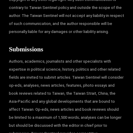
contrary to Taiwan Sentinel policy and outside the scope of the
author. The Taiwan Sentinel will not accept any liability in respect
of such communication, and the author responsible will be
personally liable for any damages or other liability arising.
Submissions
Authors, academics, journalists and other specialists with
expertise in political science, history, politics and other related
fields are invited to submit articles. Taiwan Sentinel will consider
op-eds, analyses, news articles, features, photo essays and
book reviews related to Taiwan, the Taiwan Strait, China, the
Asia-Pacific and any global developments that are bound to
affect Taiwan. Op-eds, news articles and book reviews should
be limited to a maximum of 1,500 words; analyses can be longer
but should be discussed with the editor in chief prior to