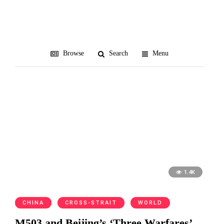
Taipei FIR
Browse
Search
Menu
1.4K
CHINA
CROSS-STRAIT
WORLD
M503 and Beijing’s ‘Three Warfares’