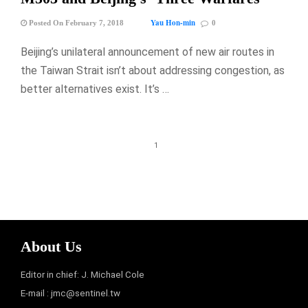
Yau Hon-min
Posted On February 7, 2018
0
Beijing’s unilateral announcement of new air routes in
the Taiwan Strait isn’t about addressing congestion, as
better alternatives exist. It’s …
1
About Us
Editor in chief: J. Michael Cole
E-mail :
jmc@sentinel.tw