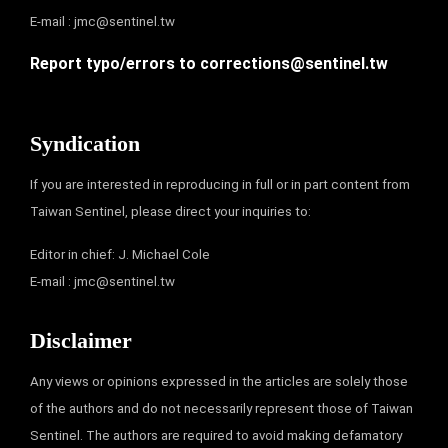
E-mail :
jmc@sentinel.tw
Report typo/errors to
corrections@sentinel.tw
Syndication
If you are interested in reproducing in full or in part content from
Taiwan Sentinel, please direct your inquiries to:
Editor in chief: J. Michael Cole
E-mail :
jmc@sentinel.tw
Disclaimer
Any views or opinions expressed in the articles are solely those
of the authors and do not necessarily represent those of Taiwan
Sentinel. The authors are required to avoid making defamatory