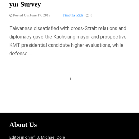
yu: Survey
Timothy Rich
Posted On June 17, 2019
0
Taiwanese dissatisfied with cross-Strait relations and
diplomacy gave the Kaohsiung mayor and prospective
KMT presidential candidate higher evaluations, while
defense …
1
About Us
Editor in chief: J. Michael Cole