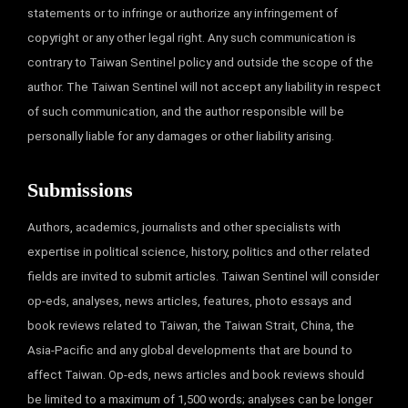
statements or to infringe or authorize any infringement of
copyright or any other legal right. Any such communication is
contrary to Taiwan Sentinel policy and outside the scope of the
author. The Taiwan Sentinel will not accept any liability in respect
of such communication, and the author responsible will be
personally liable for any damages or other liability arising.
Submissions
Authors, academics, journalists and other specialists with
expertise in political science, history, politics and other related
fields are invited to submit articles. Taiwan Sentinel will consider
op-eds, analyses, news articles, features, photo essays and
book reviews related to Taiwan, the Taiwan Strait, China, the
Asia-Pacific and any global developments that are bound to
affect Taiwan. Op-eds, news articles and book reviews should
be limited to a maximum of 1,500 words; analyses can be longer