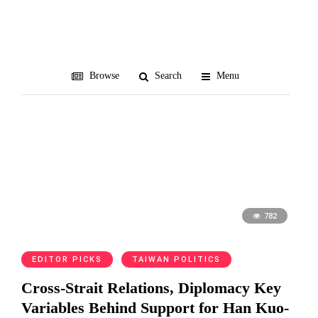
TEDS
Browse
Search
Menu
782
EDITOR PICKS
TAIWAN POLITICS
Cross-Strait Relations, Diplomacy Key
Variables Behind Support for Han Kuo-