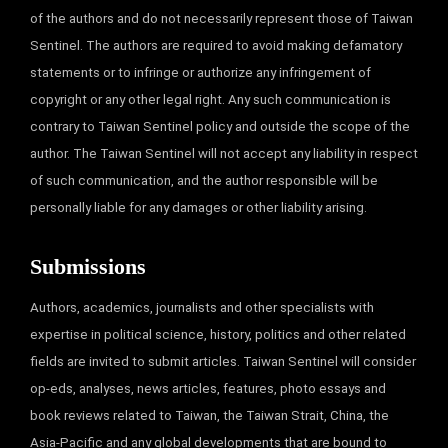
of the authors and do not necessarily represent those of Taiwan
Sentinel. The authors are required to avoid making defamatory
statements or to infringe or authorize any infringement of
copyright or any other legal right. Any such communication is
contrary to Taiwan Sentinel policy and outside the scope of the
author. The Taiwan Sentinel will not accept any liability in respect
of such communication, and the author responsible will be
personally liable for any damages or other liability arising.
Submissions
Authors, academics, journalists and other specialists with
expertise in political science, history, politics and other related
fields are invited to submit articles. Taiwan Sentinel will consider
op-eds, analyses, news articles, features, photo essays and
book reviews related to Taiwan, the Taiwan Strait, China, the
Asia-Pacific and any global developments that are bound to