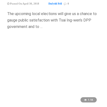
Dafydd Fell
Posted On April 30, 2018
0
The upcoming local elections will give us a chance to
gauge public satisfaction with Tsai Ing-wen’s DPP
government and to …
1.1K