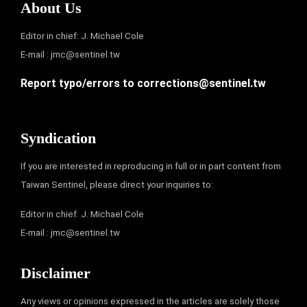
About Us
Editor in chief: J. Michael Cole
E-mail :
jmc@sentinel.tw
Report typo/errors to
corrections@sentinel.tw
Syndication
If you are interested in reproducing in full or in part content from
Taiwan Sentinel, please direct your inquiries to:
Editor in chief: J. Michael Cole
E-mail :
jmc@sentinel.tw
Disclaimer
Any views or opinions expressed in the articles are solely those