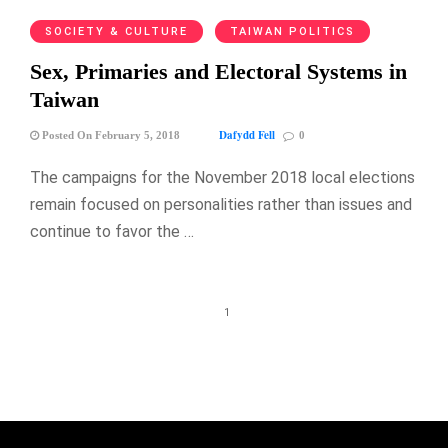
SOCIETY & CULTURE
TAIWAN POLITICS
Sex, Primaries and Electoral Systems in
Taiwan
Dafydd Fell
Posted On February 5, 2018
0
The campaigns for the November 2018 local elections
remain focused on personalities rather than issues and
continue to favor the …
1