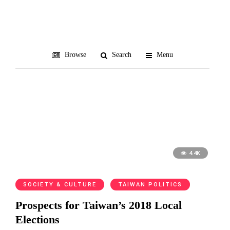
third force
Browse
Search
Menu
4.4K
SOCIETY & CULTURE
TAIWAN POLITICS
Prospects for Taiwan’s 2018 Local
Elections