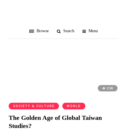
Tubingen
Browse
Search
Menu
2.3K
SOCIETY & CULTURE
WORLD
The Golden Age of Global Taiwan
Studies?