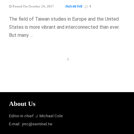
Dafydd Fell
Posted On October 24, 2017
0
The field of Taiwan studies in Europe and the United
States is more vibrant and interconnected than ever.
But many …
1
About Us
Editor in chief: J. Michael Cole
E-mail :
jmc@sentinel.tw