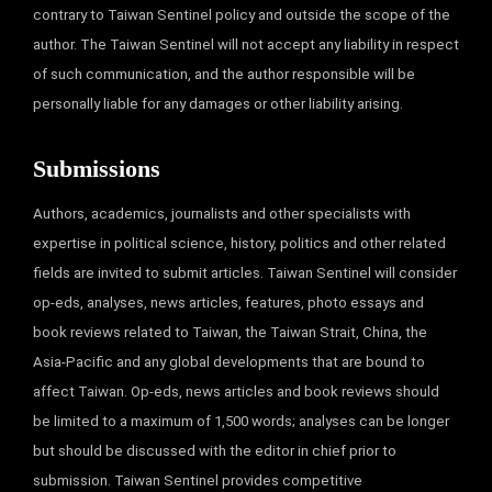
contrary to Taiwan Sentinel policy and outside the scope of the
author. The Taiwan Sentinel will not accept any liability in respect
of such communication, and the author responsible will be
personally liable for any damages or other liability arising.
Submissions
Authors, academics, journalists and other specialists with
expertise in political science, history, politics and other related
fields are invited to submit articles. Taiwan Sentinel will consider
op-eds, analyses, news articles, features, photo essays and
book reviews related to Taiwan, the Taiwan Strait, China, the
Asia-Pacific and any global developments that are bound to
affect Taiwan. Op-eds, news articles and book reviews should
be limited to a maximum of 1,500 words; analyses can be longer
but should be discussed with the editor in chief prior to
submission. Taiwan Sentinel provides competitive