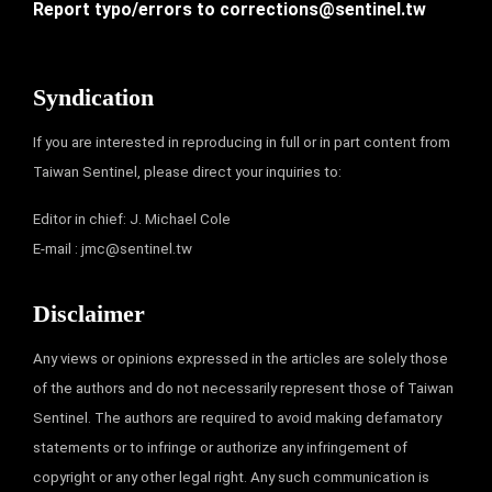
Report typo/errors to
corrections@sentinel.tw
Syndication
If you are interested in reproducing in full or in part content from
Taiwan Sentinel, please direct your inquiries to:
Editor in chief: J. Michael Cole
E-mail :
jmc@sentinel.tw
Disclaimer
Any views or opinions expressed in the articles are solely those
of the authors and do not necessarily represent those of Taiwan
Sentinel. The authors are required to avoid making defamatory
statements or to infringe or authorize any infringement of
copyright or any other legal right. Any such communication is