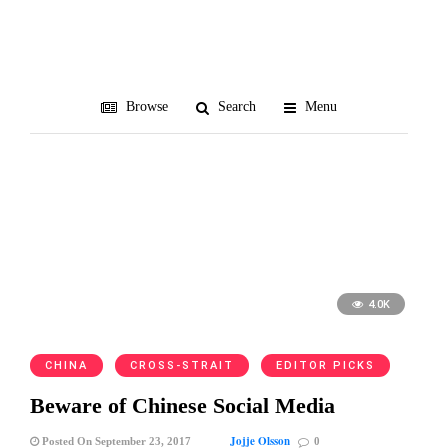
VPN
Browse
Search
Menu
4.0K
CHINA
CROSS-STRAIT
EDITOR PICKS
Beware of Chinese Social Media
Jojje Olsson
Posted On September 23, 2017
0