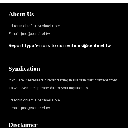
About Us
Editor in chief: J. Michael Cole
E-mail :
jmc@sentinel.tw
Report typo/errors to
corrections@sentinel.tw
Syndication
If you are interested in reproducing in full or in part content from
Taiwan Sentinel, please direct your inquiries to:
Editor in chief: J. Michael Cole
E-mail :
jmc@sentinel.tw
Disclaimer