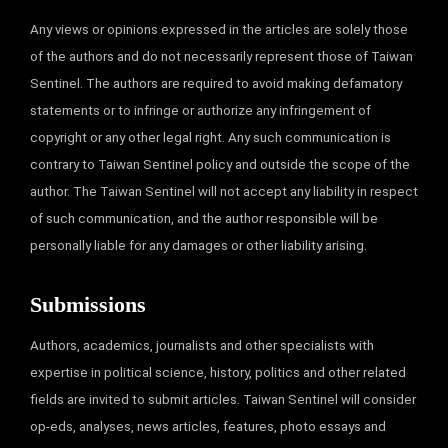
Any views or opinions expressed in the articles are solely those
of the authors and do not necessarily represent those of Taiwan
Sentinel. The authors are required to avoid making defamatory
statements or to infringe or authorize any infringement of
copyright or any other legal right. Any such communication is
contrary to Taiwan Sentinel policy and outside the scope of the
author. The Taiwan Sentinel will not accept any liability in respect
of such communication, and the author responsible will be
personally liable for any damages or other liability arising.
Submissions
Authors, academics, journalists and other specialists with
expertise in political science, history, politics and other related
fields are invited to submit articles. Taiwan Sentinel will consider
op-eds, analyses, news articles, features, photo essays and