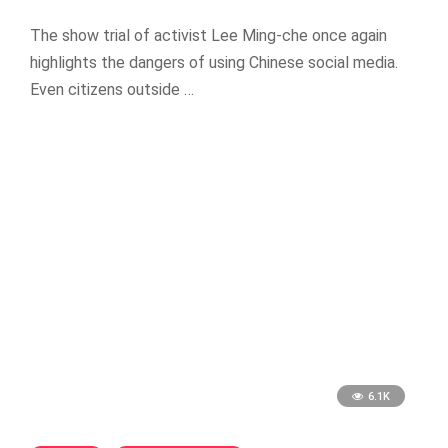
The show trial of activist Lee Ming-che once again
highlights the dangers of using Chinese social media.
Even citizens outside …
6.1K