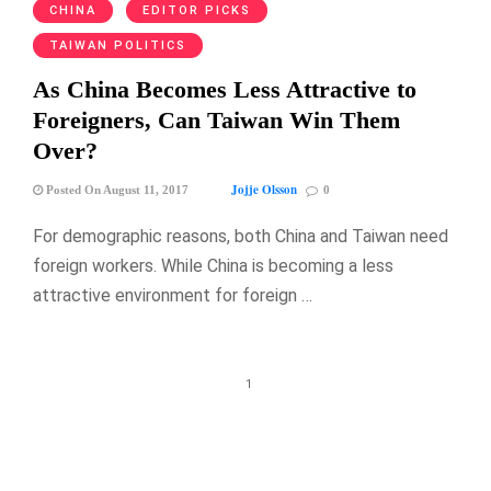
CHINA
EDITOR PICKS
TAIWAN POLITICS
As China Becomes Less Attractive to
Foreigners, Can Taiwan Win Them
Over?
Jojje Olsson
Posted On August 11, 2017
0
For demographic reasons, both China and Taiwan need
foreign workers. While China is becoming a less
attractive environment for foreign …
1