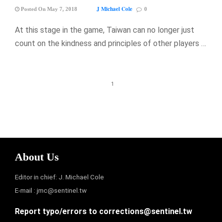
J Michael Cole
Posted On May 7, 2018
0
At this stage in the game, Taiwan can no longer just
count on the kindness and principles of other players …
1
About Us
Editor in chief: J. Michael Cole
E-mail :
jmc@sentinel.tw
Report typo/errors to
corrections@sentinel.tw