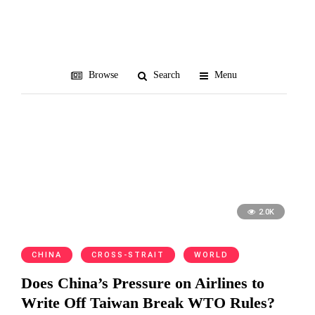
White House
Browse
Search
Menu
2.0K
CHINA
CROSS-STRAIT
WORLD
Does China’s Pressure on Airlines to
Write Off Taiwan Break WTO Rules?