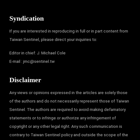
Syndication
If you are interested in reproducing in full or in part content from
Taiwan Sentinel, please direct your inquiries to:
Editor in chief: J. Michael Cole
E-mail :
jmc@sentinel.tw
Disclaimer
Any views or opinions expressed in the articles are solely those
of the authors and do not necessarily represent those of Taiwan
Sentinel. The authors are required to avoid making defamatory
statements or to infringe or authorize any infringement of
copyright or any other legal right. Any such communication is
contrary to Taiwan Sentinel policy and outside the scope of the