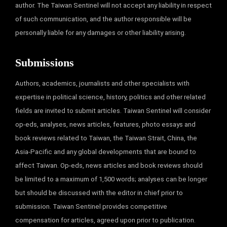
author. The Taiwan Sentinel will not accept any liability in respect
of such communication, and the author responsible will be
personally liable for any damages or other liability arising.
Submissions
Authors, academics, journalists and other specialists with
expertise in political science, history, politics and other related
fields are invited to submit articles. Taiwan Sentinel will consider
op-eds, analyses, news articles, features, photo essays and
book reviews related to Taiwan, the Taiwan Strait, China, the
Asia-Pacific and any global developments that are bound to
affect Taiwan. Op-eds, news articles and book reviews should
be limited to a maximum of 1,500 words; analyses can be longer
but should be discussed with the editor in chief prior to
submission. Taiwan Sentinel provides competitive
compensation for articles, agreed upon prior to publication.