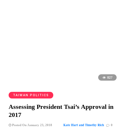
827
TAIWAN POLITICS
Assessing President Tsai’s Approval in
2017
Kate Hart and Timothy Rich
Posted On January 23, 2018
0