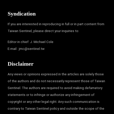
Syndication
If you are interested in reproducing in full or in part content from
Taiwan Sentinel, please direct your inquiries to:
Editor in chief: J. Michael Cole
E-mail :
jmc@sentinel.tw
Disclaimer
Any views or opinions expressed in the articles are solely those
of the authors and do not necessarily represent those of Taiwan
Sentinel. The authors are required to avoid making defamatory
statements or to infringe or authorize any infringement of
copyright or any other legal right. Any such communication is
contrary to Taiwan Sentinel policy and outside the scope of the