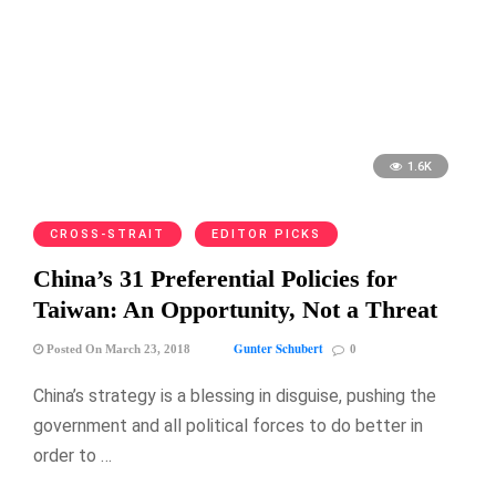
1.6K
CROSS-STRAIT
EDITOR PICKS
China’s 31 Preferential Policies for
Taiwan: An Opportunity, Not a Threat
Gunter Schubert
Posted On March 23, 2018
0
China’s strategy is a blessing in disguise, pushing the
government and all political forces to do better in
order to …