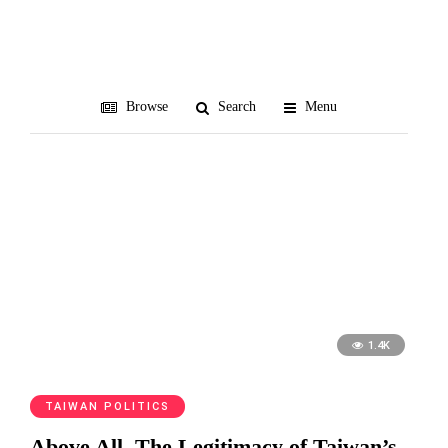
William Lai
Browse
Search
Menu
1.4K
TAIWAN POLITICS
Above All, The Legitimacy of Taiwan’s