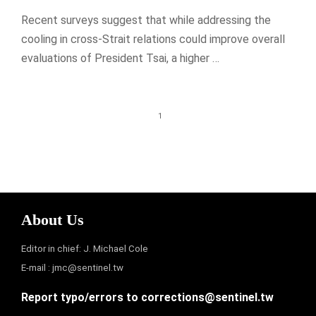
Recent surveys suggest that while addressing the
cooling in cross-Strait relations could improve overall
evaluations of President Tsai, a higher …
1
About Us
Editor in chief: J. Michael Cole
E-mail :
jmc@sentinel.tw
Report typo/errors to
corrections@sentinel.tw