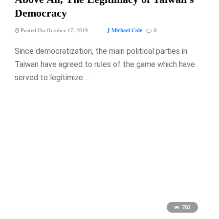
Democracy
J Michael Cole
Posted On October 17, 2019
0
Since democratization, the main political parties in
Taiwan have agreed to rules of the game which have
served to legitimize …
783