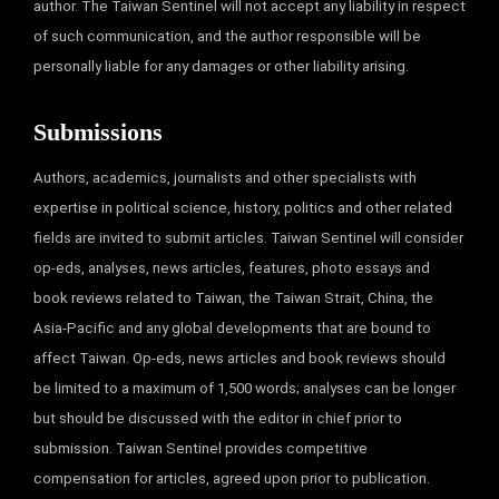
author. The Taiwan Sentinel will not accept any liability in respect
of such communication, and the author responsible will be
personally liable for any damages or other liability arising.
Submissions
Authors, academics, journalists and other specialists with
expertise in political science, history, politics and other related
fields are invited to submit articles. Taiwan Sentinel will consider
op-eds, analyses, news articles, features, photo essays and
book reviews related to Taiwan, the Taiwan Strait, China, the
Asia-Pacific and any global developments that are bound to
affect Taiwan. Op-eds, news articles and book reviews should
be limited to a maximum of 1,500 words; analyses can be longer
but should be discussed with the editor in chief prior to
submission. Taiwan Sentinel provides competitive
compensation for articles, agreed upon prior to publication.