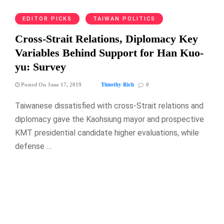
EDITOR PICKS
TAIWAN POLITICS
Cross-Strait Relations, Diplomacy Key
Variables Behind Support for Han Kuo-
yu: Survey
Timothy Rich
Posted On June 17, 2019
0
Taiwanese dissatisfied with cross-Strait relations and
diplomacy gave the Kaohsiung mayor and prospective
KMT presidential candidate higher evaluations, while
defense …